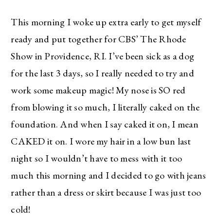
This morning I woke up extra early to get myself
ready and put together for CBS’ The Rhode
Show in Providence, RI. I’ve been sick as a dog
for the last 3 days, so I really needed to try and
work some makeup magic! My nose is SO red
from blowing it so much, I literally caked on the
foundation. And when I say caked it on, I mean
CAKED it on. I wore my hair in a low bun last
night so I wouldn’t have to mess with it too
much this morning and I decided to go with jeans
rather than a dress or skirt because I was just too
cold!