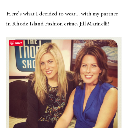
Here’s what I decided to wear… with my partner
in Rhode Island Fashion crime, Jill Marinelli!
Save