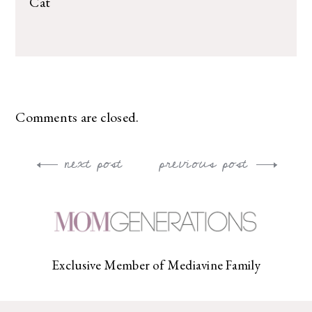
Cat
Comments are closed.
next post
previous post
Post
navigation
Exclusive Member of Mediavine Family