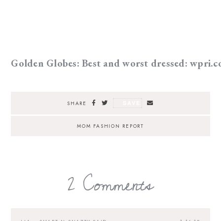
Golden Globes: Best and worst dressed: wpri.
SAVE
SHARE
MOM FASHION REPORT
2 Comments