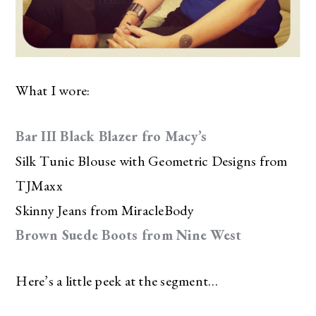
What I wore:
Bar III Black Blazer fro Macy’s
Silk Tunic Blouse with Geometric Designs from
TJMaxx
Skinny Jeans from MiracleBody
Brown Suede Boots from Nine West
Here’s a little peek at the segment…