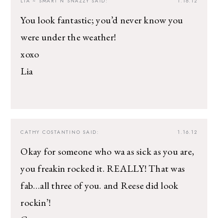
LIA ~ SMART N SNAZZY
SAID:
1.16.12
You look fantastic; you’d never know you
were under the weather!
xoxo
Lia
CATHY COSTANTINO
SAID:
1.16.12
Okay for someone who wa as sick as you are,
you freakin rocked it. REALLY! That was
fab…all three of you. and Reese did look
rockin’!