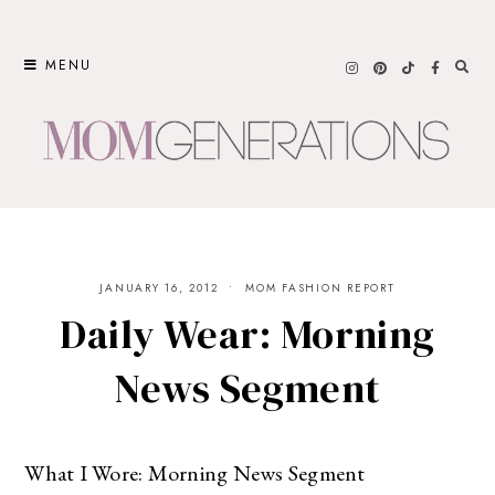
Skip
to
MENU
content
JANUARY 16, 2012
MOM FASHION REPORT
Daily Wear: Morning
News Segment
What I Wore: Morning News Segment