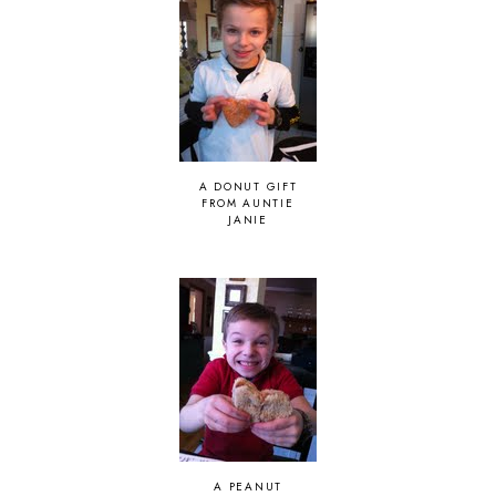
A DONUT GIFT
FROM AUNTIE
JANIE
A PEANUT