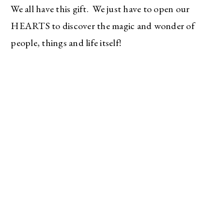
We all have this gift. We just have to open our
HEARTS to discover the magic and wonder of
people, things and life itself!