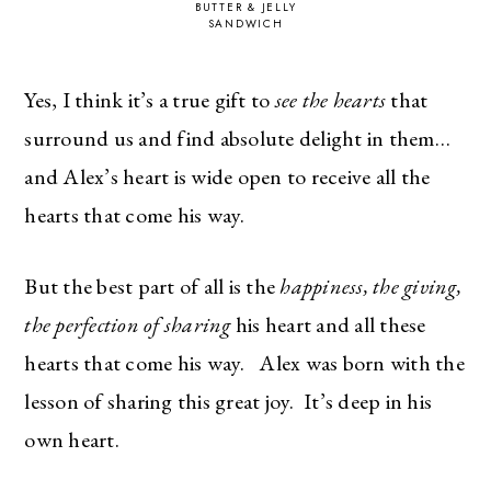
BUTTER & JELLY
SANDWICH
Yes, I think it’s a true gift to
see the hearts
that
surround us and find absolute delight in them…
and Alex’s heart is wide open to receive all the
hearts that come his way.
But the best part of all is the
happiness, the giving,
the perfection of sharing
his heart and all these
hearts that come his way. Alex was born with the
lesson of sharing this great joy. It’s deep in his
own heart.