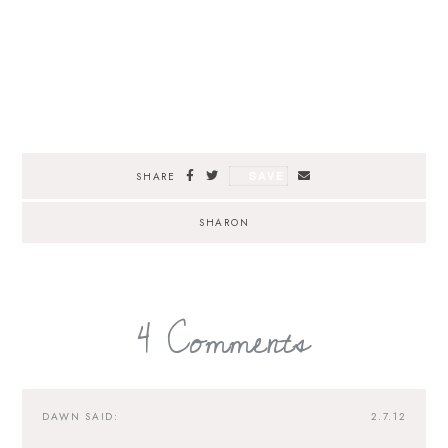
SAVE
SHARE
SHARON
4 Comments
DAWN
SAID:
2.7.12