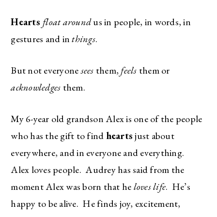
Hearts
float around
us in people, in words, in
gestures and in
things
.
But not everyone
sees
them,
feels
them or
acknowledges
them.
My 6-year old grandson Alex is one of the people
who has the gift to find
hearts
just about
everywhere, and in everyone and everything.
Alex loves people. Audrey has said from the
moment Alex was born that he
loves life
. He’s
happy to be alive. He finds joy, excitement,