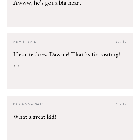
Awww, he’s got a big heart!
ADMIN
SAID:
2.7.12
He sure does, Dawnie! Thanks for visiting!
xo!
KARIANNA
SAID:
2.7.12
What a great kid!