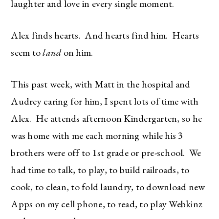
laughter and love in every single moment.
Alex finds hearts. And hearts find him. Hearts
seem to
land
on him.
This past week, with Matt in the hospital and
Audrey caring for him, I spent lots of time with
Alex. He attends afternoon Kindergarten, so he
was home with me each morning while his 3
brothers were off to 1st grade or pre-school. We
had time to talk, to play, to build railroads, to
cook, to clean, to fold laundry, to download new
Apps on my cell phone, to read, to play Webkinz