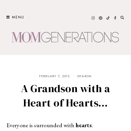
Skip
to
MENU
content
FEBRUARY 7, 2012
SHARON
A Grandson with a
Heart of Hearts…
Everyone is surrounded with
hearts
.