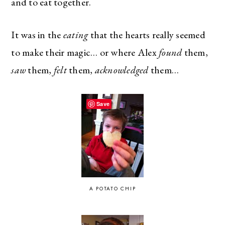
and to eat together.
It was in the
eating
that the hearts really seemed
to make their magic… or where Alex
found
them,
saw
them,
felt
them,
acknowledged
them…
Save
A POTATO CHIP