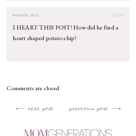
RHONDA
SAID:
2.7.12
I HEART THIS POST! How did he find a
heart shaped potato chip?
Comments are closed.
next post
previous post
Post
navigation