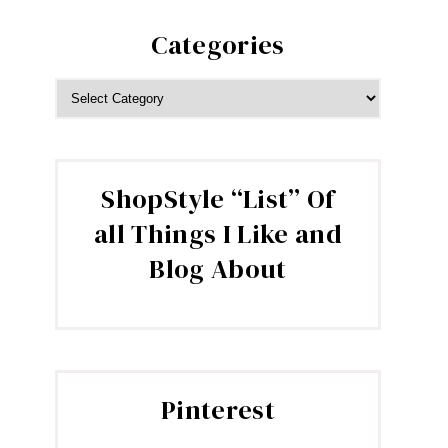
Categories
CATEGORIES
ShopStyle “List” Of
all Things I Like and
Blog About
Pinterest