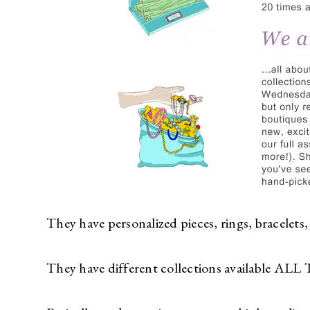
They have personalized pieces, rings, bracelets,
They have different collections available AL