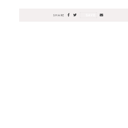
SAVE
SHARE