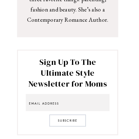
fashion and beauty. She’s also a
Contemporary Romance Author.
Sign Up To The
Ultimate Style
Newsletter for Moms
SUBSCRIBE