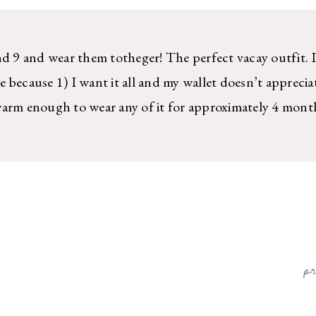
nd 9 and wear them totheger! The perfect vacay outfit. I
 because 1) I want it all and my wallet doesn’t apprecia
warm enough to wear any of it for approximately 4 mont
p