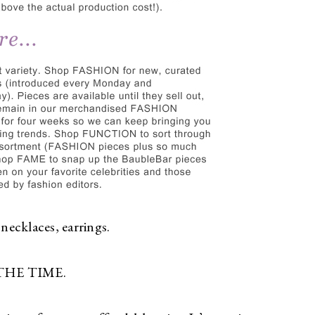
 necklaces, earrings.
L THE TIME.