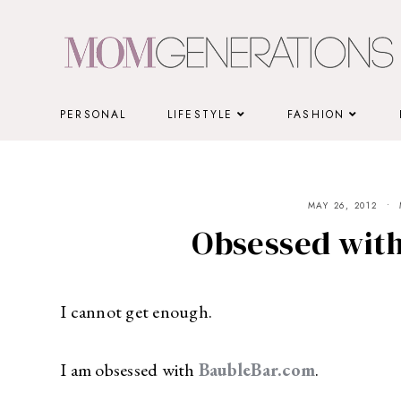
Skip
to
content
PERSONAL
LIFESTYLE
FASHION
MAY 26, 2012
Obsessed wit
I cannot get enough.
I am obsessed with
BaubleBar.com
.