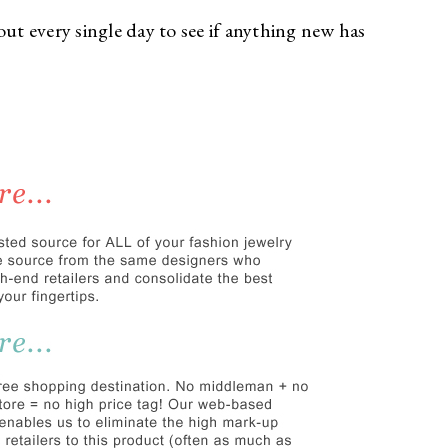
out every single day to see if anything new has