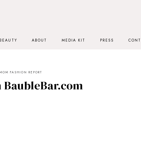
BEAUTY
ABOUT
MEDIA KIT
PRESS
CONT
MOM FASHION REPORT
h BaubleBar.com