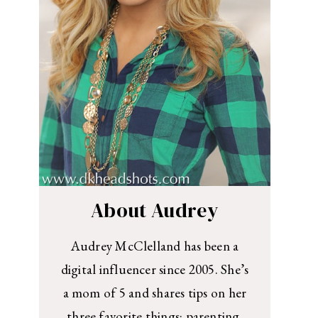
About Audrey
Audrey McClelland has been a
digital influencer since 2005. She’s
a mom of 5 and shares tips on her
three favorite things: parenting,