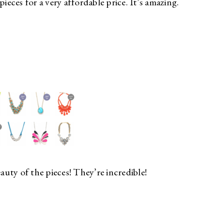
ieces for a very affordable price. It’s amazing.
eauty of the pieces! They’re incredible!