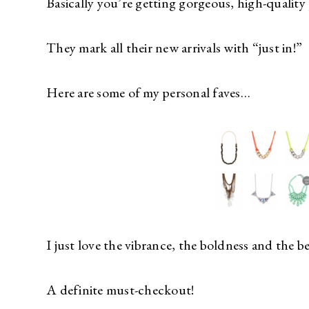
Basically you’re getting gorgeous, high-quality p
They mark all their new arrivals with “just in!”
Here are some of my personal faves…
I just love the vibrance, the boldness and the b
A definite must-checkout!