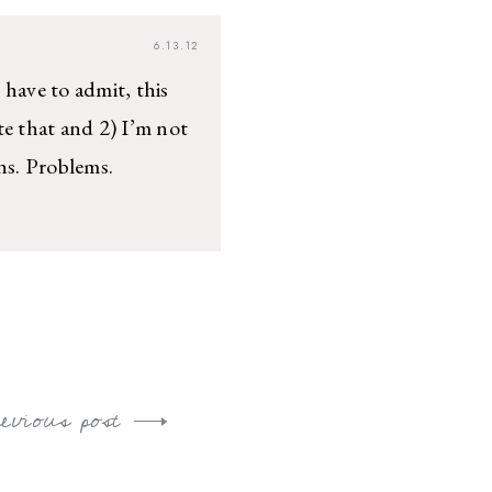
6.13.12
 have to admit, this
te that and 2) I’m not
hs. Problems.
revious post