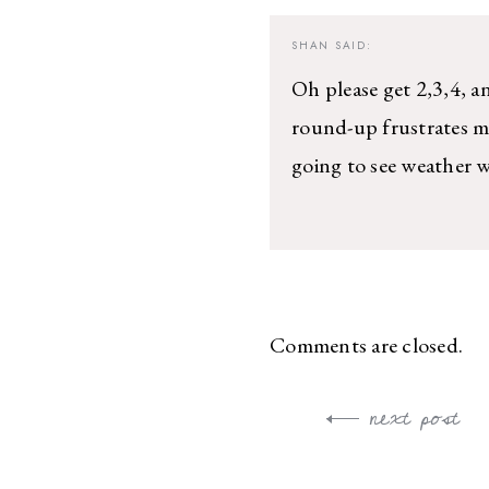
SHAN
SAID:
Oh please get 2,3,4, a
round-up frustrates me
going to see weather 
Comments are closed.
next post
Post
navigation