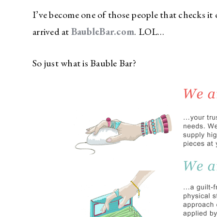
I’ve become one of those people that checks it 
arrived at
BaubleBar.com
. LOL…
So just what is Bauble Bar?