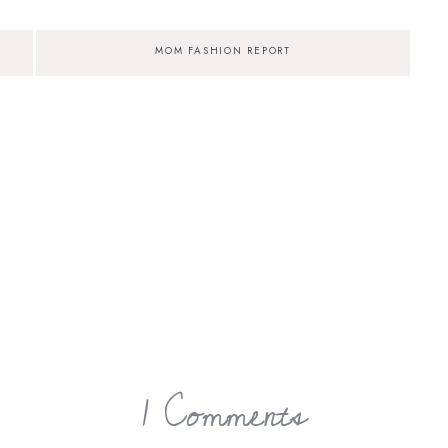
MOM FASHION REPORT
1 Comments