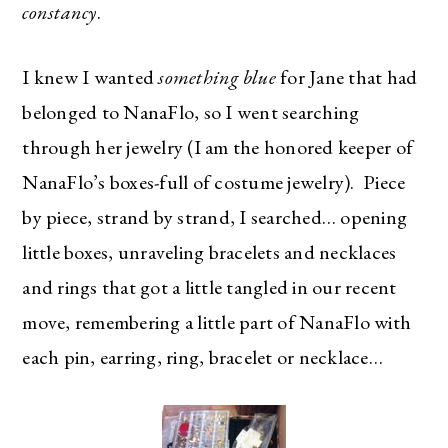
constancy
.
I knew I wanted
something blue
for Jane that had
belonged to NanaFlo, so I went searching
through her jewelry (I am the honored keeper of
NanaFlo’s boxes-full of costume jewelry). Piece
by piece, strand by strand, I searched… opening
little boxes, unraveling bracelets and necklaces
and rings that got a little tangled in our recent
move, remembering a little part of NanaFlo with
each pin, earring, ring, bracelet or necklace…