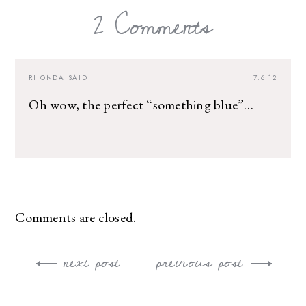
2 Comments
RHONDA
SAID:
7.6.12
Oh wow, the perfect “something blue”…
Comments are closed.
next post
previous post
Post
navigation