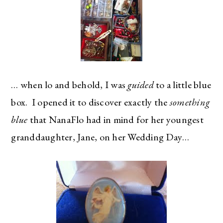
… when lo and behold, I was
guided
to a little blue
box. I opened it to discover exactly the
something
blue
that NanaFlo had in mind for her youngest
granddaughter, Jane, on her Wedding Day…