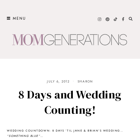
Skip
to
MENU
content
JULY 6, 2012
SHARON
8 Days and Wedding
Counting!
WEDDING COUNTDOWN: 8 DAYS ’TIL JANE & BRIAN’S WEDDING…
“SOMETHING BLUE”…