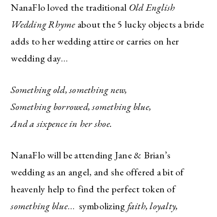
NanaFlo loved the traditional
Old English
Wedding Rhyme
about the 5 lucky objects a bride
adds to her wedding attire or carries on her
wedding day…
Something old, something new,
Something borrowed, something blue,
And a sixpence in her shoe.
NanaFlo will be attending Jane & Brian’s
wedding as an angel, and she offered a bit of
heavenly help to find the perfect token of
something blue
…
symbolizing
faith, loyalty,