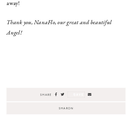
away!
Thank you, NanaFlo, our great and beautiful
Angel!
SAVE
SHARE
SHARON