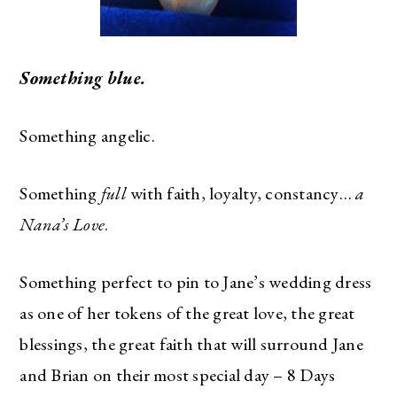
Something blue.
Something angelic.
Something
full
with faith, loyalty, constancy…
a
Nana’s Love
.
Something perfect to pin to Jane’s wedding dress
as one of her tokens of the great love, the great
blessings, the great faith that will surround Jane
and Brian on their most special day – 8 Days