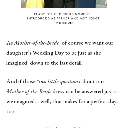
READY FOR OUR PROUD MOMENT...
INTRODUCED AS FATHER AND MOTHER-OF-
THE-BRIDE!
As
Mother-of-the-Bride
, of course we want our
daughter’s Wedding Day to be just as she
imagined, down to the last detail.
And if those *
two little questions
about our
Mother-of-the-Bride
dress can be answered just as
we imagined… well, that makes for a perfect day,
too.