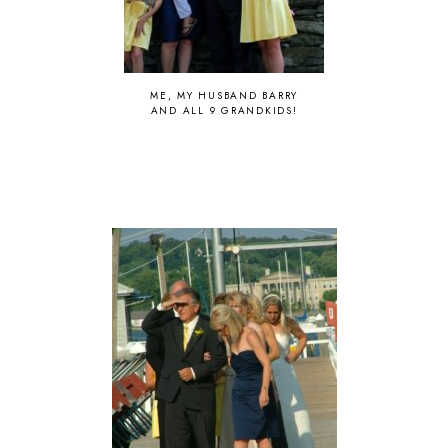
ME, MY HUSBAND BARRY
AND ALL 9 GRANDKIDS!