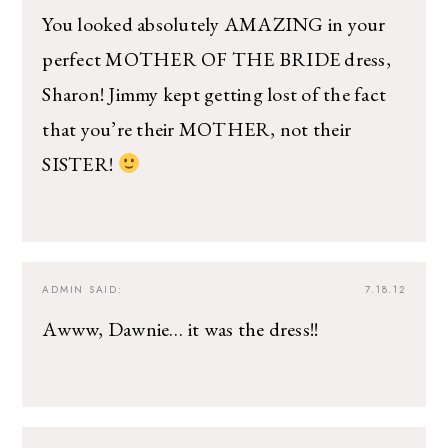
You looked absolutely AMAZING in your
perfect MOTHER OF THE BRIDE dress,
Sharon! Jimmy kept getting lost of the fact
that you’re their MOTHER, not their
SISTER!
ADMIN
SAID:
7.18.12
Awww, Dawnie… it was the dress!!