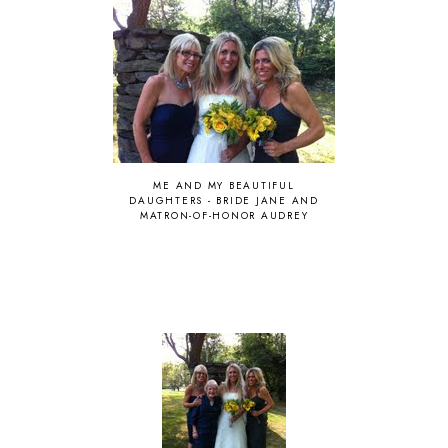
ME AND MY BEAUTIFUL
DAUGHTERS - BRIDE JANE AND
MATRON-OF-HONOR AUDREY