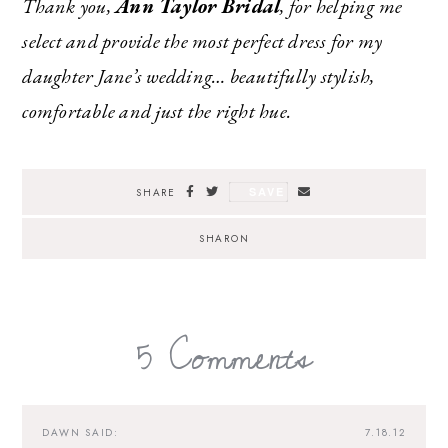
Thank you,
Ann Taylor Bridal
, for helping me
select and provide the most perfect dress for my
daughter Jane’s wedding… beautifully stylish,
comfortable and just the right hue.
SAVE
SHARE
SHARON
5 Comments
DAWN
SAID:
7.18.12