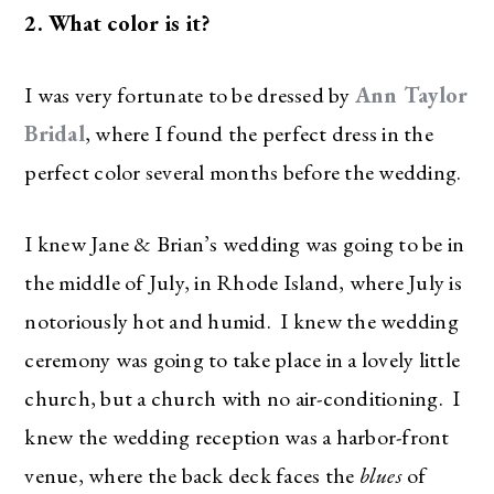
2. What color is it?
I was very fortunate to be dressed by
Ann Taylor
Bridal
, where I found the perfect dress in the
perfect color several months before the wedding.
I knew Jane & Brian’s wedding was going to be in
the middle of July, in Rhode Island, where July is
notoriously hot and humid. I knew the wedding
ceremony was going to take place in a lovely little
church, but a church with no air-conditioning. I
knew the wedding reception was a harbor-front
venue, where the back deck faces the
blues
of