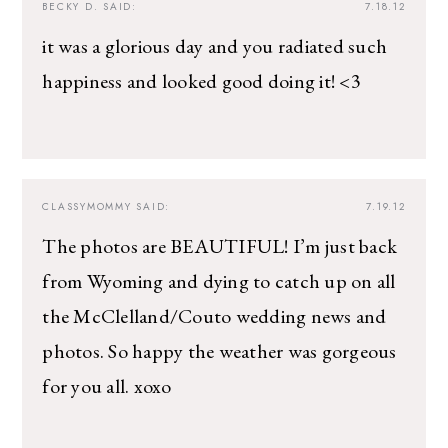
BECKY D.
SAID:
7.18.12
it was a glorious day and you radiated such
happiness and looked good doing it! <3
CLASSYMOMMY
SAID:
7.19.12
The photos are BEAUTIFUL! I’m just back
from Wyoming and dying to catch up on all
the McClelland/Couto wedding news and
photos. So happy the weather was gorgeous
for you all. xoxo