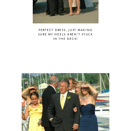
PERFECT DRESS, JUST MAKING
SURE MY HEELS AREN'T STUCK
IN THE DECK!