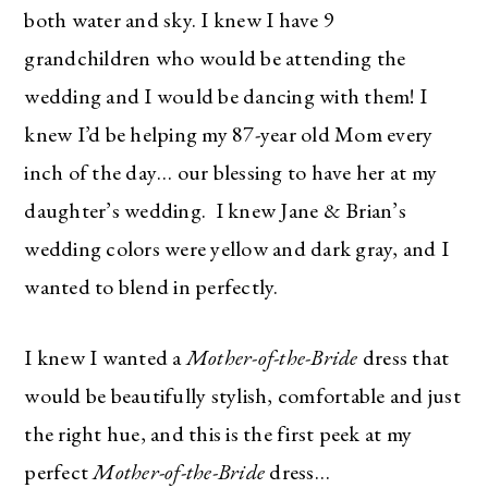
both water and sky. I knew I have 9
grandchildren who would be attending the
wedding and I would be dancing with them! I
knew I’d be helping my 87-year old Mom every
inch of the day… our blessing to have her at my
daughter’s wedding. I knew Jane & Brian’s
wedding colors were yellow and dark gray, and I
wanted to blend in perfectly.
I knew I wanted a
Mother-of-the-Bride
dress that
would be beautifully stylish, comfortable and just
the right hue, and this is the first peek at my
perfect
Mother-of-the-Bride
dress…