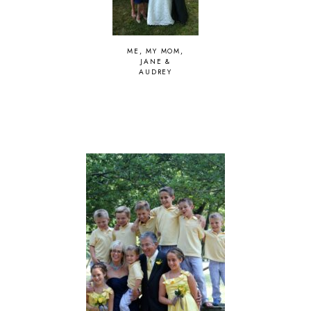
ME, MY MOM,
JANE &
AUDREY