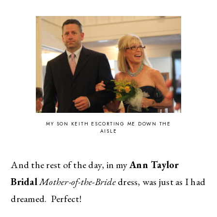
MY SON KEITH ESCORTING ME DOWN THE
AISLE
And the rest of the day, in my
Ann Taylor
Bridal
Mother-of-the-Bride
dress, was just as I had
dreamed. Perfect!