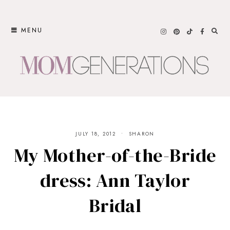
Skip
to
MENU
content
JULY 18, 2012
SHARON
My Mother-of-the-Bride
dress: Ann Taylor
Bridal