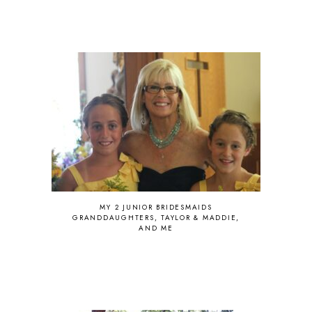
MY 2 JUNIOR BRIDESMAIDS
GRANDDAUGHTERS, TAYLOR & MADDIE,
AND ME