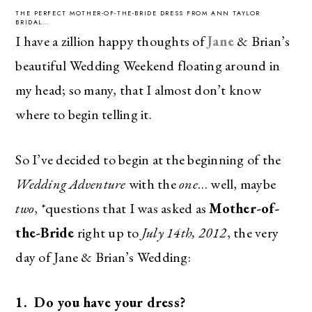
THE PERFECT MOTHER-OF-THE-BRIDE DRESS FROM ANN TAYLOR
BRIDAL…
I have a zillion happy thoughts of
Jane
& Brian’s
beautiful Wedding Weekend floating around in
my head; so many, that I almost don’t know
where to begin telling it.
So I’ve decided to begin at the beginning of the
Wedding Adventure
with the
one
… well, maybe
two
, *questions that I was asked as
Mother-of-
the-Bride
right up to
July 14th, 2012
, the very
day of Jane & Brian’s Wedding:
1. Do you have your dress?