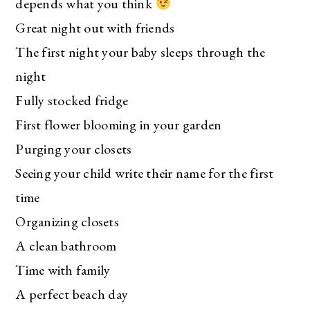
depends what you think
Great night out with friends
The first night your baby sleeps through the
night
Fully stocked fridge
First flower blooming in your garden
Purging your closets
Seeing your child write their name for the first
time
Organizing closets
A clean bathroom
Time with family
A perfect beach day