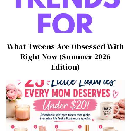
What Tweens Are Obsessed With
Right Now (Summer 2026
Edition)