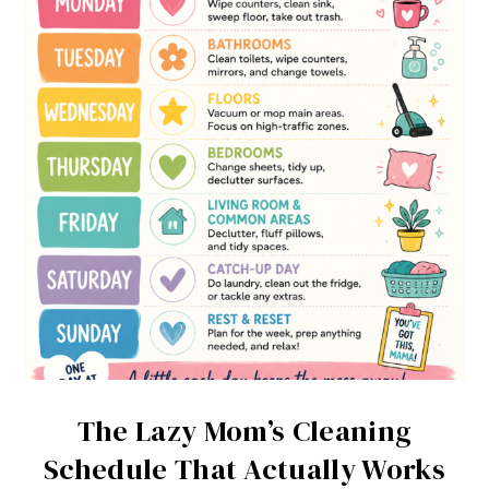
The Lazy Mom’s Cleaning
Schedule That Actually Works