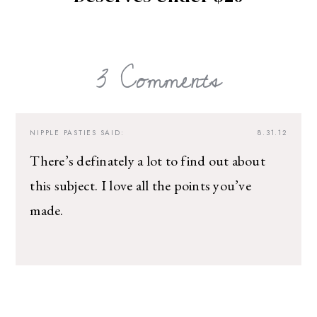
3 Comments
NIPPLE PASTIES
SAID:
8.31.12
There’s definately a lot to find out about
this subject. I love all the points you’ve
made.