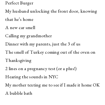
Perfect Burger
My husband unlocking the front door, knowing
that he’s home
A new car smell
Calling my grandmother
Dinner with my parents, just the 3 of us
The smell of Turkey coming out of the oven on
Thanksgiving
2 lines on a pregnancy test (or a plus!)
Hearing the sounds in NYC
My mother texting me to see if I made it home OK
A bubble bath