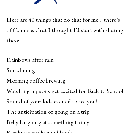
Here are 40 things that do that for me… there’s
100’s more… but I thought I’d start with sharing
these!
Rainbows after rain
Sun shining
Morning coffee brewing
Watching my sons get excited for Back to School
Sound of your kids excited to see you!
The anticipation of going on a trip
Belly laughing at something funny
Reading a really good book