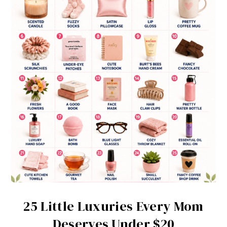
25 Little Luxuries Every Mom
Deserves Under $20