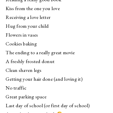
Kiss from the one you love
Receiving a love letter
Hug from your child
Flowers in vases
Cookies baking
The ending to a really great movie
A freshly frosted donut
Clean shaven legs
Getting your hair done (and loving it)
No traffic
Great parking space
Last day of school (or first day of school)