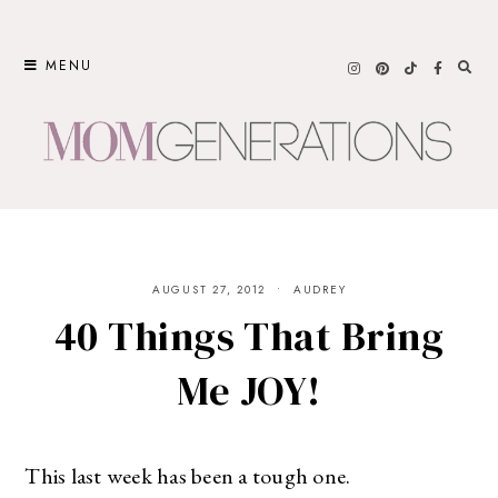
Skip
to
MENU
content
AUGUST 27, 2012
AUDREY
40 Things That Bring
Me JOY!
This last week has been a tough one.