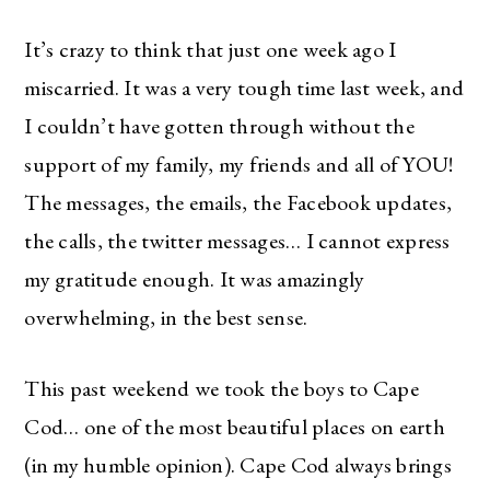
It’s crazy to think that just one week ago I
miscarried. It was a very tough time last week, and
I couldn’t have gotten through without the
support of my family, my friends and all of YOU!
The messages, the emails, the Facebook updates,
the calls, the twitter messages… I cannot express
my gratitude enough. It was amazingly
overwhelming, in the best sense.
This past weekend we took the boys to Cape
Cod… one of the most beautiful places on earth
(in my humble opinion). Cape Cod always brings