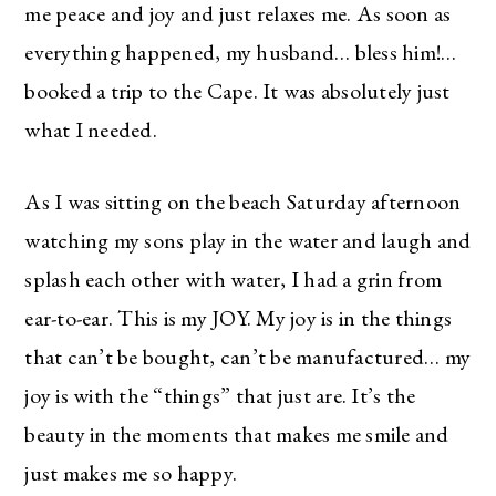
me peace and joy and just relaxes me. As soon as
everything happened, my husband… bless him!…
booked a trip to the Cape. It was absolutely just
what I needed.
As I was sitting on the beach Saturday afternoon
watching my sons play in the water and laugh and
splash each other with water, I had a grin from
ear-to-ear. This is my JOY. My joy is in the things
that can’t be bought, can’t be manufactured… my
joy is with the “things” that just are. It’s the
beauty in the moments that makes me smile and
just makes me so happy.