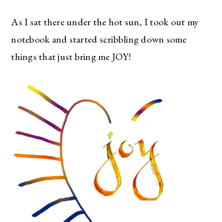
As I sat there under the hot sun, I took out my
notebook and started scribbling down some
things that just bring me JOY!