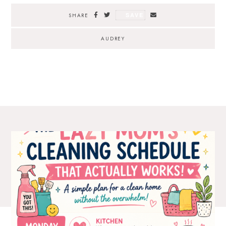
SAVE
SHARE
AUDREY