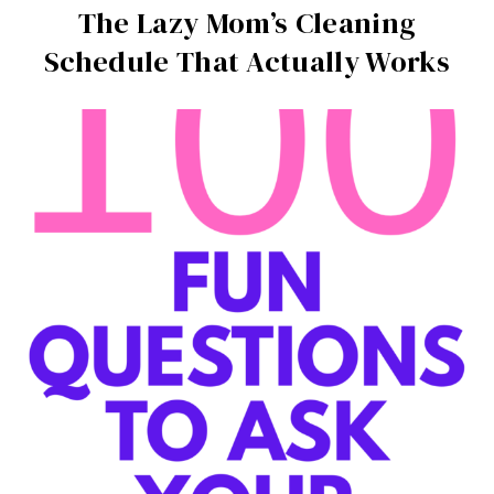
The Lazy Mom’s Cleaning
Schedule That Actually Works