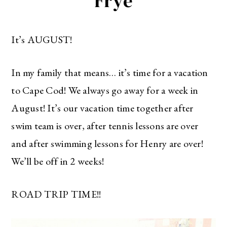
Frye
It’s AUGUST!
In my family that means… it’s time for a vacation
to Cape Cod! We always go away for a week in
August! It’s our vacation time together after
swim team is over, after tennis lessons are over
and after swimming lessons for Henry are over!
We’ll be off in 2 weeks!
ROAD TRIP TIME!!