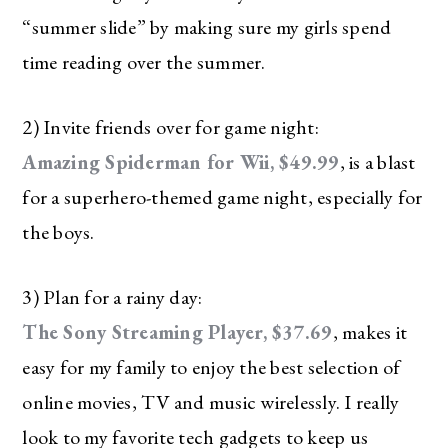
“summer slide” by making sure my girls spend
time reading over the summer.
2) Invite friends over for game night:
Amazing Spiderman for Wii, $49.99
, is a blast
for a superhero-themed game night, especially for
the boys.
3) Plan for a rainy day:
The Sony Streaming Player, $37.69
, makes it
easy for my family to enjoy the best selection of
online movies, TV and music wirelessly. I really
look to my favorite tech gadgets to keep us