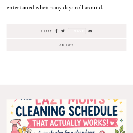
entertained when rainy days roll around.
SAVE
SHARE
AUDREY