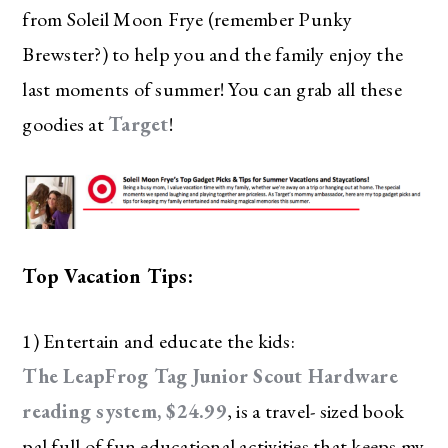
from Soleil Moon Frye (remember Punky
Brewster?) to help you and the family enjoy the
last moments of summer! You can grab all these
goodies at
Target
!
Top Vacation Tips:
1) Entertain and educate the kids:
The LeapFrog Tag Junior Scout Hardware
reading system, $24.99
, is a travel- sized book
pal full of fun educational activities that keeps my