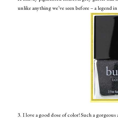
unlike anything we’ve seen before – a legend in
3. I love a good dose of color! Such a gorgeous