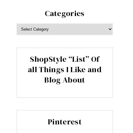
Categories
CATEGORIES
ShopStyle “List” Of
all Things I Like and
Blog About
Pinterest