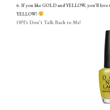
6. If you like GOLD and YELLOW, you’ll love 
YELLOW!
OPI’s Don’t Talk Bach to Me!