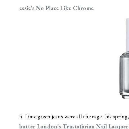
essie’s No Place Like Chrome
5. Lime green jeans were all the rage this spring,
butter London’s Trustafarian Nail Lacquer