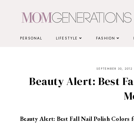
Skip
to
content
PERSONAL
LIFESTYLE
FASHION
SEPTEMBER 30, 2012
Beauty Alert: Best Fal
M
Beauty Alert: Best Fall Nail Polish Colors