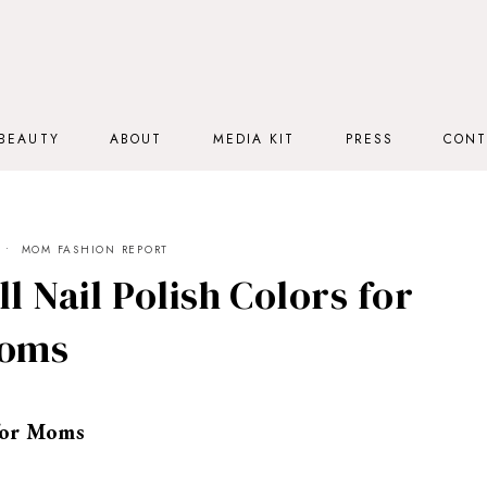
BEAUTY
ABOUT
MEDIA KIT
PRESS
CONT
MOM FASHION REPORT
l Nail Polish Colors for
oms
 for Moms