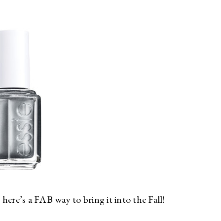
 here’s a FAB way to bring it into the Fall!