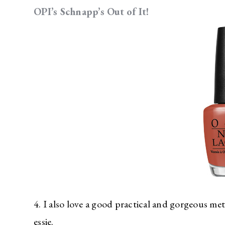
OPI’s Schnapp’s Out of It!
4. I also love a good practical and gorgeous meta
essie.