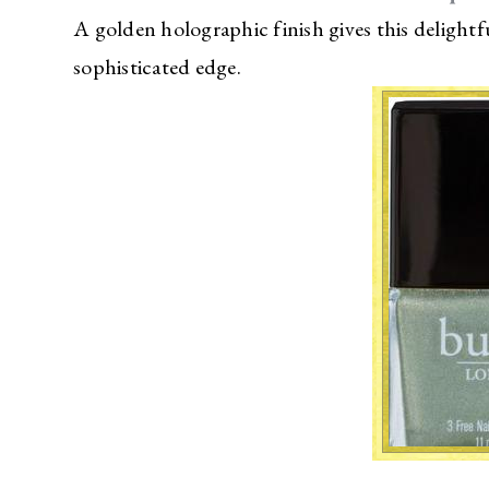
A golden holographic finish gives this delightfu
sophisticated edge.