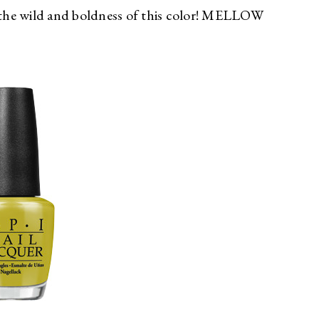
the wild and boldness of this color! MELLOW