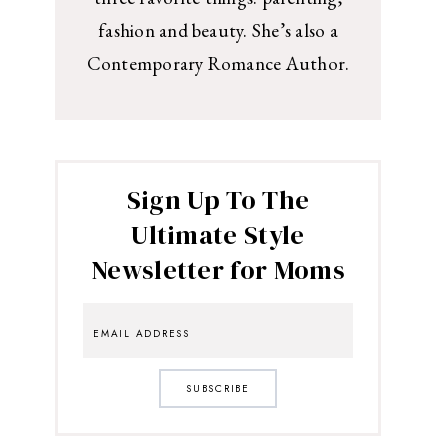
fashion and beauty. She’s also a
Contemporary Romance Author.
Sign Up To The
Ultimate Style
Newsletter for Moms
SUBSCRIBE