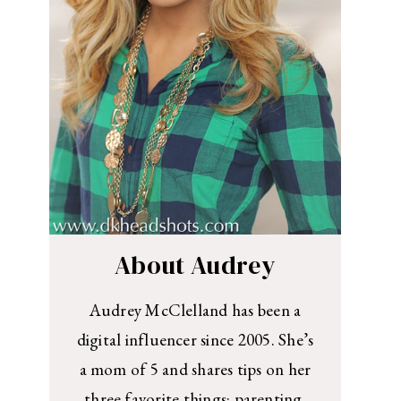
About Audrey
Audrey McClelland has been a
digital influencer since 2005. She’s
a mom of 5 and shares tips on her
three favorite things: parenting,