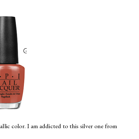
llic color. I am addicted to this silver one from