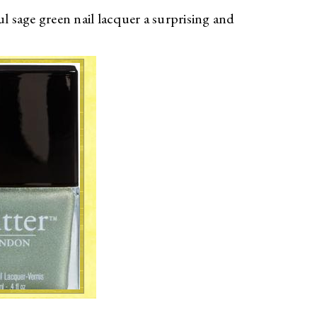
l sage green nail lacquer a surprising and