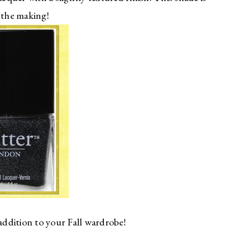
 the making!
 addition to your Fall wardrobe!