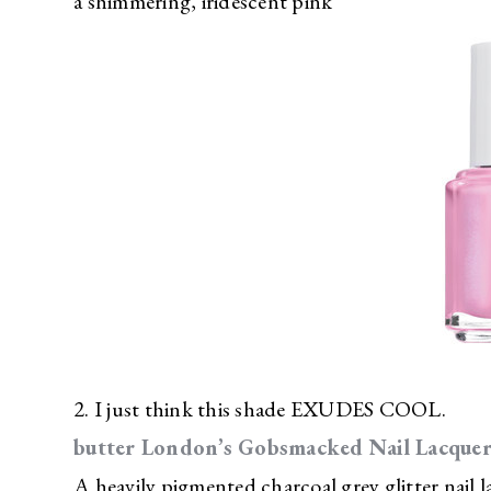
a shimmering, iridescent pink
2. I just think this shade EXUDES COOL.
butter London’s Gobsmacked Nail Lacque
A heavily pigmented charcoal grey glitter nail l