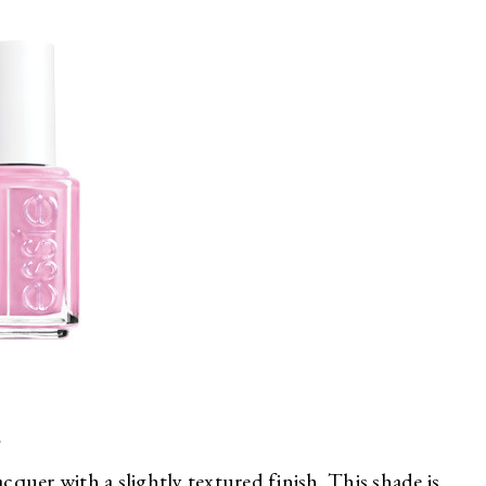
r
acquer with a slightly textured finish. This shade is