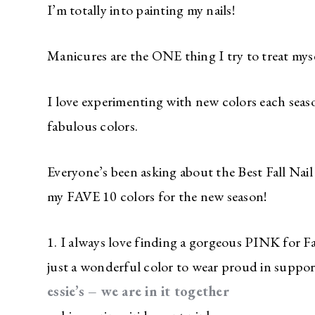
I’m totally into painting my nails!
Manicures are the ONE thing I try to treat myse
I love experimenting with new colors each sea
fabulous colors.
Everyone’s been asking about the Best Fall Nail
my FAVE 10 colors for the new season!
1. I always love finding a gorgeous PINK for F
just a wonderful color to wear proud in suppor
essie’s – we are in it together