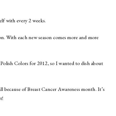
lf with every 2 weeks.
son. With each new season comes more and more
 Polish Colors for 2012, so I wanted to dish about
all because of Breast Cancer Awareness month. It’s
t!