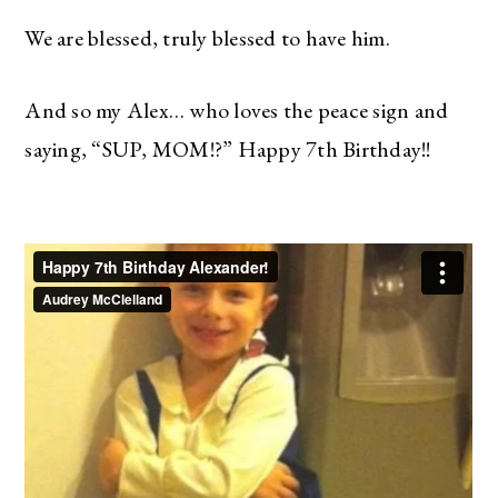
We are blessed, truly blessed to have him.
And so my Alex… who loves the peace sign and
saying, “SUP, MOM!?” Happy 7th Birthday!!