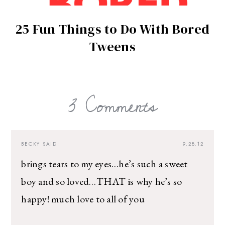
25 Fun Things to Do With Bored
Tweens
3 Comments
BECKY
SAID:
9.28.12
brings tears to my eyes…he’s such a sweet
boy and so loved…THAT is why he’s so
happy! much love to all of you