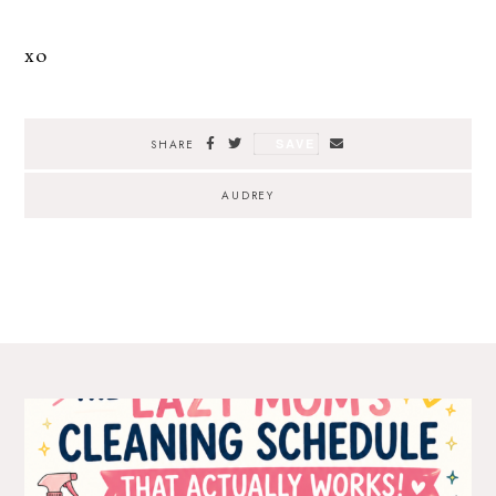
xo
SAVE
SHARE
AUDREY
The Ultimate Style
Newsletter for Moms
I’m sharing all the must have trends and styles,
along with the best deals out there each week
right in your inbox!
Love for you to subscribe! Exclusive deals and
giveaways just for my subscribers, too!