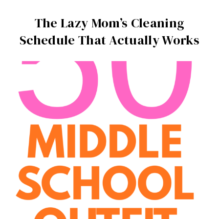
The Lazy Mom’s Cleaning
Schedule That Actually Works