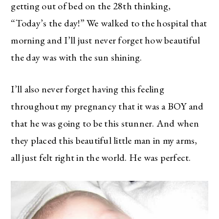
getting out of bed on the 28th thinking,
“Today’s the day!” We walked to the hospital that
morning and I’ll just never forget how beautiful
the day was with the sun shining.
I’ll also never forget having this feeling
throughout my pregnancy that it was a BOY and
that he was going to be this stunner. And when
they placed this beautiful little man in my arms,
all just felt right in the world. He was perfect.