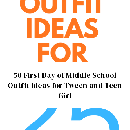
50 First Day of Middle School
Outfit Ideas for Tween and Teen
Girl