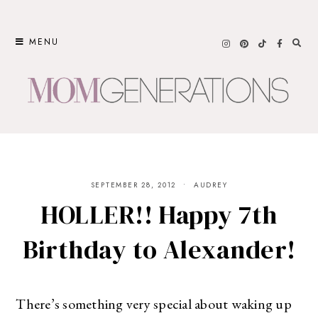
Skip
to
MENU
content
SEPTEMBER 28, 2012
AUDREY
HOLLER!! Happy 7th
Birthday to Alexander!
There’s something very special about waking up