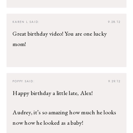
KAREN L
SAID:
9.28.12
Great birthday video! You are one lucky
mom!
POPPY
SAID:
9.29.12
Happy birthday a little late, Alex!
Audrey, it’s so amazing how much he looks
now how he looked as a baby!