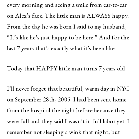
every morning and seeing a smile from ear-to-ear
on Alex’s face. The little man is ALWAYS happy.
From the day he was born I said to my husband,
“It’s like he’s just happy to be here!” And for the
last 7 years that’s exactly what it’s been like.
Today that HAPPY little man turns 7 years old.
I’ll never forget that beautiful, warm day in NYC
on September 28th, 2005. I had been sent home
from the hospital the night before because they
were full and they said I wasn’t in full labor yet. I
remember not sleeping a wink that night, but