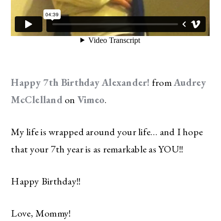
Happy 7th Birthday Alexander!
from
Audrey
McClelland
on
Vimeo
.
My life is wrapped around your life… and I hope
that your 7th year is as remarkable as YOU!!
Happy Birthday!!
Love, Mommy!