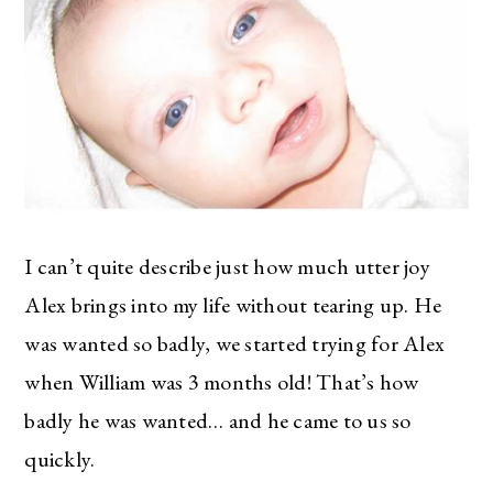
I can’t quite describe just how much utter joy
Alex brings into my life without tearing up. He
was wanted so badly, we started trying for Alex
when William was 3 months old! That’s how
badly he was wanted… and he came to us so
quickly.