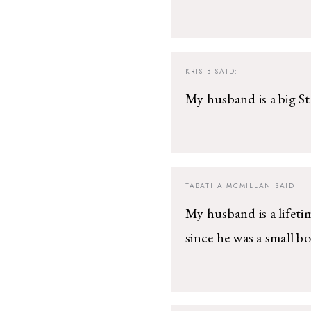
KRIS B
SAID:
My husband is a big Ste
TABATHA MCMILLAN
SAID:
My husband is a lifetim
since he was a small bo