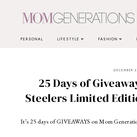
Skip
to
content
PERSONAL
LIFESTYLE
FASHION
DECEMBER 2,
25 Days of Giveaway
Steelers Limited Editi
It’s 25 days of GIVEAWAYS on Mom Generati