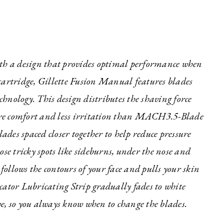
ith a design that provides optimal performance when
e cartridge, Gillette Fusion Manual features blades
echnology. This design distributes the shaving force
 more comfort and less irritation than MACH3.5-Blade
des spaced closer together to help reduce pressure
ose tricky spots like sideburns, under the nose and
ollows the contours of your face and pulls your skin
cator Lubricating Strip gradually fades to white
e, so you always know when to change the blades.