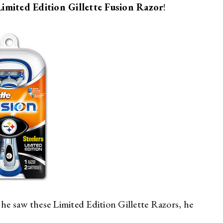
Limited Edition Gillette Fusion Razor
!
e saw these Limited Edition Gillette Razors, he