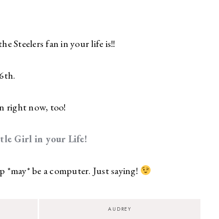
Steelers fan in your life is!!
6th.
n right now, too!
e Girl in your Life!
*may* be a computer. Just saying!
AUDREY