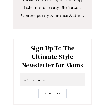
fashion and beauty. She’s also a
Contemporary Romance Author.
Sign Up To The
Ultimate Style
Newsletter for Moms
SUBSCRIBE