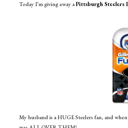
Today I’m giving away a
Pittsburgh Steelers 
My husband is a HUGE Steelers fan, and when h
was ALL OVER THEM!