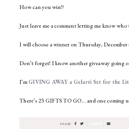
How can you win!?
Just leave me a comment letting me know who the 
I will choose a winner on Thursday, December 
Don’t forget! I know another giveaway going o
I’m
GIVING AWAY a Gelarti Set for the Littl
There’s 23 GIFTS TO GO… and one coming up 
SAVE
SHARE