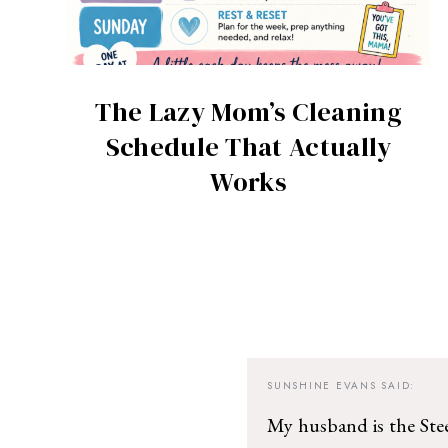
The Lazy Mom’s Cleaning
Schedule That Actually
Works
SUNSHINE EVANS
SAID:
My husband is the Steel