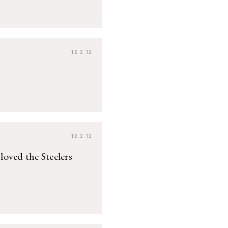
12.2.12
12.2.12
 loved the Steelers