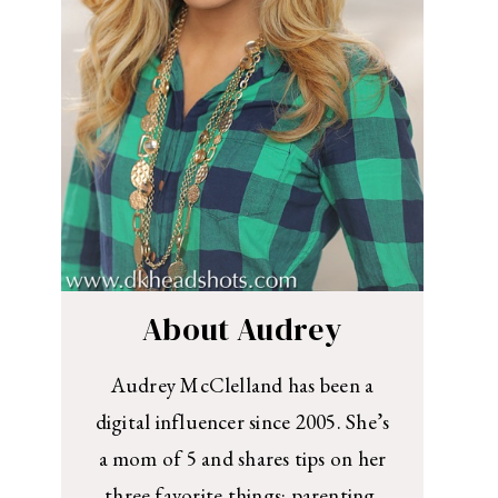
About Audrey
Audrey McClelland has been a
digital influencer since 2005. She’s
a mom of 5 and shares tips on her
three favorite things: parenting,