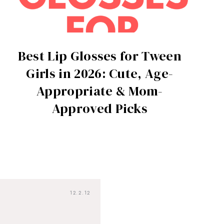
Best Lip Glosses for Tween
Girls in 2026: Cute, Age-
Appropriate & Mom-
Approved Picks
12.2.12