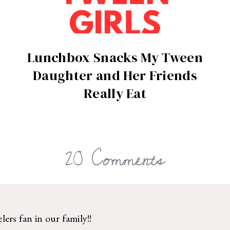
Lunchbox Snacks My Tween
Daughter and Her Friends
Really Eat
20 Comments
ers fan in our family!!