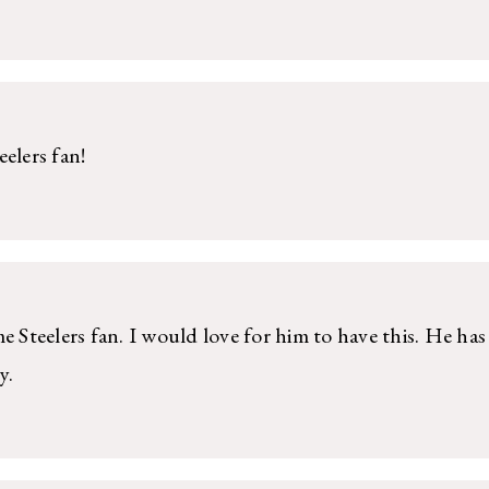
elers fan!
e Steelers fan. I would love for him to have this. He has
y.