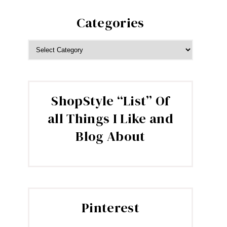
Categories
CATEGORIES
ShopStyle “List” Of
all Things I Like and
Blog About
Pinterest