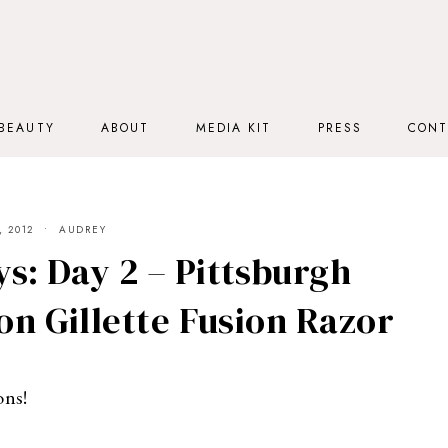
BEAUTY
ABOUT
MEDIA KIT
PRESS
CONT
 2012
AUDREY
s: Day 2 – Pittsburgh
on Gillette Fusion Razor
ons!