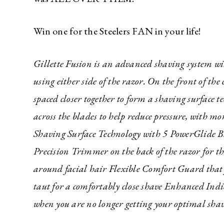
Win one for the Steelers FAN in your life!
Gillette Fusion is an advanced shaving system w
using either side of the razor. On the front of th
spaced closer together to form a shaving surface t
across the blades to help reduce pressure, with
Shaving Surface Technology with 5 PowerGlide Bla
Precision Trimmer on the back of the razor for th
around facial hair Flexible Comfort Guard that f
taut for a comfortably close shave Enhanced Indi
when you are no longer getting your optimal shav