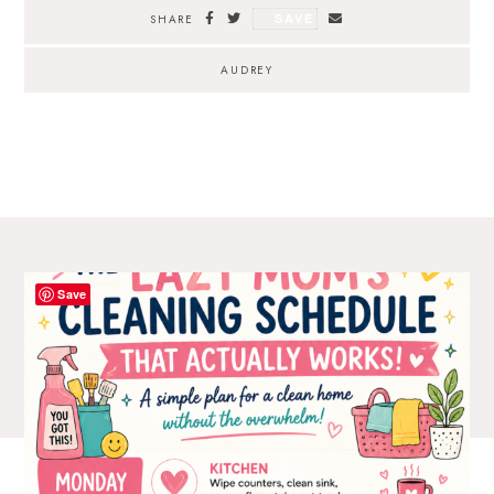
SAVE
SHARE
AUDREY
Save