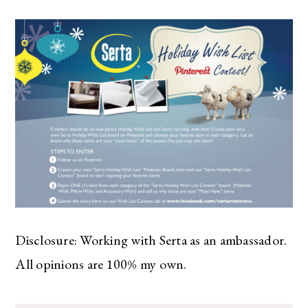
Disclosure: Working with Serta as an ambassador.
All opinions are 100% my own.