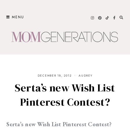
Skip
to
MENU
content
DECEMBER 18, 2012
AUDREY
Serta’s new Wish List
Pinterest Contest?
Serta’s new Wish List Pinterest Contest?