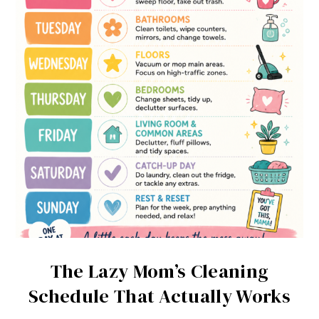
The Lazy Mom’s Cleaning
Schedule That Actually Works