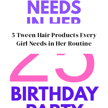
5 Tween Hair Products Every
Girl Needs in Her Routine