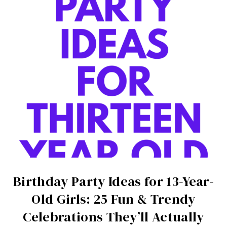
Birthday Party Ideas for 13-Year-
Old Girls: 25 Fun & Trendy
Celebrations They’ll Actually