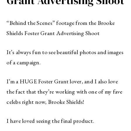
Grant Advertising Shoot
“Behind the Scenes” footage from the Brooke
Shields Foster Grant Advertising Shoot
It’s always fun to see beautiful photos and images
of a campaign.
I’m a HUGE Foster Grant lover, and I also love
the fact that they’re working with one of my fave
celebs right now, Brooke Shields!
I have loved seeing the final product.