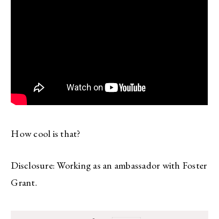
How cool is that?
Disclosure: Working as an ambassador with Foster
Grant.