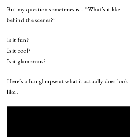
But my question sometimes is… “What’s it like
behind the scenes?”
Is it fun?
Is it cool?
Is it glamorous?
Here’s a fun glimpse at what it actually does look
like…