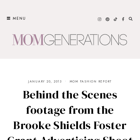
Skip
to
MENU
content
JANUARY 20, 2013
MOM FASHION REPORT
Behind the Scenes
footage from the
Brooke Shields Foster