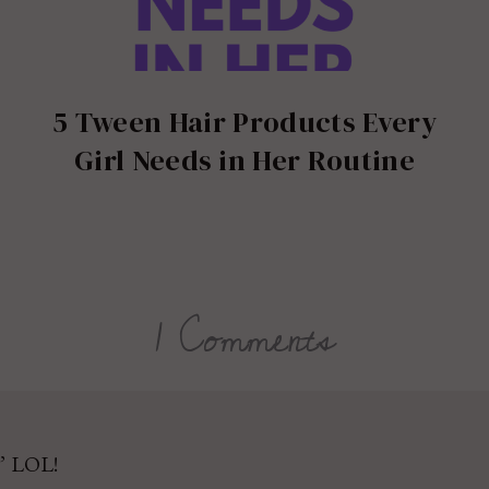
5 Tween Hair Products Every
Girl Needs in Her Routine
1 Comments
” LOL!