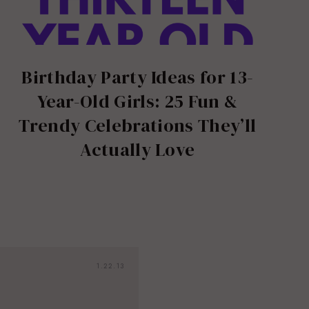
Birthday Party Ideas for 13-
Year-Old Girls: 25 Fun &
Trendy Celebrations They’ll
Actually Love
1.22.13