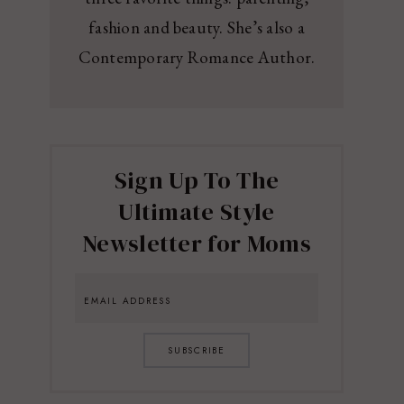
fashion and beauty. She’s also a
Contemporary Romance Author.
Sign Up To The
Ultimate Style
Newsletter for Moms
SUBSCRIBE