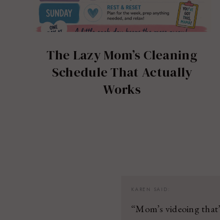
The Lazy Mom’s Cleaning
Schedule That Actually
Works
KAREN
SAID:
“Mom’s videoing that