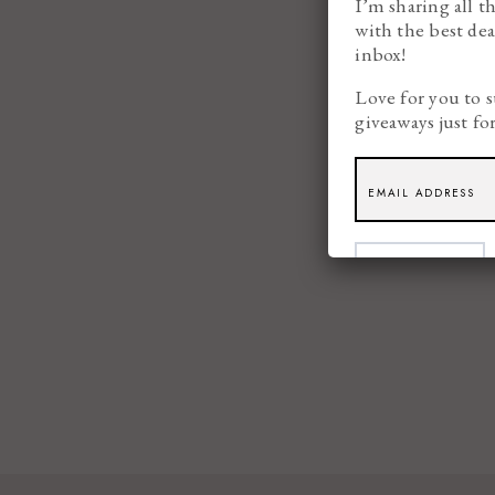
I’m sharing all t
with the best dea
inbox!
Love for you to s
giveaways just fo
SUBSCRIBE