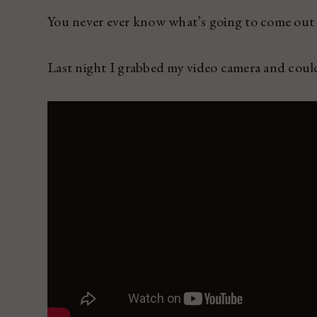
You never ever know what’s going to come out a
Last night I grabbed my video camera and coul