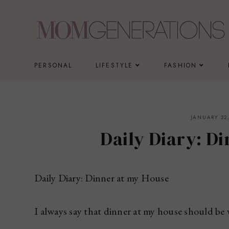
Skip
to
content
PERSONAL
LIFESTYLE
FASHION
JANUARY 22,
Daily Diary: D
Daily Diary: Dinner at my House
I always say that dinner at my house should be 