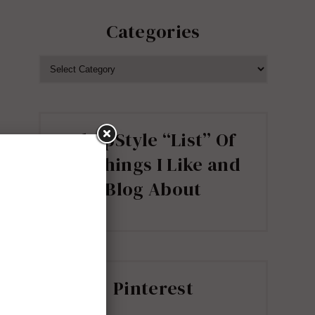
Categories
CATEGORIES
ShopStyle “List” Of
all Things I Like and
Blog About
Pinterest