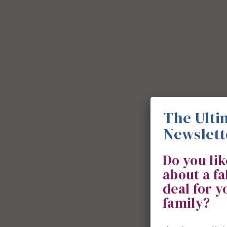
The Ulti
Newslett
Do you li
about a f
deal for 
family?