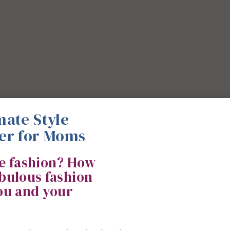
mate Style
er for Moms
ke fashion? How
abulous fashion
you and your