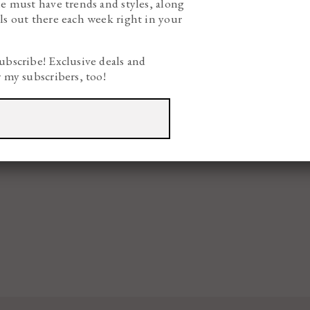
he must have trends and styles, along
ls out there each week right in your
ubscribe! Exclusive deals and
r my subscribers, too!