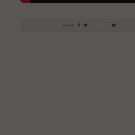
SAVE
SHARE