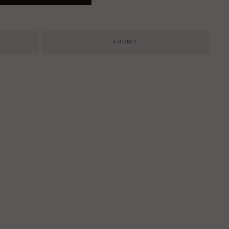
AUDREY