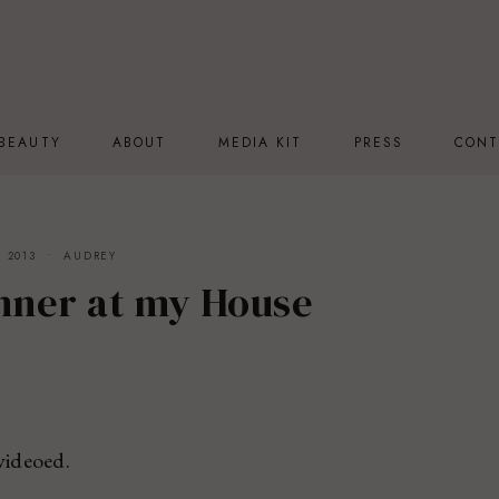
BEAUTY
ABOUT
MEDIA KIT
PRESS
CONT
 2013
AUDREY
inner at my House
videoed.