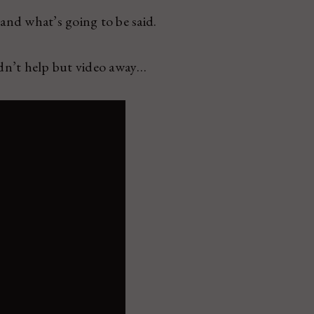
nd what’s going to be said.
dn’t help but video away…