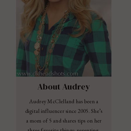
About Audrey
Audrey McClelland has been a
digital influencer since 2005. She’s
a mom of 5 and shares tips on her
three favorite things: parenting,