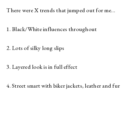
There were X trends that jumped out for me…
1. Black/White influences throughout
2. Lots of silky long slips
3. Layered look is in full effect
4. Street smart with biker jackets, leather and fur