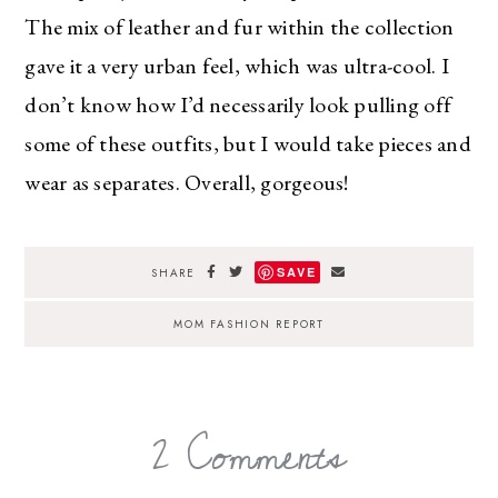
The mix of leather and fur within the collection
gave it a very urban feel, which was ultra-cool. I
don’t know how I’d necessarily look pulling off
some of these outfits, but I would take pieces and
wear as separates. Overall, gorgeous!
SAVE
SHARE
MOM FASHION REPORT
2 Comments