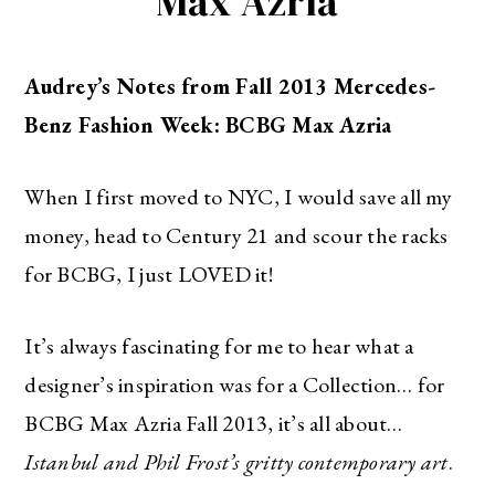
Max Azria
Audrey’s Notes from Fall 2013 Mercedes-
Benz Fashion Week: BCBG Max Azria
When I first moved to NYC, I would save all my
money, head to Century 21 and scour the racks
for BCBG, I just LOVED it!
It’s always fascinating for me to hear what a
designer’s inspiration was for a Collection… for
BCBG Max Azria Fall 2013, it’s all about…
Istanbul and Phil Frost’s gritty contemporary art
.