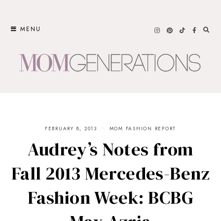
Skip
to
MENU
content
FEBRUARY 8, 2013
MOM FASHION REPORT
Audrey’s Notes from
Fall 2013 Mercedes-Benz
Fashion Week: BCBG