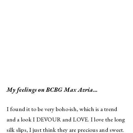
My feelings on BCBG Max Azria…
I found it to be very boho-ish, which is a trend
and a look I DEVOUR and LOVE. I love the long
silk slips, I just think they are precious and sweet.