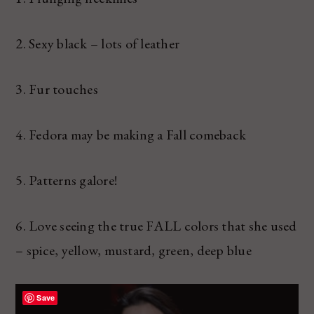
2. Sexy black – lots of leather
3. Fur touches
4. Fedora may be making a Fall comeback
5. Patterns galore!
6. Love seeing the true FALL colors that she used
– spice, yellow, mustard, green, deep blue
Save