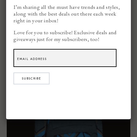
I’m sharing all the must have trends and styles,
along with the best deals out there each week
right in your inbox!
Love for you to subscribe! Exclusive deals and
giveaways just for my subscribers, too!
SUBSCRIBE