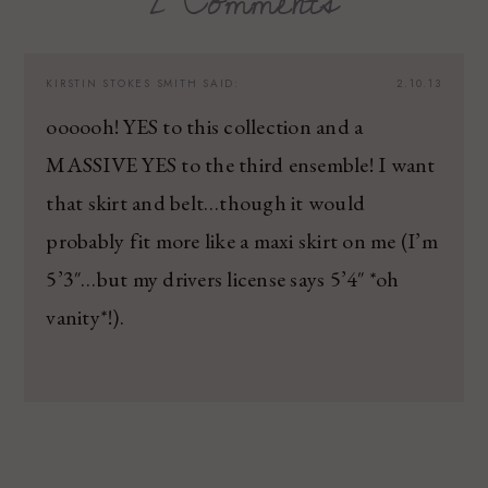
2 Comments
KIRSTIN STOKES SMITH
SAID:
2.10.13
oooooh! YES to this collection and a
MASSIVE YES to the third ensemble! I want
that skirt and belt…though it would
probably fit more like a maxi skirt on me (I’m
5’3″…but my drivers license says 5’4″ *oh
vanity*!).