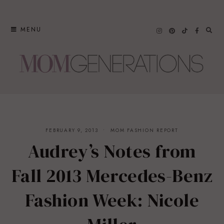
Skip
to
MENU
content
FEBRUARY 9, 2013
MOM FASHION REPORT
Audrey’s Notes from
Fall 2013 Mercedes-Benz
Fashion Week: Nicole