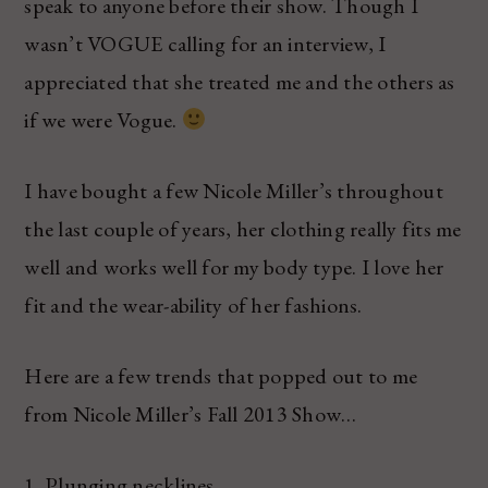
speak to anyone before their show. Though I
wasn’t VOGUE calling for an interview, I
appreciated that she treated me and the others as
if we were Vogue.
I have bought a few Nicole Miller’s throughout
the last couple of years, her clothing really fits me
well and works well for my body type. I love her
fit and the wear-ability of her fashions.
Here are a few trends that popped out to me
from Nicole Miller’s Fall 2013 Show…
1. Plunging necklines