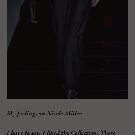
My feelings on Nicole Miller…
I have to say, I liked the Collection. There