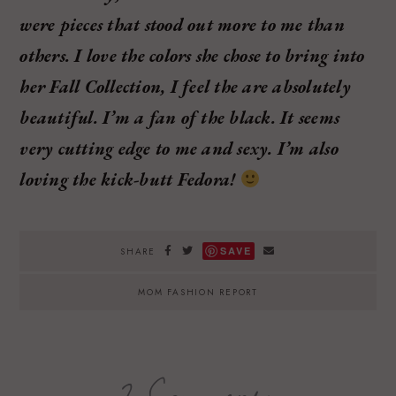
were pieces that stood out more to me than
others. I love the colors she chose to bring into
her Fall Collection, I feel the are absolutely
beautiful. I’m a fan of the black. It seems
very cutting edge to me and sexy. I’m also
loving the kick-butt Fedora!
SAVE
SHARE
MOM FASHION REPORT