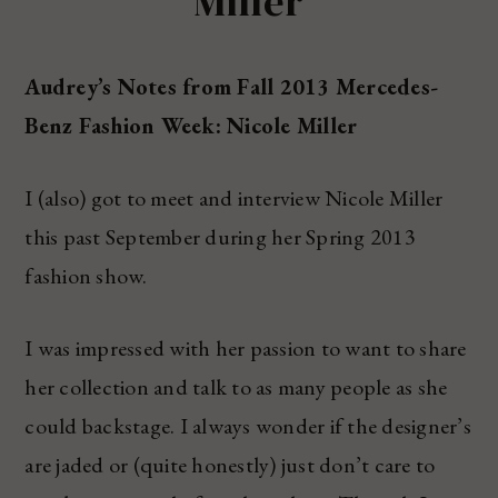
Miller
Audrey’s Notes from Fall 2013 Mercedes-
Benz Fashion Week: Nicole Miller
I (also) got to meet and interview Nicole Miller
this past September during her Spring 2013
fashion show.
I was impressed with her passion to want to share
her collection and talk to as many people as she
could backstage. I always wonder if the designer’s
are jaded or (quite honestly) just don’t care to