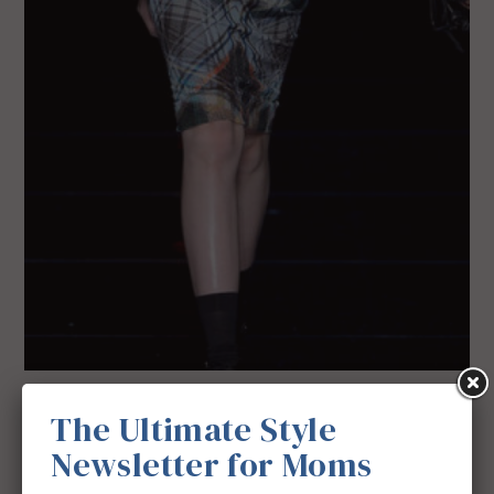
The Ultimate Style
Newsletter for Moms