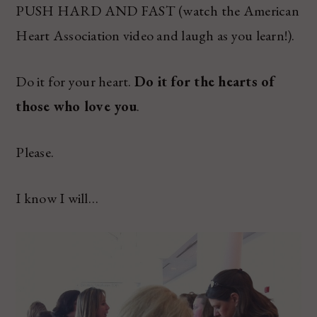
PUSH HARD AND FAST (watch the American
Heart Association video and laugh as you learn!).
Do it for your heart.
Do it for the hearts of
those who love you
.
Please.
I know I will…