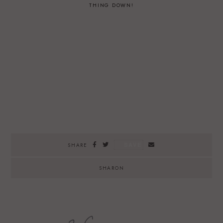
THING DOWN!
SAVE
SHARE
SHARON