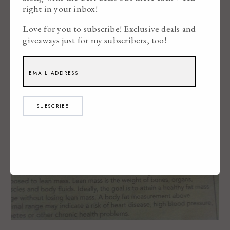
right in your inbox!
Love for you to subscribe! Exclusive deals and
giveaways just for my subscribers, too!
SUBSCRIBE