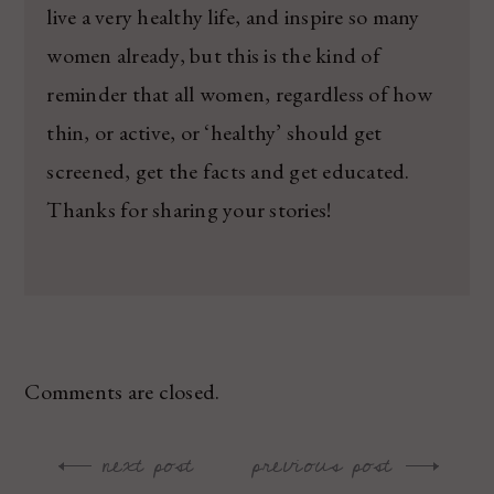
live a very healthy life, and inspire so many
women already, but this is the kind of
reminder that all women, regardless of how
thin, or active, or ‘healthy’ should get
screened, get the facts and get educated.
Thanks for sharing your stories!
Comments are closed.
next post
previous post
Post