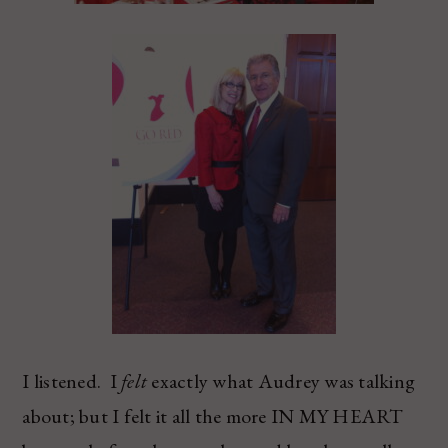
I listened. I
felt
exactly what Audrey was talking
about; but I felt it all the more IN MY HEART