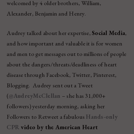
welcomed by 4 older brothers, William,
Alexander, Benjamin and Henry.
Audrey talked about her expertise,
Social Media
,
and how important and valuable it is for women
and men to get messages out to millions of people
about the dangers/threats/deadliness of heart
disease through Facebook, Twitter, Pinterest,
Blogging. Audrey sent out a Tweet
(
@AudreyMcClellan
– she has 31,000+
followers) yesterday morning, asking her
Followers to Retweet a fabulous
Hands-only
CPR
video by the American Heart