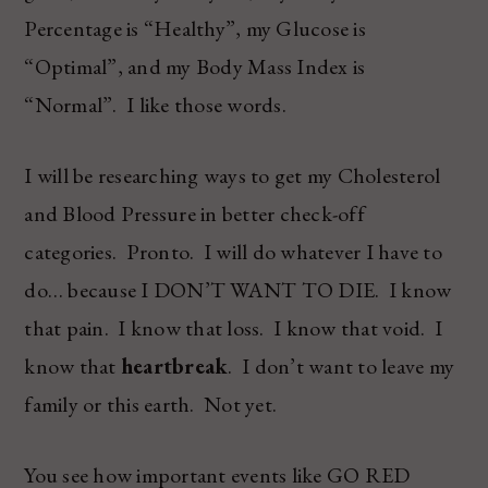
Percentage is “Healthy”, my Glucose is
“Optimal”, and my Body Mass Index is
“Normal”. I like those words.
I will be researching ways to get my Cholesterol
and Blood Pressure in better check-off
categories. Pronto. I will do whatever I have to
do… because I DON’T WANT TO DIE. I know
that pain. I know that loss. I know that void. I
know that
heartbreak
. I don’t want to leave my
family or this earth. Not yet.
You see how important events like GO RED