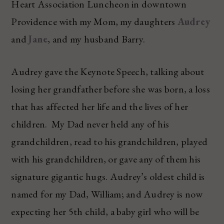
Heart Association Luncheon in downtown
Providence with my Mom, my daughters
Audrey
and
Jane
, and my husband Barry.
Audrey gave the Keynote Speech, talking about
losing her grandfather before she was born, a loss
that has affected her life and the lives of her
children. My Dad never held any of his
grandchildren, read to his grandchildren, played
with his grandchildren, or gave any of them his
signature gigantic hugs. Audrey’s oldest child is
named for my Dad, William; and Audrey is now
expecting her 5th child, a baby girl who will be