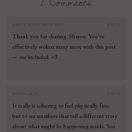
2 Comments
KIRSTIN STOKES SMITH
SAID:
2.16.13
Thank you for sharing, Sharon. You’ve
effectively woken many more with this post
— me included. <3
KIRSTEN
SAID:
2.16.13
It really is sobering to feel physically fine,
but to see numbers that tell a different story
about what might be happening inside. You