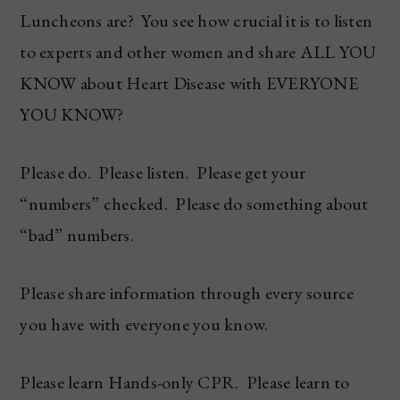
Luncheons are? You see how crucial it is to listen
to experts and other women and share ALL YOU
KNOW about Heart Disease with EVERYONE
YOU KNOW?
Please do. Please listen. Please get your
“numbers” checked. Please do something about
“bad” numbers.
Please share information through every source
you have with everyone you know.
Please learn Hands-only CPR. Please learn to