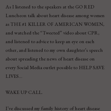
As I listened to the speakers at the GO RED
Luncheon talk about heart disease among women
as THE #1 KILLER OF AMERICAN WOMEN,
and watched the “Tweeted” video about CPR,
and listened to advice to keep an eye on each
other, and listened to my own daughter’s speech
about spreading the news of heart disease on
every Social Media outlet possible to HELP SAVE
LIVES…
WAKE UP CALL.
I’ve discussed my family history of heart disease