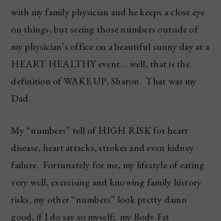
with my family physician and he keeps a close eye
on things, but seeing those numbers outside of
my physician’s office on a beautiful sunny day at a
HEART HEALTHY event… well, that is the
definition of WAKE UP, Sharon. That was my
Dad.
My “numbers” tell of HIGH RISK for heart
disease, heart attacks, strokes and even kidney
failure. Fortunately for me, my lifestyle of eating
very well, exercising and knowing family history
risks, my other “numbers” look pretty damn
good, if I do say so myself; my Body Fat