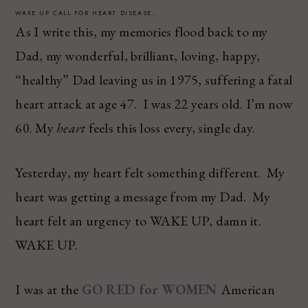
WAKE UP CALL FOR HEART DISEASE…
As I write this, my memories flood back to my
Dad, my wonderful, brilliant, loving, happy,
“healthy” Dad leaving us in 1975, suffering a fatal
heart attack at age 47. I was 22 years old. I’m now
60. My
heart
feels this loss every, single day.
Yesterday, my heart felt something different. My
heart was getting a message from my Dad. My
heart felt an urgency to WAKE UP, damn it.
WAKE UP.
I was at the
GO RED for WOMEN
American