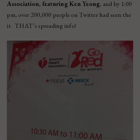
Association, featuring Ken Yeong
, and by 1:00
pm, over 200,000 people on Twitter had seen the
it. THAT’s spreading info!