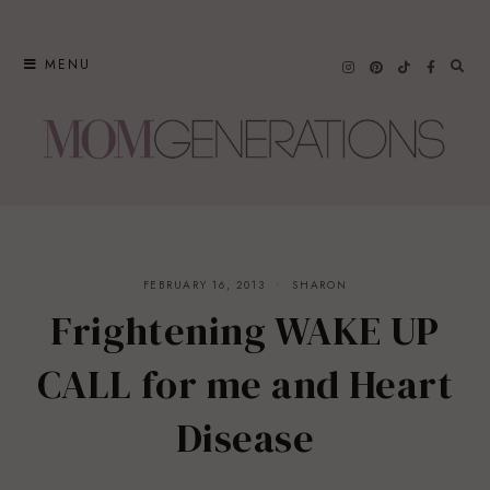
Skip
to
MENU
content
FEBRUARY 16, 2013
SHARON
Frightening WAKE UP
CALL for me and Heart
Disease