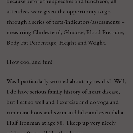
because before the speeches and luncheon, all
attendees were given the opportunity to go
through a series of tests/indicators/assessments –
measuring Cholesterol, Glucose, Blood Pressure,
Body Fat Percentage, Height and Weight.
How cool and fun!
Was I particularly worried about my results? Well,
I do have serious family history of heart disease;
but I eat so well and I exercise and do yoga and
run marathons and swim and bike and even did a
Half Ironman at age 58. I keep up very nicely