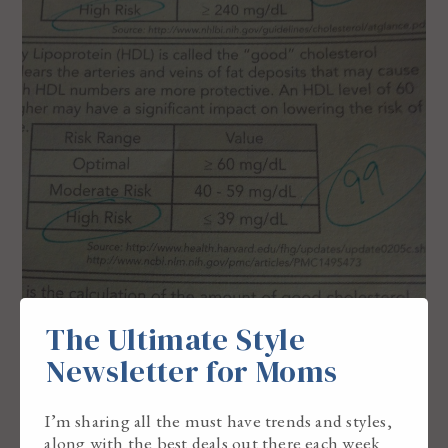
The Ultimate Style
Newsletter for Moms
I’m sharing all the must have trends and styles,
along with the best deals out there each week