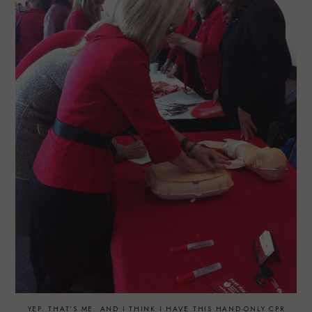
YEP. THAT’S ME. AND I THINK I HAVE THIS HAND-ONLY CPR