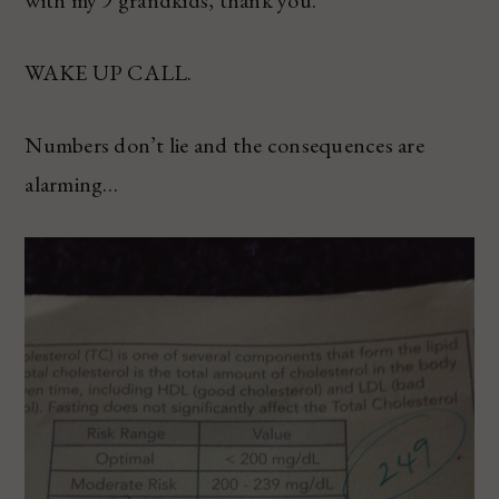
with my 9 grandkids, thank you.
WAKE UP CALL.
Numbers don’t lie and the consequences are
alarming…