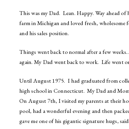
This was my Dad. Lean. Happy. Way ahead of hi
farm in Michigan and loved fresh, wholesome fo
and his sales position.
Things went back to normal after a few weeks…
again. My Dad went back to work. Life went o
Until August 1975. I had graduated from colleg
high school in Connecticut. My Dad and Mom w
On August 7th, I visited my parents at their 
pool, had a wonderful evening and then packe
gave me one of his gigantic signature hugs, sai