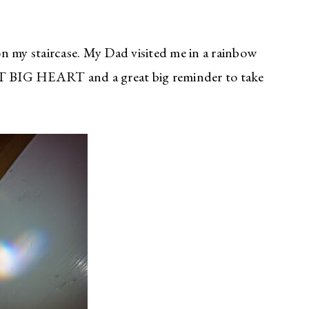
 on my staircase. My Dad visited me in a rainbow
EAT BIG HEART and a great big reminder to take