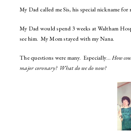
My Dad called me Sis, his special nickname for 
My Dad would spend 3 weeks at Waltham Hospit
see him. My Mom stayed with my Nana.
The questions were many. Especially…
How cou
major coronary? What do we do now?