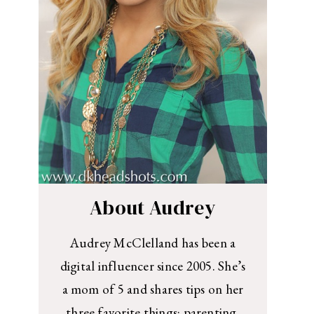
About Audrey
Audrey McClelland has been a
digital influencer since 2005. She’s
a mom of 5 and shares tips on her
three favorite things: parenting,