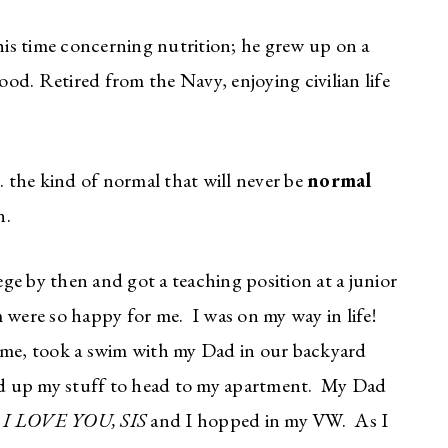
s time concerning nutrition; he grew up on a
od. Retired from the Navy, enjoying civilian life
 the kind of normal that will never be
normal
n.
e by then and got a teaching position at a junior
ere so happy for me. I was on my way in life!
home, took a swim with my Dad in our backyard
d up my stuff to head to my apartment. My Dad
d
I LOVE YOU, SIS
and I hopped in my VW. As I