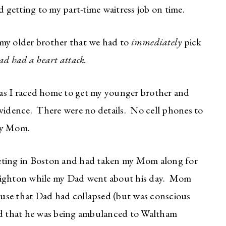
getting to my part-time waitress job on time.
m my older brother that we had to
immediately
pick
d had a heart attack.
as I raced home to get my younger brother and
ovidence. There were no details. No cell phones to
my Mom.
eeting in Boston and had taken my Mom along for
righton while my Dad went about his day. Mom
house that Dad had collapsed (but was conscious
d that he was being ambulanced to Waltham