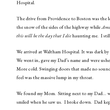
Hospital.
The drive from Providence to Boston was the long
the snow of the sides of the highway while
Ame
this will be the day that I die
haunting me. I stil
We arrived at Waltham Hospital. It was dark by 
We went in, gave my Dad’s name and were ushe
More cold. Swinging doors that made no sounds
feel was the massive lump in my throat.
We found my Mom. Sitting next to my Dad… w
smiled when he saw us. I broke down. Dad kep