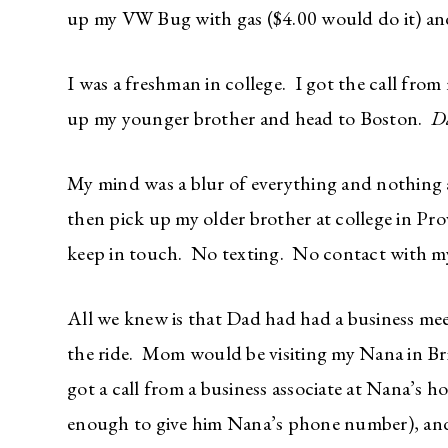
up my VW Bug with gas ($4.00 would do it) and 
I was a freshman in college. I got the call fro
up my younger brother and head to Boston.
Da
My mind was a blur of everything and nothing 
then pick up my older brother at college in Pr
keep in touch. No texting. No contact with 
All we knew is that Dad had had a business m
the ride. Mom would be visiting my Nana in B
got a call from a business associate at Nana’s 
enough to give him Nana’s phone number), an