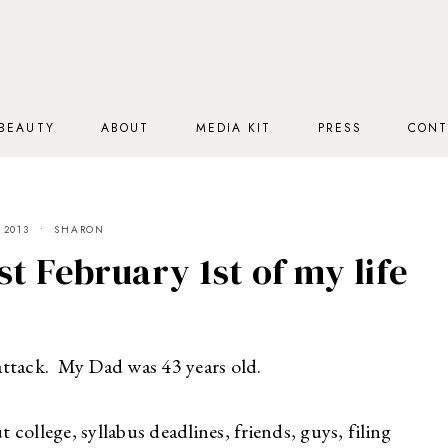
BEAUTY
ABOUT
MEDIA KIT
PRESS
CONT
 2013
SHARON
t February 1st of my life
attack. My Dad was 43 years old.
t college, syllabus deadlines, friends, guys, filing