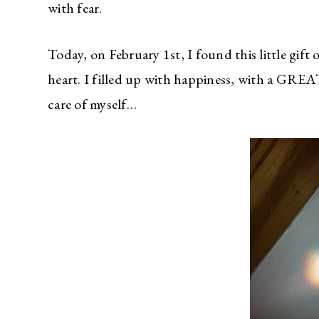
with fear.
Today, on February 1st, I found this little gift
heart. I filled up with happiness, with a GR
care of myself…