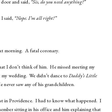
 door and said,
“Sis, do you need anything?”
I said,
“Nope. I’m all right!”
xt morning. A fatal coronary.
hat I don’t think of him. He missed meeting my
t my wedding. We didn’t dance to
Daddy’s Little
 never saw any of his grandchildren.
ist in Providence. I had to know what happened. I
mber sitting in his office and him explaining that