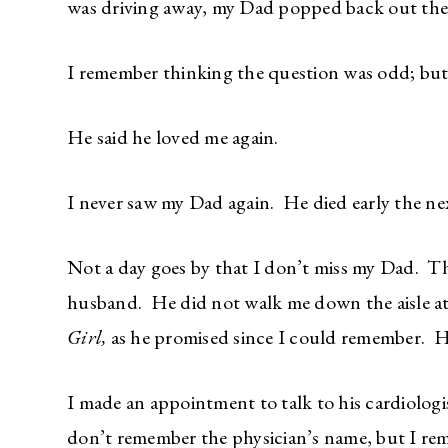
was driving away, my Dad popped back out the
I remember thinking the question was odd; but 
He said he loved me again.
I never saw my Dad again. He died early the ne
Not a day goes by that I don’t miss my Dad. T
husband. He did not walk me down the aisle a
Girl,
as he promised since I could remember. He
I made an appointment to talk to his cardiolog
don’t remember the physician’s name, but I reme