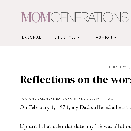
Skip
to
content
PERSONAL
LIFESTYLE
FASHION
FEBRUARY 1,
Reflections on the wors
HOW ONE CALENDAR DATE CAN CHANGE EVERYTHING…
On February 1, 1971, my Dad suffered a heart 
Up until that calendar date, my life was all abou