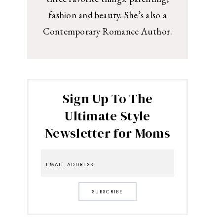
fashion and beauty. She’s also a
Contemporary Romance Author.
Sign Up To The
Ultimate Style
Newsletter for Moms
SUBSCRIBE