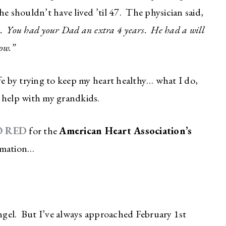
e shouldn’t have lived ’til 47. The physician said,
ck. You had your Dad an extra 4 years. He had a will
ow.”
fe by trying to keep my heart healthy… what I do,
 help with my grandkids.
O RED
for the
American Heart Association’s
ormation…
angel. But I’ve always approached February 1st