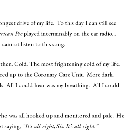
est drive of my life. To this day I can still see
rican Pie
played interminably on the car radio…
l cannot listen to this song.
then. Cold. The most frightening cold of my life.
red up to the Coronary Care Unit. More dark.
. All I could hear was my breathing. All I could
ho was all hooked up and monitored and pale. He
t saying,
“It’s all right, Sis. It’s all right.”