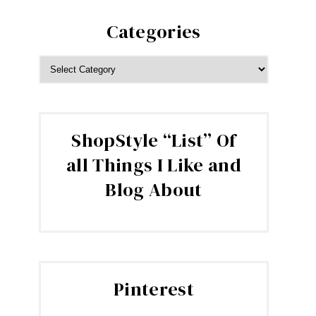
Categories
CATEGORIES
ShopStyle “List” Of
all Things I Like and
Blog About
Pinterest