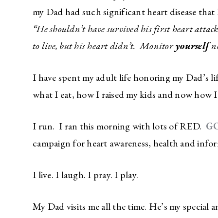
my Dad had such significant heart disease that h
“He shouldn’t have survived his first heart atta
to live, but his heart didn’t. Monitor
yourself
n
I have spent my adult life honoring my Dad’s li
what I eat, how I raised my kids and now how I
I run. I ran this morning with lots of RED.
G
campaign for heart awareness, health and inf
I live. I laugh. I pray. I play.
My Dad visits me all the time. He’s my special 