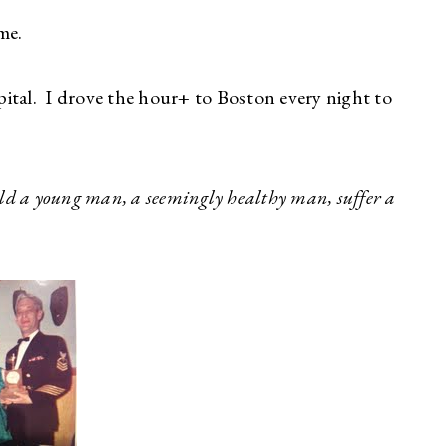
me.
al. I drove the hour+ to Boston every night to
ld a young man, a seemingly healthy man, suffer a