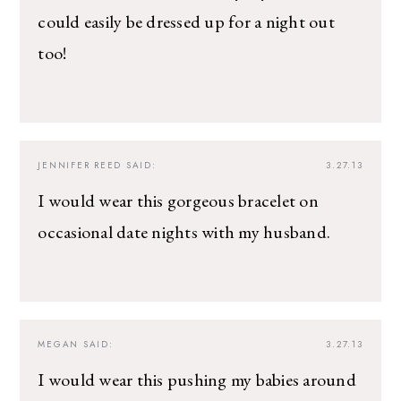
could easily be dressed up for a night out
too!
JENNIFER REED
SAID:
3.27.13
I would wear this gorgeous bracelet on
occasional date nights with my husband.
MEGAN
SAID:
3.27.13
I would wear this pushing my babies around