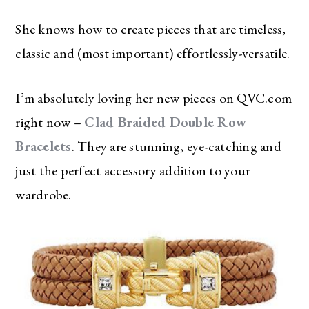
She knows how to create pieces that are timeless,
classic and (most important) effortlessly-versatile.
I’m absolutely loving her new pieces on QVC.com
right now –
Clad Braided Double Row
Bracelets
. They are stunning, eye-catching and
just the perfect accessory addition to your
wardrobe.