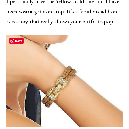
I personally have the Yellow Gold one and I have
been wearing it non-stop. It’s a fabulous add-on
accessory that really allows your outfit to pop.
Save