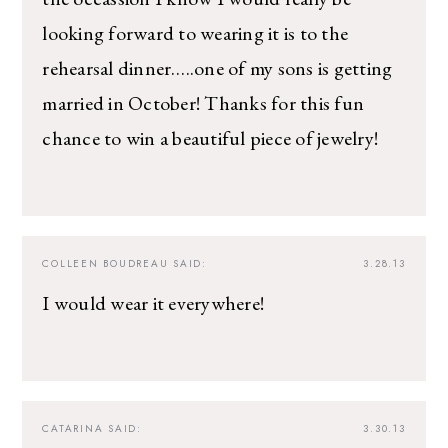
looking forward to wearing it is to the
rehearsal dinner…..one of my sons is getting
married in October! Thanks for this fun
chance to win a beautiful piece of jewelry!
COLLEEN BOUDREAU
SAID:
3.28.13
I would wear it everywhere!
CATARINA
SAID:
3.30.13