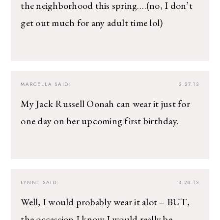
the neighborhood this spring….(no, I don’t
get out much for any adult time lol)
MARCELLA
SAID:
3.27.13
My Jack Russell Oonah can wear it just for
one day on her upcoming first birthday.
LYNNE
SAID:
3.28.13
Well, I would probably wear it alot – BUT,
the occassion I know I would really be