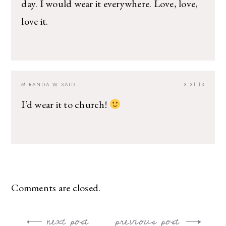
day. I would wear it everywhere. Love, love,
love it.
MIRANDA W
SAID:
3.31.13
I’d wear it to church!
Comments are closed.
next post
previous post
Post