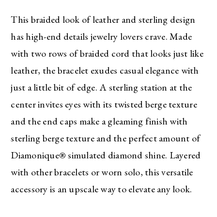
This braided look of leather and sterling design
has high-end details jewelry lovers crave. Made
with two rows of braided cord that looks just like
leather, the bracelet exudes casual elegance with
just a little bit of edge. A sterling station at the
center invites eyes with its twisted berge texture
and the end caps make a gleaming finish with
sterling berge texture and the perfect amount of
Diamonique® simulated diamond shine. Layered
with other bracelets or worn solo, this versatile
accessory is an upscale way to elevate any look.