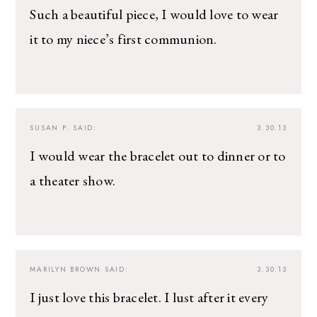
Such a beautiful piece, I would love to wear
it to my niece’s first communion.
SUSAN P.
SAID:
3.30.13
I would wear the bracelet out to dinner or to
a theater show.
MARILYN BROWN
SAID:
3.30.13
I just love this bracelet. I lust after it every