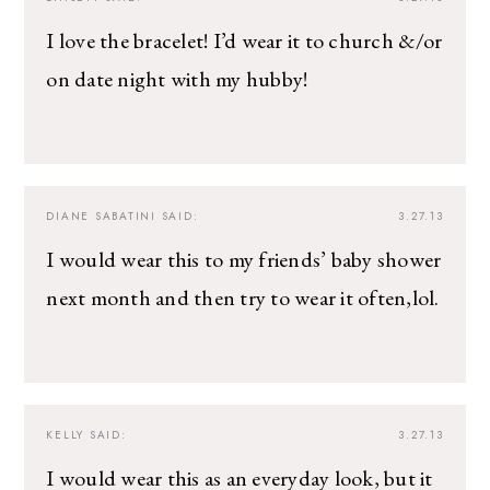
I love the bracelet! I’d wear it to church &/or
on date night with my hubby!
DIANE SABATINI
SAID:
3.27.13
I would wear this to my friends’ baby shower
next month and then try to wear it often,lol.
KELLY
SAID:
3.27.13
I would wear this as an everyday look, but it