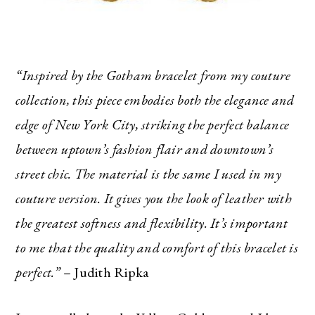
“Inspired by the Gotham bracelet from my couture
collection, this piece embodies both the elegance and
edge of New York City, striking the perfect balance
between uptown’s fashion flair and downtown’s
street chic. The material is the same I used in my
couture version. It gives you the look of leather with
the greatest softness and flexibility. It’s important
to me that the quality and comfort of this bracelet is
perfect.”
– Judith Ripka