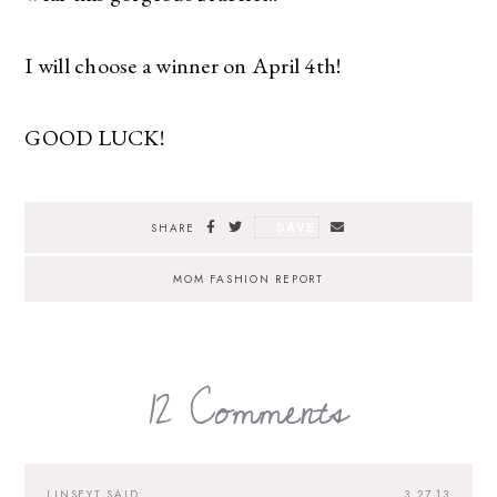
I will choose a winner on April 4th!
GOOD LUCK!
SAVE
SHARE
MOM FASHION REPORT
12 Comments
LINSEYT
SAID:
3.27.13