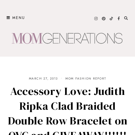
Skip
to
MENU
content
MARCH 27, 2013
MOM FASHION REPORT
Accessory Love: Judith
Ripka Clad Braided
Double Row Bracelet on