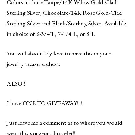
Colors include Taupe/14K Yellow Gold-Clad
Sterling Silver, Chocolate/14K Rose Gold-Clad
Sterling Silver and Black/Sterling Silver. Available
in choice of 6-3/4″L, 7-1/4″L, or 8″L.
You will absolutely love to have this in your
jewelry treasure chest.
ALSO!!
I have ONE TO GIVEAWAY!!!!!
Just leave me a comment as to where you would
wear this gorgeous bracelet!!