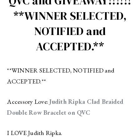
QVC and GIVEAWAY!!!!!!
**WINNER SELECTED,
NOTIFIED and
ACCEPTED.**
**WINNER SELECTED, NOTIFIED and
ACCEPTED.**
Accessory Love:
Judith Ripka Clad Braided
Double Row Bracelet on QVC
I LOVE Judith Ripka.