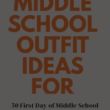
50 First Day of Middle School