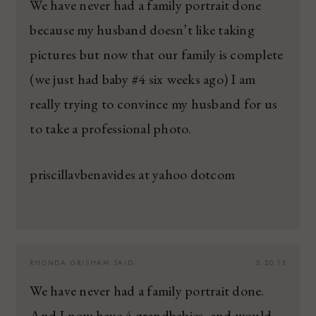
We have never had a family portrait done
because my husband doesn’t like taking
pictures but now that our family is complete
(we just had baby #4 six weeks ago) I am
really trying to convince my husband for us
to take a professional photo.
priscillavbenavides at yahoo dotcom
RHONDA GRISHAM
SAID:
5.20.13
We have never had a family portrait done.
And I now have 4 grandbabies, and would