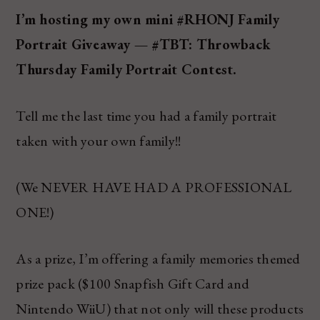
I’m hosting my own mini #RHONJ Family
Portrait Giveaway — #TBT: Throwback
Thursday Family Portrait Contest.
Tell me the last time you had a family portrait
taken with your own family!!
(We NEVER HAVE HAD A PROFESSIONAL
ONE!)
As a prize, I’m offering a family memories themed
prize pack ($100 Snapfish Gift Card and
Nintendo WiiU) that not only will these products