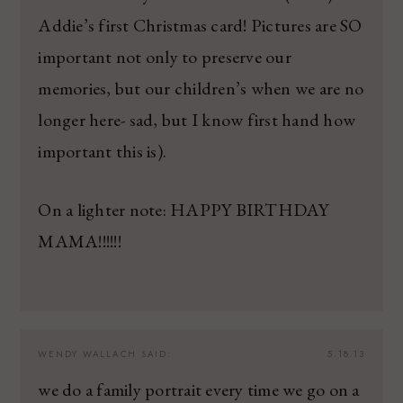
Addie’s first Christmas card! Pictures are SO
important not only to preserve our
memories, but our children’s when we are no
longer here- sad, but I know first hand how
important this is).
On a lighter note: HAPPY BIRTHDAY
MAMA!!!!!!
WENDY WALLACH
SAID:
5.18.13
we do a family portrait every time we go on a