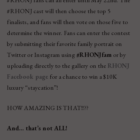
#RHONJ fans can all enter until May 22nd. The
#RHONJ cast will then choose the top 5
finalists, and fans will then vote on those five to
determine the winner. Fans can enter the contest
by submitting their favorite family portrait on
Twitter or Instagram using
#RHONJfam
or by
uploading directly to the gallery on the
RHONJ
Facebook page
for a chance to win a $10K
luxury “staycation”!
HOW AMAZING IS THAT!!??
And… that’s not ALL!