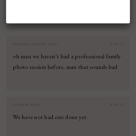
ones!
DEANNA HANSON
SAID:
5.16.13
oh man we haven’t had a professional family
photo session before, man that sounds bad
LATANYA
SAID:
5.16.13
We have not had one done yet.