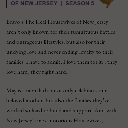
Bravo’s The Real Housewives of New Jersey
aren’t only known for their tumultuous battles
and outrageous lifestyles, but also for their
undying love and never ending loyalty to their
families. I have to admit, I love them for it… they
love hard, they fight hard.
May is a month that not only celebrates our
beloved mothers but also the families they’ve
worked so hard to build and support. And with
New Jersey’s most notorious Housewives,