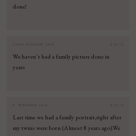
done!
CHRIS HUGHART
SAID:
5.22.13
We haven’t had a family picture done in
years
E. BERGERON
SAID:
5.23.13
Last time we had a family portrait,right after
my twins were born (Almost 8 years ago).We