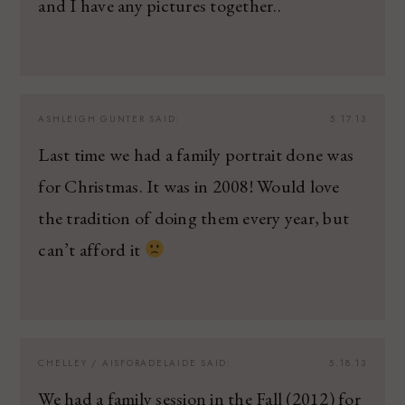
and I have any pictures together..
ASHLEIGH GUNTER
SAID:
5.17.13
Last time we had a family portrait done was
for Christmas. It was in 2008! Would love
the tradition of doing them every year, but
can’t afford it
CHELLEY / AISFORADELAIDE
SAID:
5.18.13
We had a family session in the Fall (2012) for