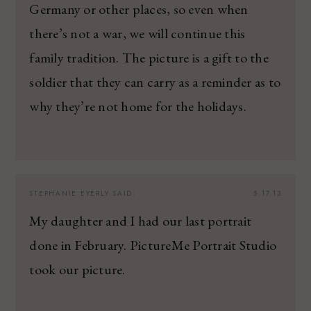
Germany or other places, so even when
there’s not a war, we will continue this
family tradition. The picture is a gift to the
soldier that they can carry as a reminder as to
why they’re not home for the holidays.
STEPHANIE EYERLY
SAID:
5.17.13
My daughter and I had our last portrait
done in February. PictureMe Portrait Studio
took our picture.