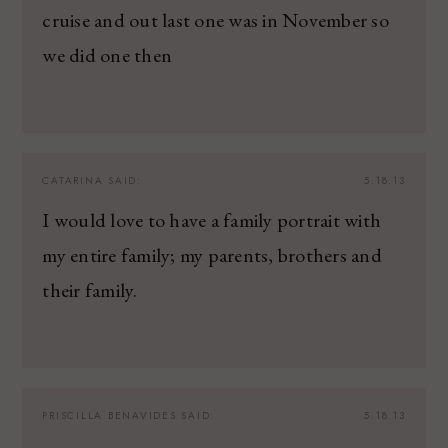
cruise and out last one was in November so
we did one then
CATARINA
SAID:
5.18.13
I would love to have a family portrait with
my entire family; my parents, brothers and
their family.
PRISCILLA BENAVIDES
SAID:
5.18.13