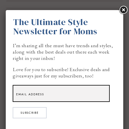
BECKY
SAID:
5.16.13
The Ultimate Style
We’ve never had a professional portrait of
Newsletter for Moms
our family taken…just candids! We need to!
I’m sharing all the must have trends and styles,
along with the best deals out there each week
right in your inbox!
Love for you to subscribe! Exclusive deals and
CHRISTINA Z
SAID:
5.16.13
giveaways just for my subscribers, too!
The last time I had picture taken with family
I am sad to say was when my Dad passed it
was just family taking pictures of everyone. I
SUBSCRIBE
have been thinking of getting our pictures
done soon would love to have some new