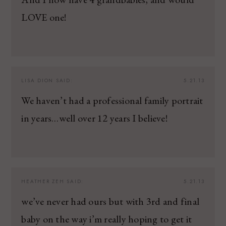
LOVE one!
LISA DION
SAID:
5.21.13
We haven’t had a professional family portrait
in years…well over 12 years I believe!
HEATHER ZEH
SAID:
5.21.13
we’ve never had ours but with 3rd and final
baby on the way i’m really hoping to get it