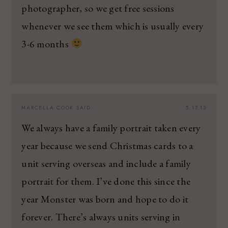
photographer, so we get free sessions
whenever we see them which is usually every
3-6 months
MARCELLA COOK
SAID:
5.17.13
We always have a family portrait taken every
year because we send Christmas cards to a
unit serving overseas and include a family
portrait for them. I’ve done this since the
year Monster was born and hope to do it
forever. There’s always units serving in