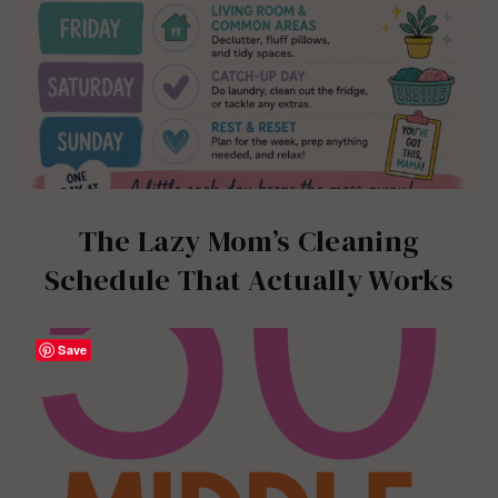
The Lazy Mom’s Cleaning
Schedule That Actually Works
Save