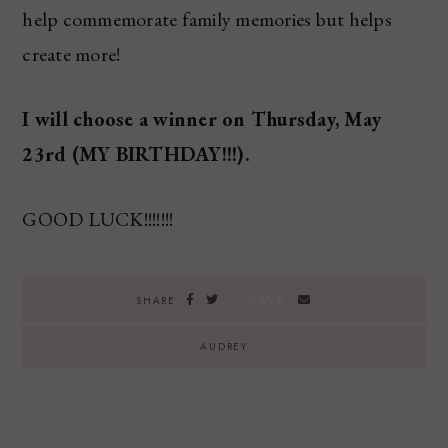
help commemorate family memories but helps
create more!
I will choose a winner on Thursday, May
23rd (MY BIRTHDAY!!!).
GOOD LUCK!!!!!!!
SAVE
SHARE
AUDREY