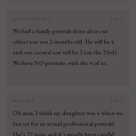
JACKIE KOLLER
SAID:
5.16.13
We had a family portrait done after our
oldest son was 2 months old. He will be 4
and our second son will be 2 (on the 23rd)
We have NO portraits with the 4 of us.
BECKY
SAID:
5.16.13
Oh man, I think my daughter was 4 when we
last sat for an actual professional portrait!
She’s 22 now, and it’s mostly been candid