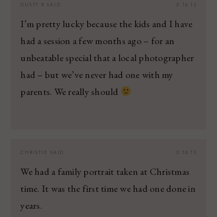
DUSTY B
SAID:
5.16.13
I’m pretty lucky because the kids and I have
had a session a few months ago – for an
unbeatable special that a local photographer
had – but we’ve never had one with my
parents. We really should
CHRISTIE
SAID:
5.16.13
We had a family portrait taken at Christmas
time. It was the first time we had one done in
years.