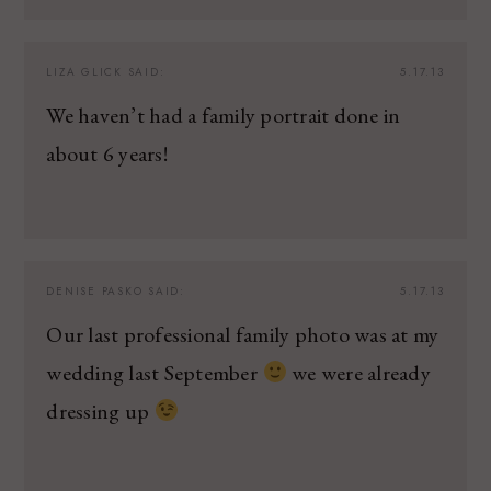
LIZA GLICK
SAID:
5.17.13
We haven’t had a family portrait done in
about 6 years!
DENISE PASKO
SAID:
5.17.13
Our last professional family photo was at my
wedding last September
we were already
dressing up