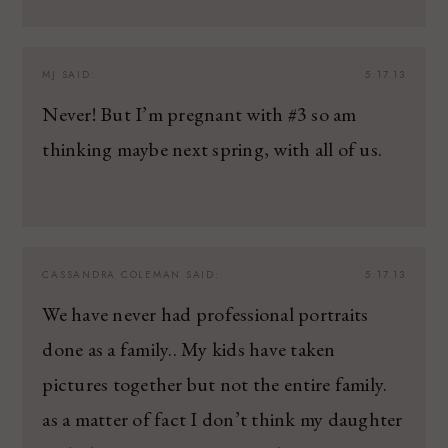
MJ
SAID:
5.17.13
Never! But I’m pregnant with #3 so am
thinking maybe next spring, with all of us.
CASSANDRA COLEMAN
SAID:
5.17.13
We have never had professional portraits
done as a family.. My kids have taken
pictures together but not the entire family.
as a matter of fact I don’t think my daughter