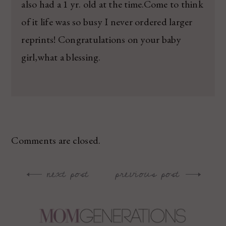
also had a 1 yr. old at the time.Come to think
of it life was so busy I never ordered larger
reprints! Congratulations on your baby
girl,what a blessing.
Comments are closed.
next post
previous post
Post
navigation