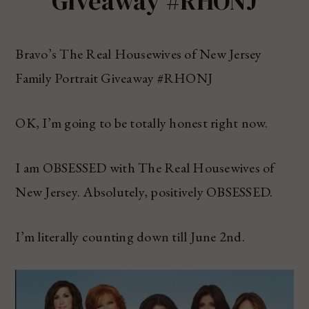
Giveaway #RHONJ
Bravo’s The Real Housewives of New Jersey
Family Portrait Giveaway #RHONJ
OK, I’m going to be totally honest right now.
I am OBSESSED with The Real Housewives of
New Jersey. Absolutely, positively OBSESSED.
I’m literally counting down till June 2nd.