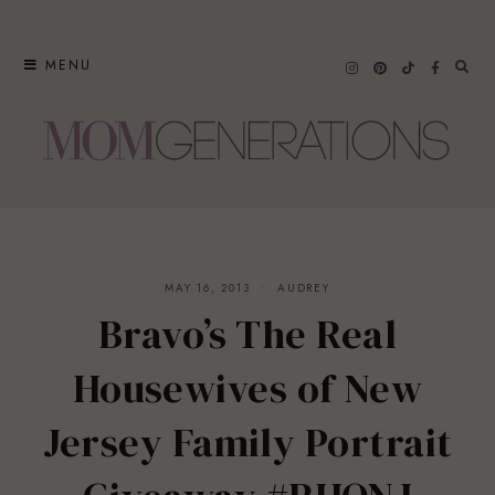
Skip
to
MENU
content
MAY 16, 2013
AUDREY
Bravo’s The Real
Housewives of New
Jersey Family Portrait