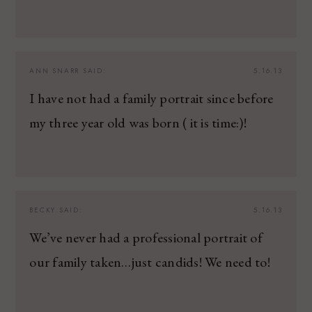
ANN SNARR
SAID:
5.16.13
I have not had a family portrait since before
my three year old was born ( it is time:)!
BECKY
SAID:
5.16.13
We’ve never had a professional portrait of
our family taken…just candids! We need to!