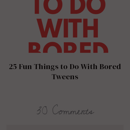
25 Fun Things to Do With Bored
Tweens
30 Comments