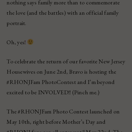
nothing says family more than to commemorate
the love (and the battles) with an official family
portrait.
Oh, yes!
To celebrate the return of our favorite New Jersey
Housewives on June 2nd, Bravo is hosting the
#RHONJFam PhotoContest and I’m beyond
excited to be INVOLVED!! (Pinch me.)
The #RHONJFam Photo Contest launched on
May 10th, right before Mother’s Day and