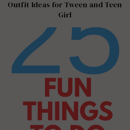
Outfit Ideas for Tween and Teen
Girl