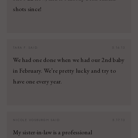
shots since!
TARA F.
SAID:
5.16.13
We had one done when we had our 2nd baby
in February. We’re pretty lucky and try to
have one every year.
NICOLE VOSBURGH
SAID:
5.17.13
My sister-in-law is a professional