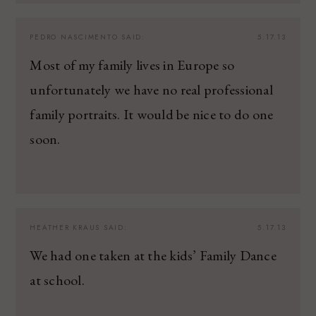
PEDRO NASCIMENTO
SAID:
5.17.13
Most of my family lives in Europe so
unfortunately we have no real professional
family portraits. It would be nice to do one
soon.
HEATHER KRAUS
SAID:
5.17.13
We had one taken at the kids’ Family Dance
at school.