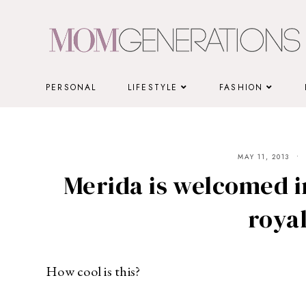
Skip
to
content
PERSONAL
LIFESTYLE
FASHION
MAY 11, 2013
Merida is welcomed i
royal
How cool is this?