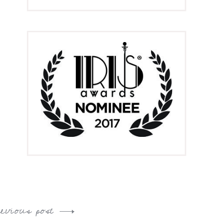
revious post