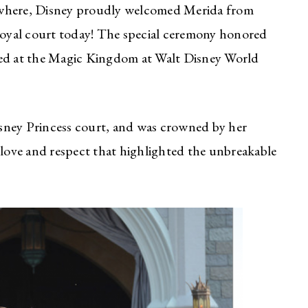
ywhere, Disney proudly welcomed Merida from
 royal court today! The special ceremony honored
ted at the Magic Kingdom at Walt Disney World
sney Princess court, and was crowned by her
ove and respect that highlighted the unbreakable