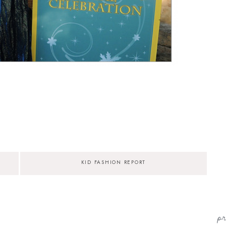
KID FASHION REPORT
p