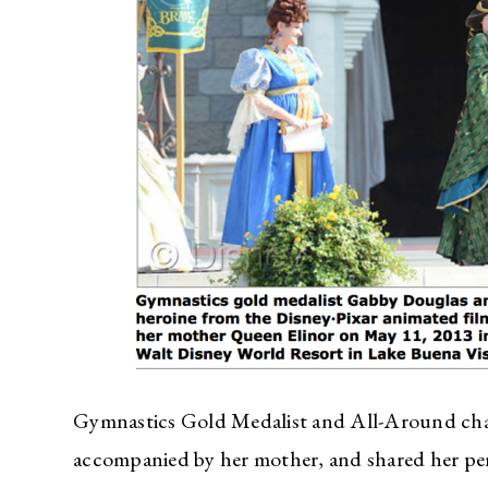
Gymnastics Gold Medalist and All-Around cha
accompanied by her mother, and shared her per