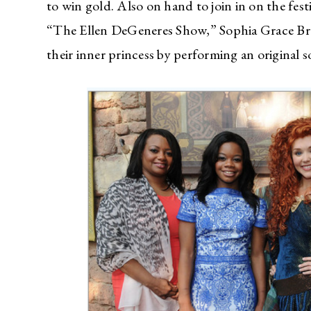
to win gold. Also on hand to join in on the festi
“The Ellen DeGeneres Show,” Sophia Grace Br
their inner princess by performing an original s