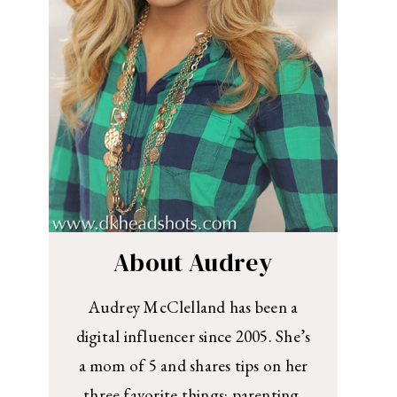
About Audrey
Audrey McClelland has been a
digital influencer since 2005. She’s
a mom of 5 and shares tips on her
three favorite things: parenting,