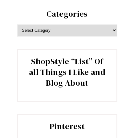
Categories
CATEGORIES
ShopStyle “List” Of
all Things I Like and
Blog About
Pinterest