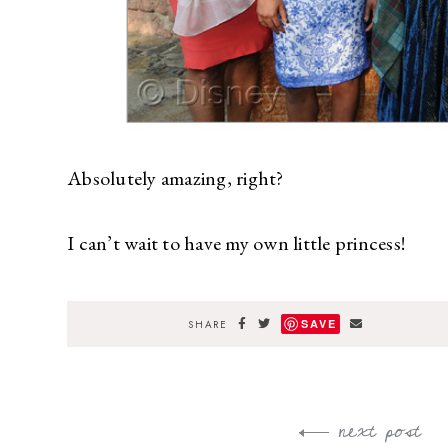
Absolutely amazing, right?
I can’t wait to have my own little princess!
SAVE
SHARE
next post
Post