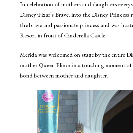
In celebration of mothers and daughters ever
Disney∙Pixar’s Brave, into the Disney Princess
the brave and passionate princess and was hos
Resort in front of Cinderella Castle.
Merida was welcomed on stage by the entire Di
mother Queen Elinor in a touching moment of l
bond between mother and daughter.