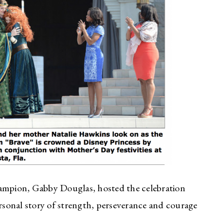
mpion, Gabby Douglas, hosted the celebration
sonal story of strength, perseverance and courage