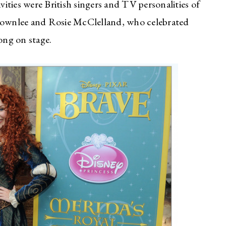
vities were British singers and TV personalities of
ownlee and Rosie McClelland, who celebrated
ong on stage.