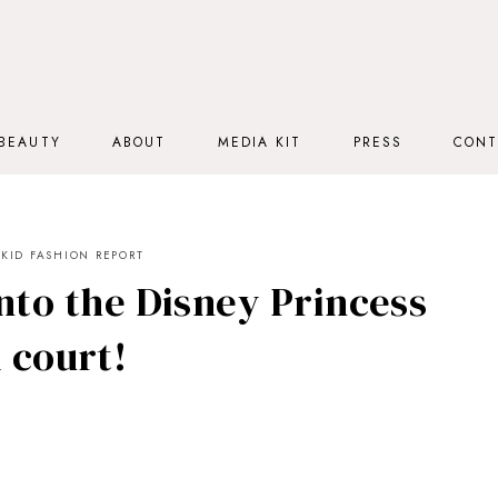
BEAUTY
ABOUT
MEDIA KIT
PRESS
CONT
KID FASHION REPORT
nto the Disney Princess
 court!