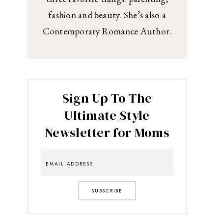
fashion and beauty. She’s also a
Contemporary Romance Author.
Sign Up To The
Ultimate Style
Newsletter for Moms
SUBSCRIBE