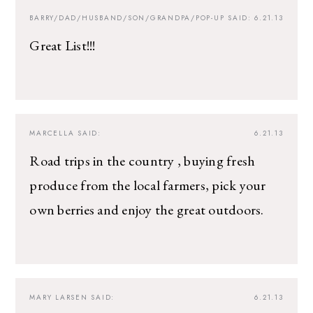
BARRY/DAD/HUSBAND/SON/GRANDPA/POP-UP
SAID:
6.21.13
Great List!!!
MARCELLA
SAID:
6.21.13
Road trips in the country , buying fresh
produce from the local farmers, pick your
own berries and enjoy the great outdoors.
MARY LARSEN
SAID:
6.21.13