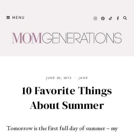
Skip
to
MENU
content
JUNE 20, 2013
JANE
10 Favorite Things
About Summer
Tomorrow is the first full day of summer – my