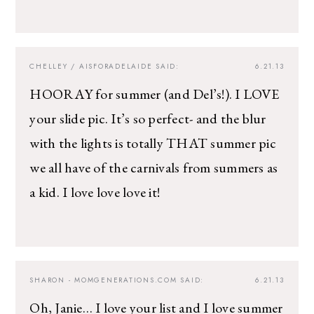
CHELLEY / AISFORADELAIDE
SAID:
6.21.13
HOORAY for summer (and Del’s!). I LOVE
your slide pic. It’s so perfect- and the blur
with the lights is totally THAT summer pic
we all have of the carnivals from summers as
a kid. I love love love it!
SHARON - MOMGENERATIONS.COM
SAID:
6.21.13
Oh, Janie… I love your list and I love summer