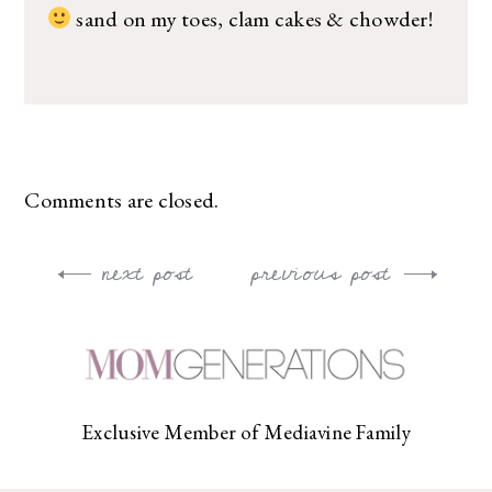
sand on my toes, clam cakes & chowder!
Comments are closed.
next post
previous post
Post
navigation
Exclusive Member of Mediavine Family