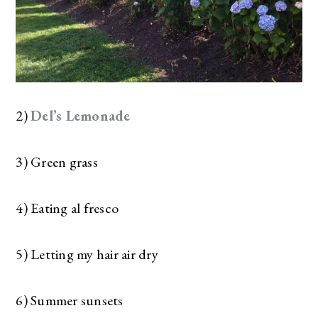
2)
Del’s Lemonade
3) Green grass
4) Eating al fresco
5) Letting my hair air dry
6) Summer sunsets