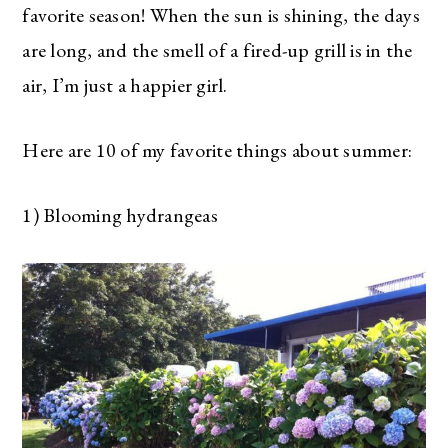
favorite season! When the sun is shining, the days
are long, and the smell of a fired-up grill is in the
air, I’m just a happier girl.
Here are 10 of my favorite things about summer:
1) Blooming hydrangeas