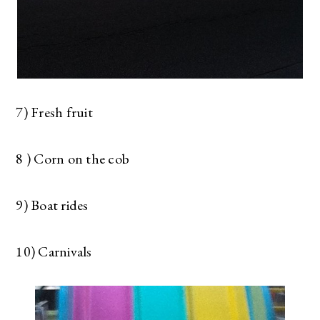
7) Fresh fruit
8 ) Corn on the cob
9) Boat rides
10) Carnivals