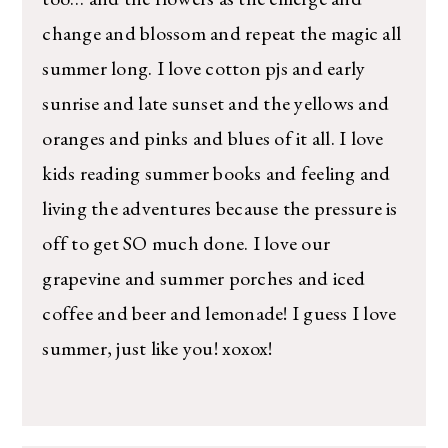
change and blossom and repeat the magic all
summer long. I love cotton pjs and early
sunrise and late sunset and the yellows and
oranges and pinks and blues of it all. I love
kids reading summer books and feeling and
living the adventures because the pressure is
off to get SO much done. I love our
grapevine and summer porches and iced
coffee and beer and lemonade! I guess I love
summer, just like you! xoxox!