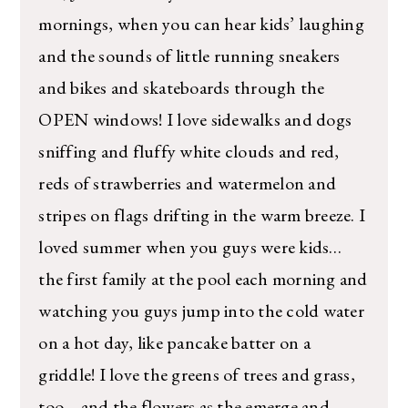
mornings, when you can hear kids’ laughing
and the sounds of little running sneakers
and bikes and skateboards through the
OPEN windows! I love sidewalks and dogs
sniffing and fluffy white clouds and red,
reds of strawberries and watermelon and
stripes on flags drifting in the warm breeze. I
loved summer when you guys were kids…
the first family at the pool each morning and
watching you guys jump into the cold water
on a hot day, like pancake batter on a
griddle! I love the greens of trees and grass,
too… and the flowers as the emerge and