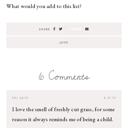
What would you add to this list?
SAVE
SHARE
JANE
6 Comments
KEL
SAID:
6.21.13
I love the smell of freshly cut grass, for some
reason it always reminds me of being a child.