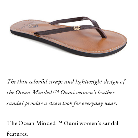
The thin colorful straps and lightweight design of
the Ocean Minded™ Oumi women’s leather
sandal provide a clean look for everyday wear.
The Ocean Minded™ Oumi women’s sandal
features: