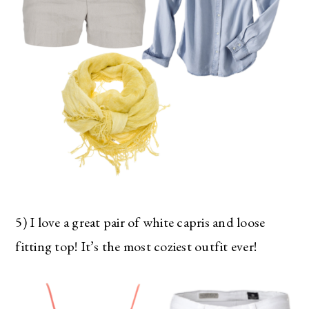
5) I love a great pair of white capris and loose
fitting top! It’s the most coziest outfit ever!