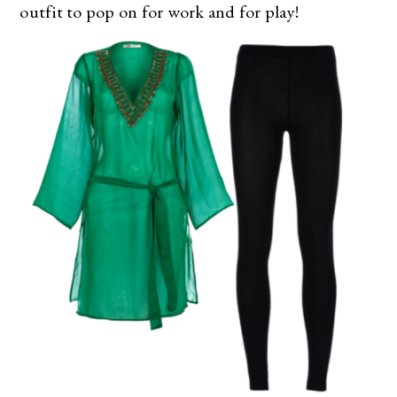
outfit to pop on for work and for play!