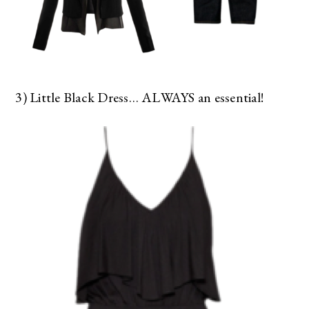
3) Little Black Dress… ALWAYS an essential!