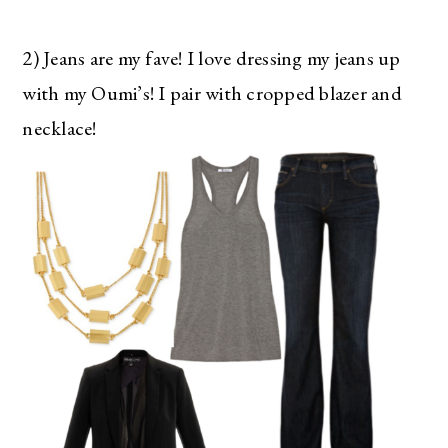
2) Jeans are my fave! I love dressing my jeans up
with my Oumi’s! I pair with cropped blazer and
necklace!