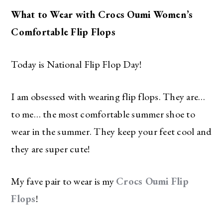
What to Wear with Crocs Oumi Women’s
Comfortable Flip Flops
Today is National Flip Flop Day!
I am obsessed with wearing flip flops. They are…
to me… the most comfortable summer shoe to
wear in the summer. They keep your feet cool and
they are super cute!
My fave pair to wear is my
Crocs Oumi Flip
Flops
!