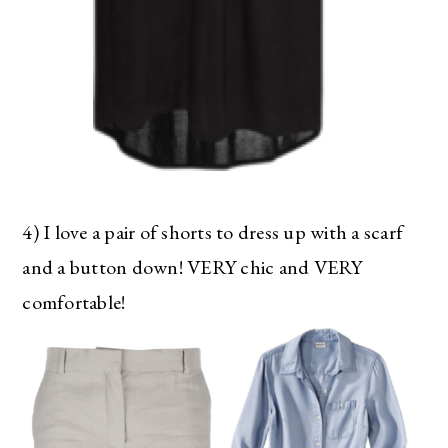
4) I love a pair of shorts to dress up with a scarf
and a button down! VERY chic and VERY
comfortable!