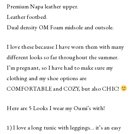
Premium Napa leather upper.
Leather footbed.
Dual density OM Foam midsole and outsole.
I love these because I have worn them with many
different looks so far throughout the summer.
I’m pregnant, so I have had to make sure my
clothing and my shoe options are
COMFORTABLE and COZY, but also CHIC!
Here are 5 Looks I wear my Oumi’s with!
1) I love a long tunic with leggings… it’s an easy