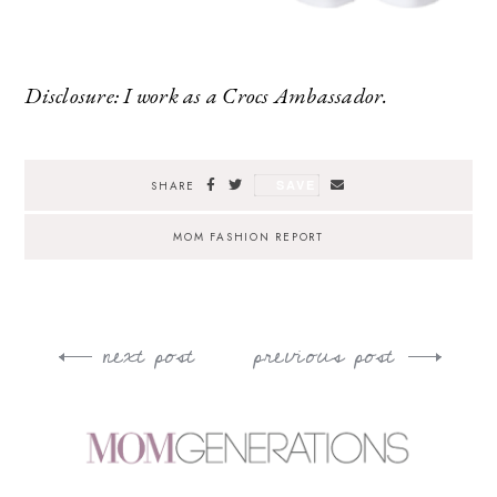
Disclosure: I work as a Crocs Ambassador.
SAVE
SHARE
MOM FASHION REPORT
next post
previous post
Post
navigation