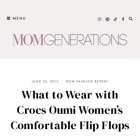
Skip
to
MENU
content
JUNE 22, 2013
MOM FASHION REPORT
What to Wear with
Crocs Oumi Women’s
Comfortable Flip Flops