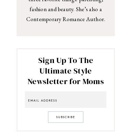
fashion and beauty. She’s also a
Contemporary Romance Author.
Sign Up To The
Ultimate Style
Newsletter for Moms
SUBSCRIBE