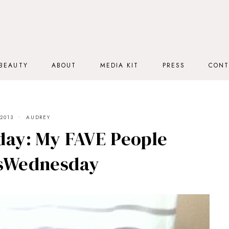
BEAUTY
ABOUT
MEDIA KIT
PRESS
CONT
2013
AUDREY
ay: My FAVE People
sWednesday