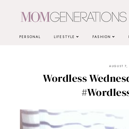
Skip
to
content
PERSONAL
LIFESTYLE
FASHION
AUGUST 7, 
Wordless Wednesd
#Wordles