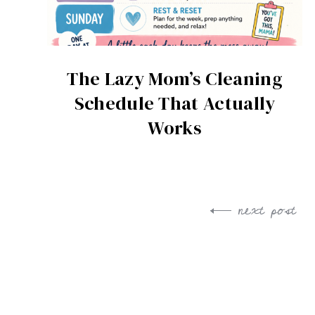
The Lazy Mom’s Cleaning
Schedule That Actually
Works
next post
Post
navigation