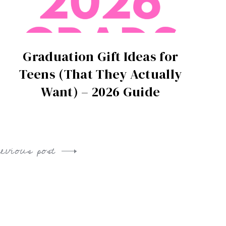
Graduation Gift Ideas for
Teens (That They Actually
Want) – 2026 Guide
revious post