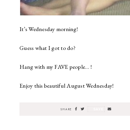
It’s Wednesday morning!
Guess what I got to do?
Hang with my FAVE people… !
Enjoy this beautiful August Wednesday!
SAVE
SHARE