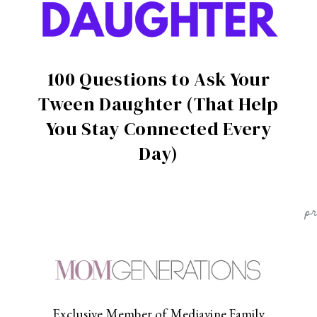
100 Questions to Ask Your
Tween Daughter (That Help
You Stay Connected Every
Day)
p
Exclusive Member of Mediavine Family