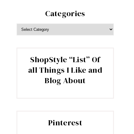
Categories
CATEGORIES
ShopStyle “List” Of
all Things I Like and
Blog About
Pinterest