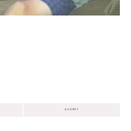
AUDREY