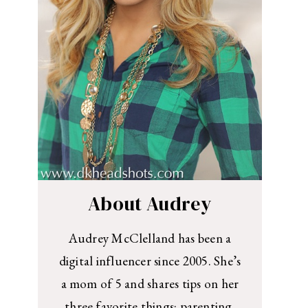
About Audrey
Audrey McClelland has been a
digital influencer since 2005. She’s
a mom of 5 and shares tips on her
three favorite things: parenting,