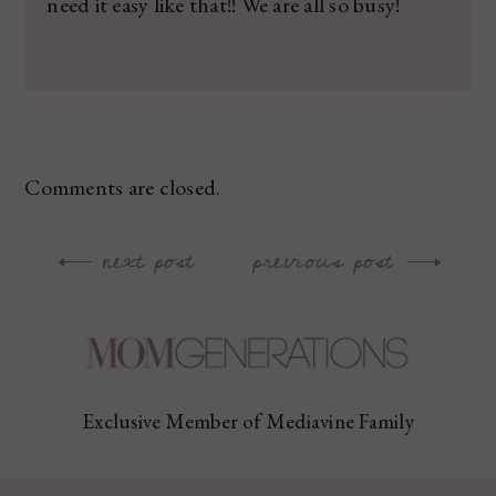
need it easy like that!! We are all so busy!
Comments are closed.
next post
previous post
Post
navigation
Exclusive Member of Mediavine Family