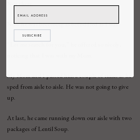
Not there.
Now he was becoming as befuddled as I was.
SUBSCRIBE
“Let me search for you,” he offered so nicely,
noticing that I was with my Mom.
My Mom and I passed him a couple of times as he
sped from aisle to aisle. He was not going to give
up.
At last, he came running down our aisle with two
packages of Lentil Soup.