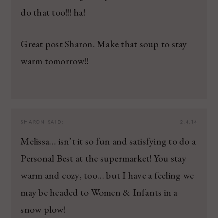
do that too!!! ha!
Great post Sharon. Make that soup to stay
warm tomorrow!!
SHARON
SAID:
2.4.14
Melissa… isn’t it so fun and satisfying to do a
Personal Best at the supermarket! You stay
warm and cozy, too… but I have a feeling we
may be headed to Women & Infants in a
snow plow!