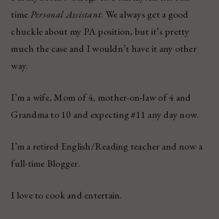
time
Personal Assistant
. We always get a good
chuckle about my PA position, but it’s pretty
much the case and I wouldn’t have it any other
way.
I’m a wife, Mom of 4, mother-on-law of 4 and
Grandma to 10 and expecting #11 any day now.
I’m a retired English/Reading teacher and now a
full-time Blogger.
I love to cook and entertain.