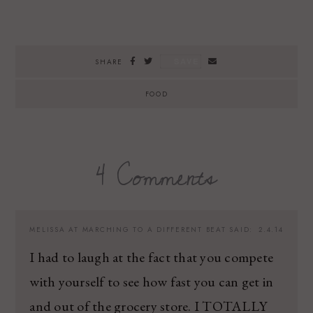
SAVE
SHARE
FOOD
4 Comments
MELISSA AT MARCHING TO A DIFFERENT BEAT
SAID:
2.4.14
I had to laugh at the fact that you compete
with yourself to see how fast you can get in
and out of the grocery store. I TOTALLY