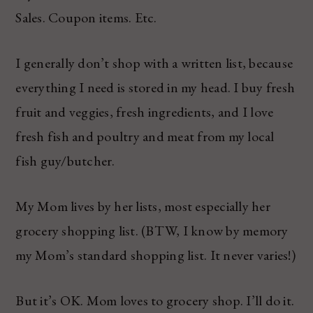
Sales. Coupon items. Etc.
I generally don’t shop with a written list, because
everything I need is stored in my head. I buy fresh
fruit and veggies, fresh ingredients, and I love
fresh fish and poultry and meat from my local
fish guy/butcher.
My Mom lives by her lists, most especially her
grocery shopping list. (BTW, I know by memory
my Mom’s standard shopping list. It never varies!)
But it’s OK. Mom loves to grocery shop. I’ll do it.