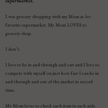
supermarket.
I was grocery shopping with my Mom at
her
favorite supermarket. My Mom LOVES to
grocery shop.
I don’t.
I love to be in and through and out and I love to
compete with myself on just how fast I can be in
and through and out of the market in record
time.
My Mom loves to check each item in each aisle.