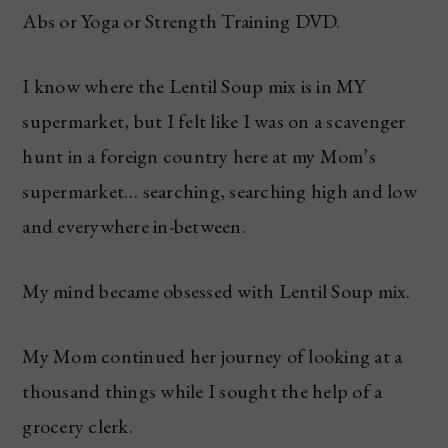
Abs or Yoga or Strength Training DVD.
I know where the Lentil Soup mix is in MY
supermarket, but I felt like I was on a scavenger
hunt in a foreign country here at my Mom’s
supermarket… searching, searching high and low
and everywhere in-between.
My mind became obsessed with Lentil Soup mix.
My Mom continued her journey of looking at a
thousand things while I sought the help of a
grocery clerk.