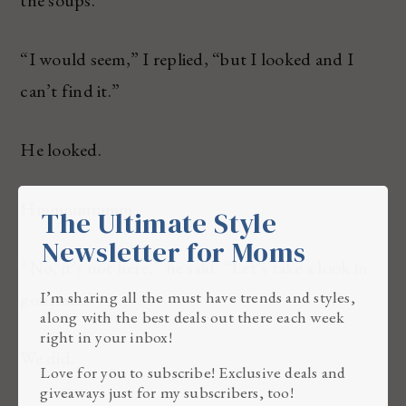
“I would seem,” I replied, “but I looked and I
can’t find it.”
He looked.
Hmmmmmmm.
The Ultimate Style
Newsletter for Moms
“No, it’s not here,” he said. “Let’s take a look in
I’m sharing all the must have trends and styles,
gourmet.”
along with the best deals out there each week
right in your inbox!
We did.
Love for you to subscribe! Exclusive deals and
giveaways just for my subscribers, too!