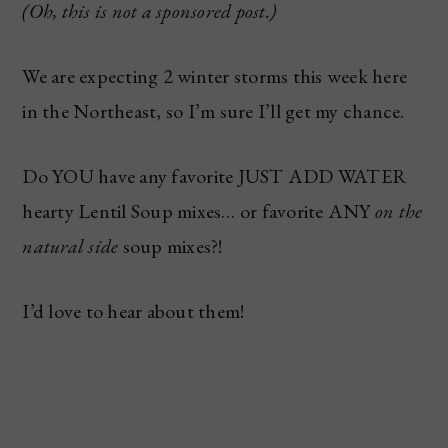
(Oh, this is not a sponsored post.)
We are expecting 2 winter storms this week here
in the Northeast, so I’m sure I’ll get my chance.
Do YOU have any favorite JUST ADD WATER
hearty Lentil Soup mixes… or favorite ANY
on the
natural side
soup mixes?!
I’d love to hear about them!