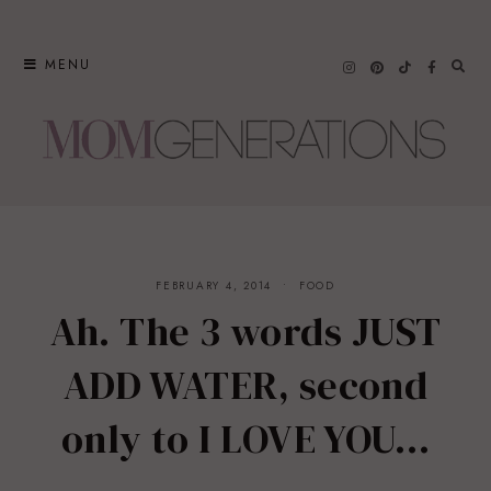
Skip
to
MENU
content
FEBRUARY 4, 2014
FOOD
Ah. The 3 words JUST
ADD WATER, second
only to I LOVE YOU…