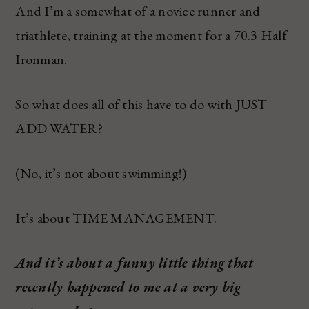
And I’m a somewhat of a novice runner and
triathlete, training at the moment for a 70.3 Half
Ironman.
So what does all of this have to do with JUST
ADD WATER?
(No, it’s not about swimming!)
It’s about TIME MANAGEMENT.
And it’s about a funny little thing that
recently happened to me at a very big