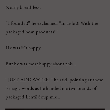
Nearly breathless.
“I found it!” he exclaimed. “In aisle 3! With the
packaged bean products!”
He was SO happy.
But he was most happy about this…
“JUST ADD WATER!” he said, pointing at these
3 magic words as he handed me two brands of
packaged Lentil Soup mix…