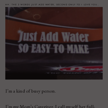
AH. THE 3 WORDS JUST ADD WATER, SECOND ONLY TO I LOVE YOU…
I’m a kind of busy person.
I’m my Mom’s Caregiver. I call myself her full-