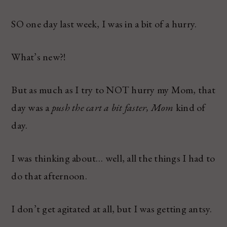
SO one day last week, I was in a bit of a hurry.
What’s new?!
But as much as I try to NOT hurry my Mom, that
day was a
push the cart a bit faster, Mom
kind of
day.
I was thinking about… well, all the things I had to
do that afternoon.
I don’t get agitated at all, but I was getting antsy.