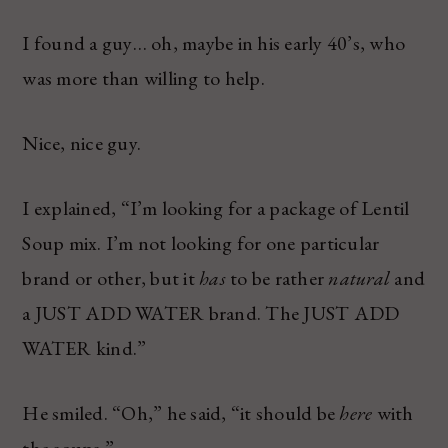
I found a guy… oh, maybe in his early 40’s, who
was more than willing to help.
Nice, nice guy.
I explained, “I’m looking for a package of Lentil
Soup mix. I’m not looking for one particular
brand or other, but it
has
to be rather
natural
and
a JUST ADD WATER brand. The JUST ADD
WATER kind.”
He smiled. “Oh,” he said, “it should be
here
with
the soups.”