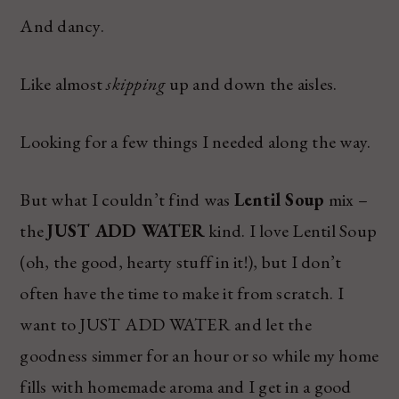
And dancy.
Like almost
skipping
up and down the aisles.
Looking for a few things I needed along the way.
But what I couldn’t find was
Lentil Soup
mix –
the
JUST ADD WATER
kind. I love Lentil Soup
(oh, the good, hearty stuff in it!), but I don’t
often have the time to make it from scratch. I
want to JUST ADD WATER and let the
goodness simmer for an hour or so while my home
fills with homemade aroma and I get in a good