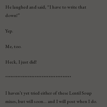
He laughed and said, “I have to write that
down!”
Yep.
Me, too.
Heck, I just did!
**************************************
I haven’t yet tried either of these Lentil Soup
mixes, but will soon… and I will post when I do.