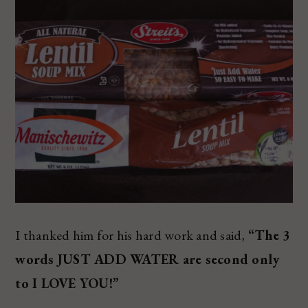
I thanked him for his hard work and said,
“The 3
words JUST ADD WATER are second only
to I LOVE YOU!”