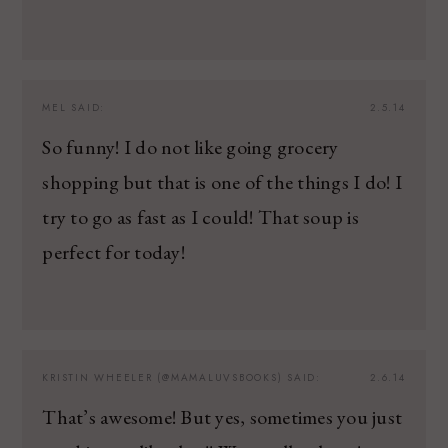
MEL
SAID:
2.5.14
So funny! I do not like going grocery
shopping but that is one of the things I do! I
try to go as fast as I could! That soup is
perfect for today!
KRISTIN WHEELER (@MAMALUVSBOOKS)
SAID:
2.6.14
That’s awesome! But yes, sometimes you just