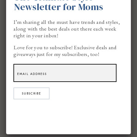
Newsletter for Moms
want an answer in that moment.
I’m sharing all the must have trends and styles,
along with the best deals out there each week
This is where
Google Helpouts
come in.
right in your inbox!
Love for you to subscribe! Exclusive deals and
giveaways just for my subscribers, too!
SUBSCRIBE