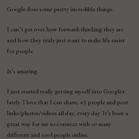
Google does some pretty incredible things.
I can’t get over how forward-thinking they are
and how they truly just want to make life easier
for people.
It’s amazing.
I just started really getting myself into Google+
lately. I love that I can share, +1 people and post
links/photos/videos all day, every day. It’s been a
great way for me to connect with so many
different and cool people online.