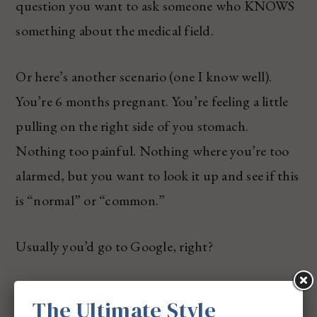
question you want to ask someone who KNOWS
something about the medical field.
Or here’s another scenario (one I know well).
You’re 6 months pregnant. You’re feeling a little
pulling on the right side of you stomach.
Nothing too painful. Nothing where you’re too
alarmed, but you want to look it up and see if this
is “normal” or “common.”
Usually you’d go to Google, right?
And then you’d get tons of information at your
The Ultimate Style
fingertips, almost where it’s so much and you just