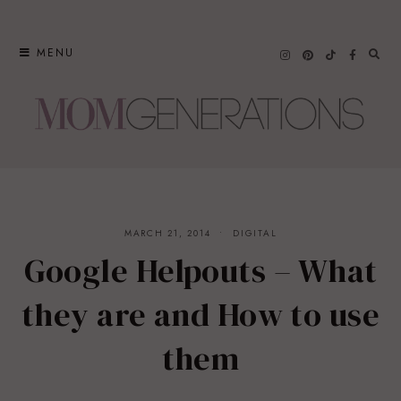
Skip
to
MENU
content
MARCH 21, 2014
DIGITAL
Google Helpouts – What
they are and How to use
them