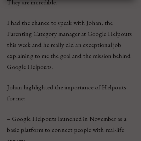
They are incredible.
I had the chance to speak with Johan, the
Parenting Category manager at Google Helpouts
this week and he really did an exceptional job
explaining to me the goal and the mission behind
Google Helpouts.
Johan highlighted the importance of Helpouts
for me:
– Google Helpouts launched in November as a
basic platform to connect people with real-life
experts.