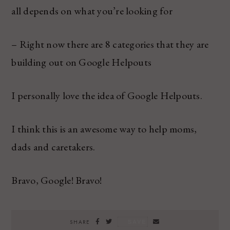
all depends on what you’re looking for
– Right now there are 8 categories that they are
building out on Google Helpouts
I personally love the idea of Google Helpouts.
I think this is an awesome way to help moms,
dads and caretakers.
Bravo, Google! Bravo!
SAVE
SHARE