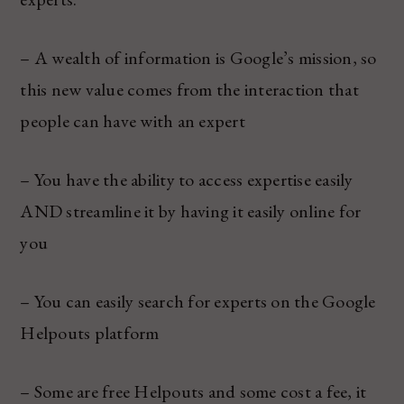
– A wealth of information is Google’s mission, so
this new value comes from the interaction that
people can have with an expert
– You have the ability to access expertise easily
AND streamline it by having it easily online for
you
– You can easily search for experts on the Google
Helpouts platform
– Some are free Helpouts and some cost a fee, it