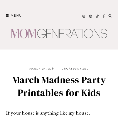
Skip
to
MENU
content
MARCH 24, 2014
UNCATEGORIZED
March Madness Party
Printables for Kids
If your house is anything like my house,