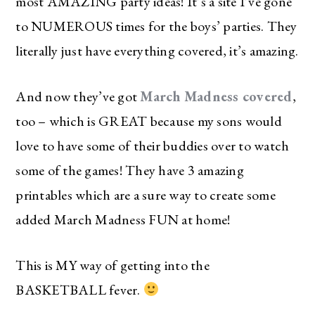
most AMAZING party ideas! It’s a site I’ve gone
to NUMEROUS times for the boys’ parties. They
literally just have everything covered, it’s amazing.
And now they’ve got
March Madness covered
,
too – which is GREAT because my sons would
love to have some of their buddies over to watch
some of the games! They have 3 amazing
printables which are a sure way to create some
added March Madness FUN at home!
This is MY way of getting into the
BASKETBALL fever.