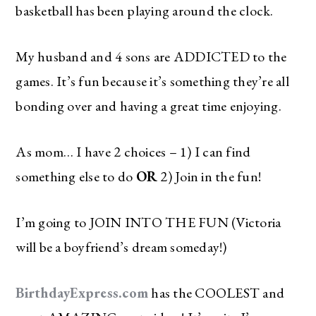
basketball has been playing around the clock.
My husband and 4 sons are ADDICTED to the
games. It’s fun because it’s something they’re all
bonding over and having a great time enjoying.
As mom… I have 2 choices – 1) I can find
something else to do
OR
2) Join in the fun!
I’m going to JOIN INTO THE FUN (Victoria
will be a boyfriend’s dream someday!)
BirthdayExpress.com
has the COOLEST and