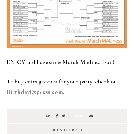
ENJOY and have some March Madness Fun!
To buy extra goodies for your party, check out
BirthdayExpress.com
.
SAVE
SHARE
UNCATEGORIZED