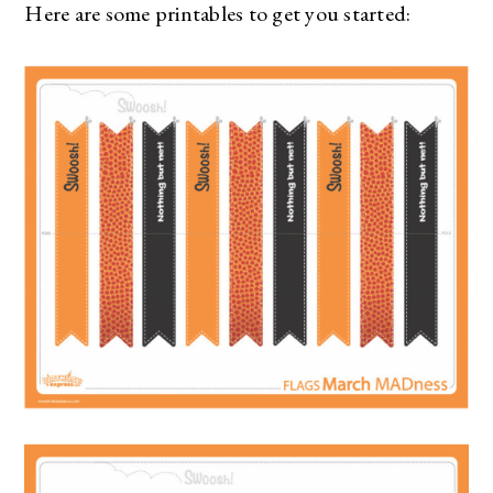
Here are some printables to get you started: