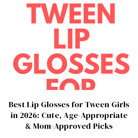
Best Lip Glosses for Tween Girls
in 2026: Cute, Age-Appropriate
& Mom-Approved Picks