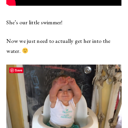
She’s our little swimmer!
Now we just need to actually get her into the
water.
Save