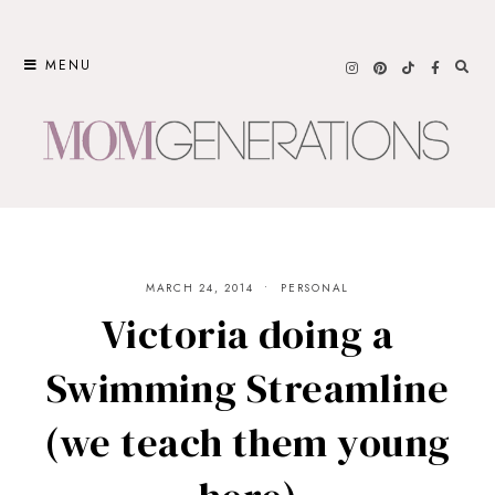
Skip
to
MENU
content
MARCH 24, 2014
PERSONAL
Victoria doing a
Swimming Streamline
(we teach them young