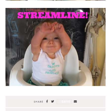
SAVE
SHARE