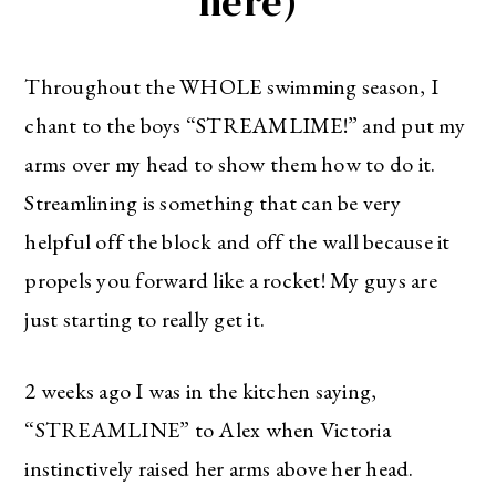
here)
Throughout the WHOLE swimming season, I
chant to the boys “STREAMLIME!” and put my
arms over my head to show them how to do it.
Streamlining is something that can be very
helpful off the block and off the wall because it
propels you forward like a rocket! My guys are
just starting to really get it.
2 weeks ago I was in the kitchen saying,
“STREAMLINE” to Alex when Victoria
instinctively raised her arms above her head.