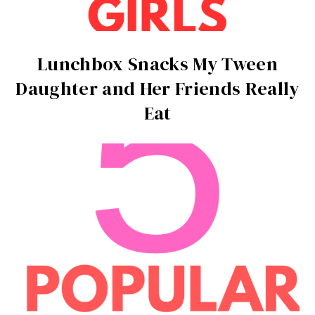
Lunchbox Snacks My Tween
Daughter and Her Friends Really
Eat