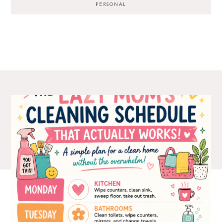
PERSONAL