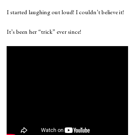
I started laughing out loud! I couldn’t believe it!
It’s been her “trick” ever since!