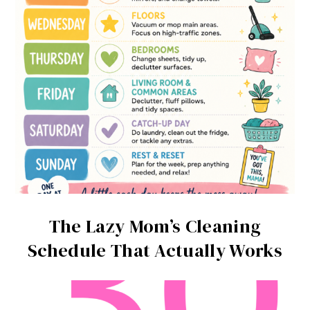
The Lazy Mom’s Cleaning
Schedule That Actually Works