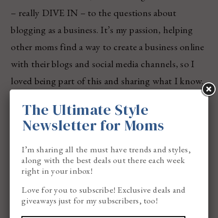
– really DIVE IN – to the questions about
blogging as a business. It’s my passion, helping
other moms find a way to create a business online
with their blogs and social media channels, so I
loved being part of this and sharing what I know.
The Ultimate Style
Newsletter for Moms
I’m sharing all the must have trends and styles,
along with the best deals out there each week
right in your inbox!
Love for you to subscribe! Exclusive deals and
giveaways just for my subscribers, too!