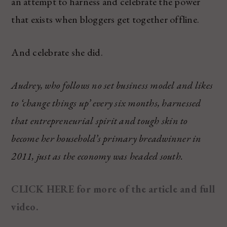
an attempt to harness and celebrate the power
that exists when bloggers get together offline.
And celebrate she did.
Audrey, who follows no set business model and likes
to ‘change things up’ every six months, harnessed
that entrepreneurial spirit and tough skin to
become her household’s primary breadwinner in
2011, just as the economy was headed south.
CLICK HERE for more of the article and full
video.