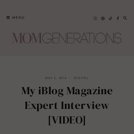
Skip
to
MENU
content
MAY 2, 2014
DIGITAL
My iBlog Magazine
Expert Interview
[VIDEO]