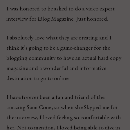
I was honored to be asked to do a video expert
interview for iBlog Magazine. Just honored.
I absolutely love what they are creating and I
think it’s going to be a game-changer for the
blogging community to have an actual hard copy
magazine and a wonderful and informative
destination to go to online.
I have forever been a fan and friend of the
amazing Sami Cone, so when she Skyped me for
the interview, I loved feeling so comfortable with
her. Not to mention, I loved being able to dive in