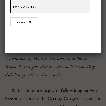
Here is an excerpt from the article Sami wrote,
alone with a link to the full post and interview!
SUBSCRIBE
What started as a way to communicate and engage
with other moms online back in 2005 has now
turned into a full-time profession for Vera Sweeney,
Co-Founder of MomGenerations.com. But this
Rhode Island girl with the “Just do it” mentality
didn’t stop at the online world…
In 2010, she teamed up with fellow blogger Vera
Sweeney to create the Getting Gorgeous events in