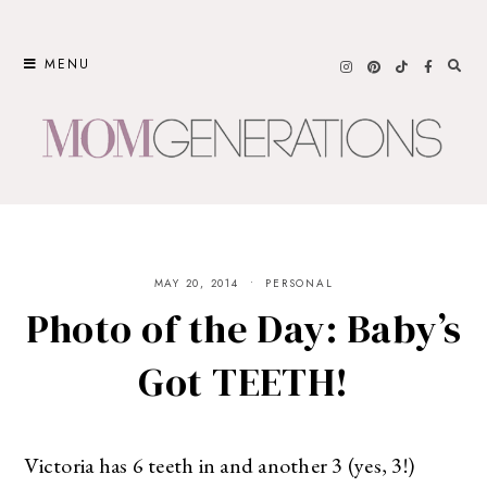
Skip
to
MENU
content
MAY 20, 2014
PERSONAL
Photo of the Day: Baby’s
Got TEETH!
Victoria has 6 teeth in and another 3 (yes, 3!)