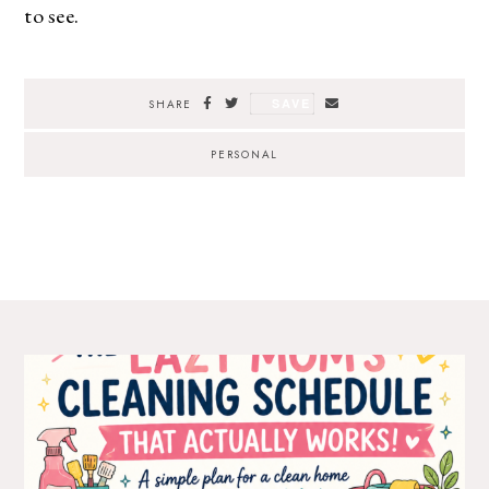
to see.
SAVE
SHARE
PERSONAL