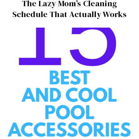
The Lazy Mom’s Cleaning
Schedule That Actually Works