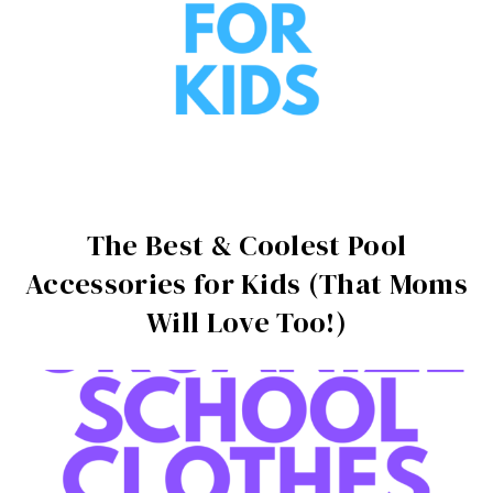
The Best & Coolest Pool
Accessories for Kids (That Moms
Will Love Too!)