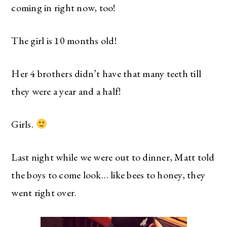
coming in right now, too!
The girl is 10 months old!
Her 4 brothers didn’t have that many teeth till
they were a year and a half!
Girls.
Last night while we were out to dinner, Matt told
the boys to come look… like bees to honey, they
went right over.