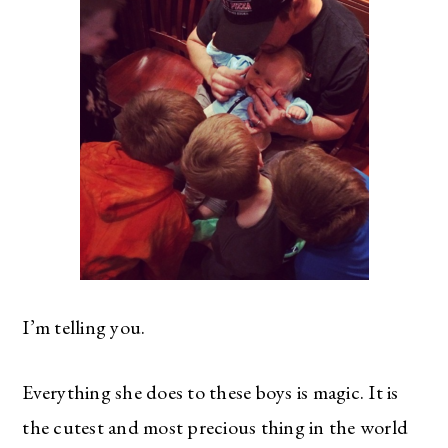
I’m telling you.
Everything she does to these boys is magic. It is
the cutest and most precious thing in the world