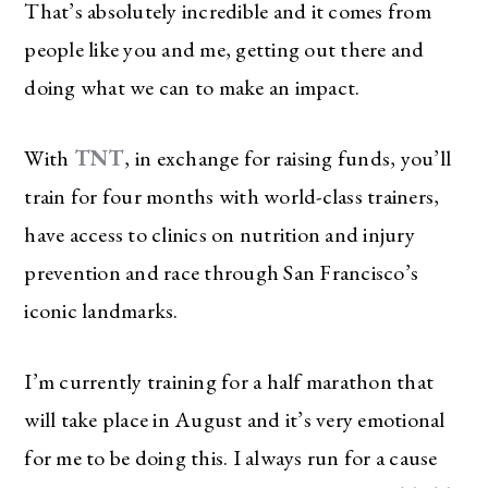
That’s absolutely incredible and it comes from
people like you and me, getting out there and
doing what we can to make an impact.
With
TNT
, in exchange for raising funds, you’ll
train for four months with world-class trainers,
have access to clinics on nutrition and injury
prevention and race through San Francisco’s
iconic landmarks.
I’m currently training for a half marathon that
will take place in August and it’s very emotional
for me to be doing this. I always run for a cause