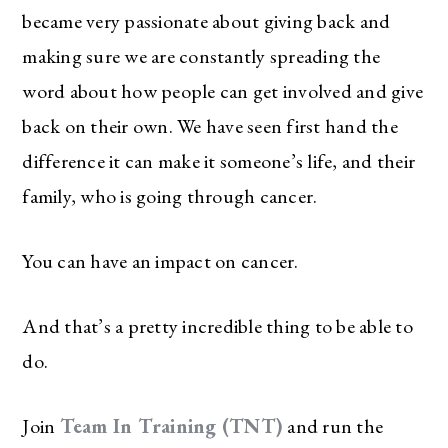
became very passionate about giving back and
making sure we are constantly spreading the
word about how people can get involved and give
back on their own. We have seen first hand the
difference it can make it someone’s life, and their
family, who is going through cancer.
You can have an impact on cancer.
And that’s a pretty incredible thing to be able to
do.
Join
Team In Training (TNT)
and run the