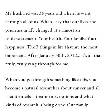
My husband was 36 years old when he went
through all of us. When I say that our lives and
priorities in life changed, it’s almost an
understatement. Your health. Your family. Your
happiness. The 3 things in life that are the most
important. After January 30th, 2012… it’s all that
truly, truly rang through for me.
When you go through something like this, you
become a natural researcher about cancer and all
that it entails – treatments, options and what
kinds of research is being done. Our family