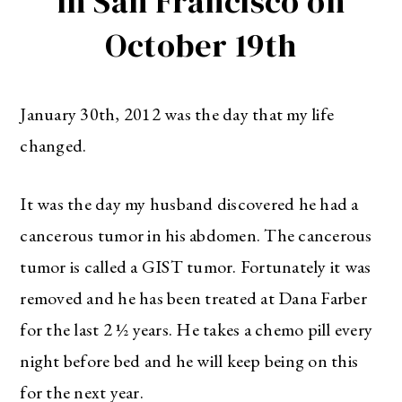
in San Francisco on
October 19th
January 30th, 2012 was the day that my life
changed.
It was the day my husband discovered he had a
cancerous tumor in his abdomen. The cancerous
tumor is called a GIST tumor. Fortunately it was
removed and he has been treated at Dana Farber
for the last 2 ½ years. He takes a chemo pill every
night before bed and he will keep being on this
for the next year.