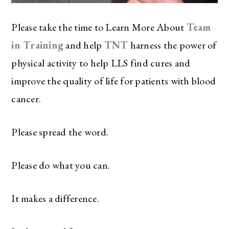
Please take the time to Learn More About
Team
in Training
and help
TNT
harness the power of
physical activity to help LLS find cures and
improve the quality of life for patients with blood
cancer.
Please spread the word.
Please do what you can.
It makes a difference.