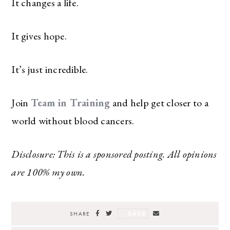
It changes a life.
It gives hope.
It’s just incredible.
Join
Team in Training
and help get closer to a
world without blood cancers.
Disclosure: This is a sponsored posting. All opinions
are 100% my own.
SAVE
SHARE