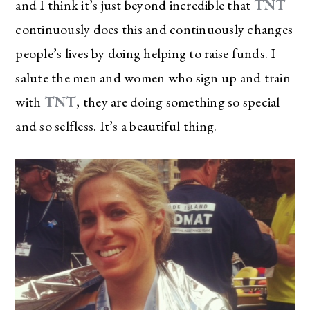
and I think it’s just beyond incredible that
TNT
continuously does this and continuously changes
people’s lives by doing helping to raise funds. I
salute the men and women who sign up and train
with
TNT
, they are doing something so special
and so selfless. It’s a beautiful thing.