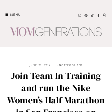
Skip
to
MENU
content
JUNE 26, 2014
UNCATEGORIZED
Join Team In Training
and run the Nike
Women’s Half Marathon