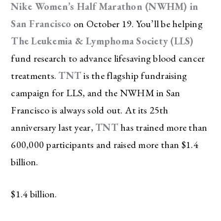
Nike Women’s Half Marathon (NWHM) in
San Francisco
on October 19. You’ll be helping
The Leukemia & Lymphoma Society (LLS)
fund research to advance lifesaving blood cancer
treatments.
TNT
is the flagship fundraising
campaign for LLS, and the NWHM in San
Francisco is always sold out. At its 25th
anniversary last year,
TNT
has trained more than
600,000 participants and raised more than $1.4
billion.
$1.4 billion.