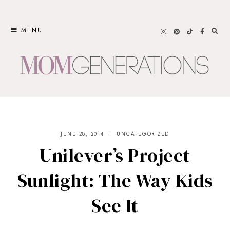
Skip
to
MENU
content
JUNE 28, 2014
UNCATEGORIZED
Unilever’s Project
Sunlight: The Way Kids
See It