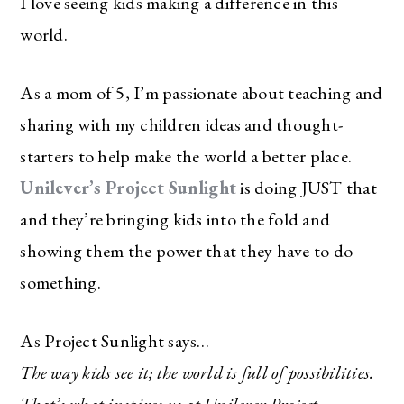
I love seeing kids making a difference in this
world.
As a mom of 5, I’m passionate about teaching and
sharing with my children ideas and thought-
starters to help make the world a better place.
Unilever’s Project Sunlight
is doing JUST that
and they’re bringing kids into the fold and
showing them the power that they have to do
something.
As Project Sunlight says…
The way kids see it; the world is full of possibilities.