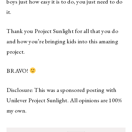
boys just how easy it is to do, you just need to do
it.
Thank you Project Sunlight for all that you do
and how you’re bringing kids into this amazing
project.
BRAVO!
Disclosure: This was a sponsored posting with
Unilever Project Sunlight. All opinions are 100%
my own.