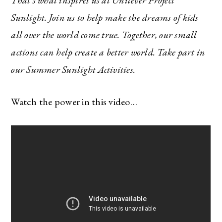
That’s what inspires us at Unilever Project
Sunlight. Join us to help make the dreams of kids
all over the world come true. Together, our small
actions can help create a better world. Take part in
our Summer Sunlight Activities.
Watch the power in this video…