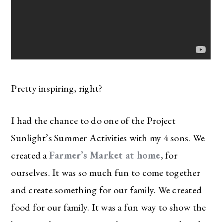
Pretty inspiring, right?
I had the chance to do one of the Project
Sunlight’s Summer Activities with my 4 sons. We
created a
Farmer’s Market at home
, for
ourselves. It was so much fun to come together
and create something for our family. We created
food for our family. It was a fun way to show the