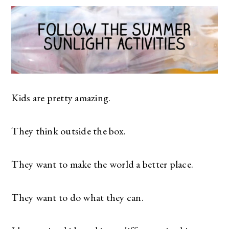
Kids are pretty amazing.
They think outside the box.
They want to make the world a better place.
They want to do what they can.