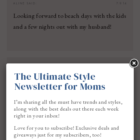
ALINE
SAID:
7.9.14
Looking forward to beach days with the kids
and a few nights out with my husband!
CHRISTINA Z
SAID:
7.10.14
The Ultimate Style
I am excited for out trip to Orlando this
Newsletter for Moms
summer. We are so excited to go on our first
big trip
I’m sharing all the must have trends and styles,
along with the best deals out there each week
outside of our city
right in your inbox!
Love for you to subscribe! Exclusive deals and
giveaways just for my subscribers, too!