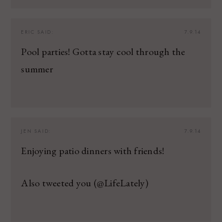
ERIC
SAID:
7.9.14
Pool parties! Gotta stay cool through the
summer
JEN
SAID:
7.9.14
Enjoying patio dinners with friends!
Also tweeted you (@LifeLately)