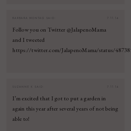
BARBARA MONTAG
SAID:
7.11.14
Follow you on Twitter @JalapenoMama
and I tweeted
https://twitter.com/JalapenoMama/status/487
SUZANNE K
SAID:
7.11.14
I’m excited that I got to put a garden in
again this year after several years of not being
able to!