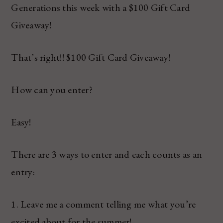
Generations this week with a $100 Gift Card
Giveaway!
That’s right!! $100 Gift Card Giveaway!
How can you enter?
Easy!
There are 3 ways to enter and each counts as an
entry:
1. Leave me a comment telling me what you’re
excited about for the summer!