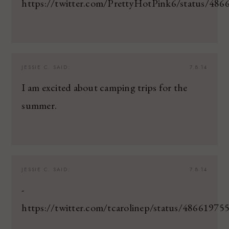
https://twitter.com/PrettyHotPink6/status/48
JESSIE C.
SAID:
7.8.14
I am excited about camping trips for the
summer.
JESSIE C.
SAID:
7.8.14
-
https://twitter.com/tcarolinep/status/4866197