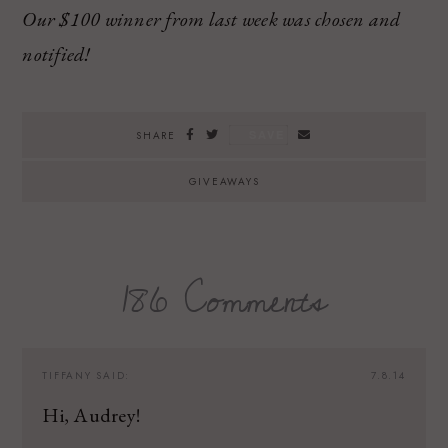
Our $100 winner from last week was chosen and
notified!
SAVE
SHARE
GIVEAWAYS
186 Comments
TIFFANY
SAID:
7.8.14
Hi, Audrey!