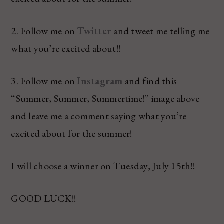
2. Follow me on
Twitter
and tweet me telling me
what you’re excited about!!
3. Follow me on
Instagram
and find this
“Summer, Summer, Summertime!” image above
and leave me a comment saying what you’re
excited about for the summer!
I will choose a winner on Tuesday, July 15th!!
GOOD LUCK!!