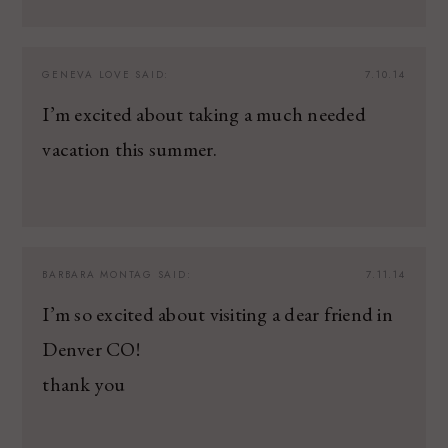
GENEVA LOVE
SAID:
7.10.14
I’m excited about taking a much needed
vacation this summer.
BARBARA MONTAG
SAID:
7.11.14
I’m so excited about visiting a dear friend in
Denver CO!
thank you