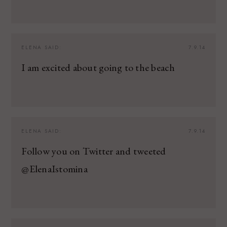
ELENA
SAID:
7.9.14
I am excited about going to the beach
ELENA
SAID:
7.9.14
Follow you on Twitter and tweeted
@ElenaIstomina