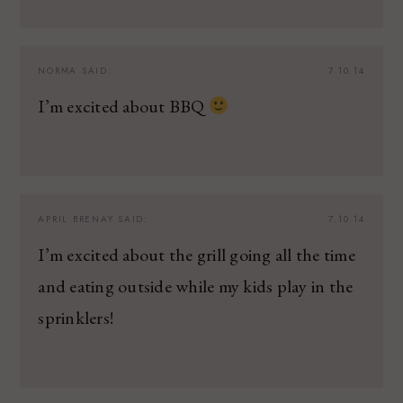
NORMA
SAID:
7.10.14
I’m excited about BBQ
APRIL BRENAY
SAID:
7.10.14
I’m excited about the grill going all the time
and eating outside while my kids play in the
sprinklers!