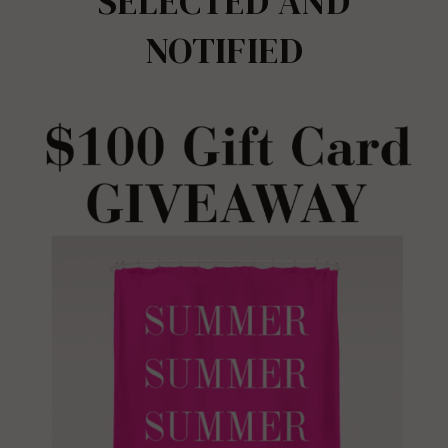
SELECTED AND
NOTIFIED