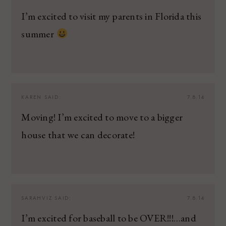
I’m excited to visit my parents in Florida this
summer
KAREN
SAID:
7.8.14
Moving! I’m excited to move to a bigger
house that we can decorate!
SARAHVIZ
SAID:
7.8.14
I’m excited for baseball to be OVER!!!…and