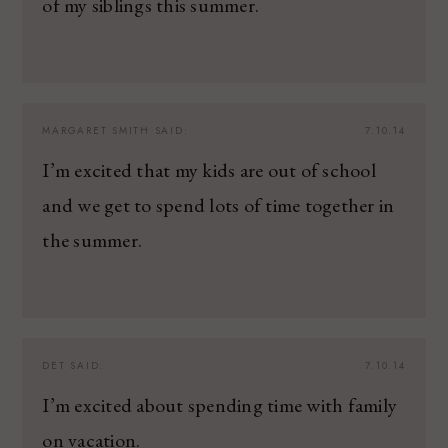
of my siblings this summer.
MARGARET SMITH
SAID:
7.10.14
I’m excited that my kids are out of school
and we get to spend lots of time together in
the summer.
DET
SAID:
7.10.14
I’m excited about spending time with family
on vacation.