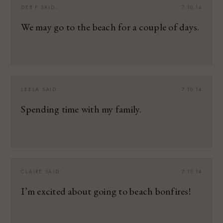
DEB P
SAID:
7.10.14
We may go to the beach for a couple of days.
LEELA
SAID:
7.10.14
Spending time with my family.
CLAIRE
SAID:
7.10.14
I’m excited about going to beach bonfires!