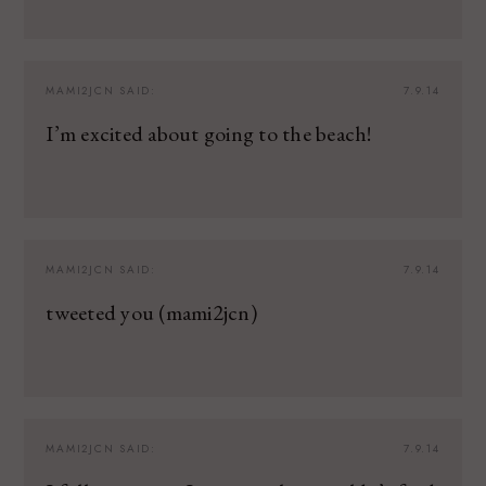
MAMI2JCN
SAID:
7.9.14
I’m excited about going to the beach!
MAMI2JCN
SAID:
7.9.14
tweeted you (mami2jcn)
MAMI2JCN
SAID:
7.9.14