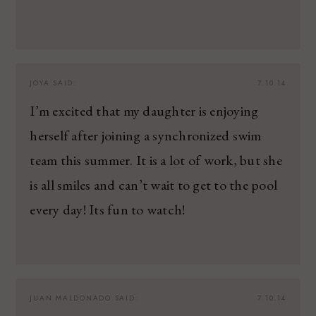
JOYA
SAID:
7.10.14
I’m excited that my daughter is enjoying
herself after joining a synchronized swim
team this summer. It is a lot of work, but she
is all smiles and can’t wait to get to the pool
every day! Its fun to watch!
JUAN MALDONADO
SAID:
7.10.14