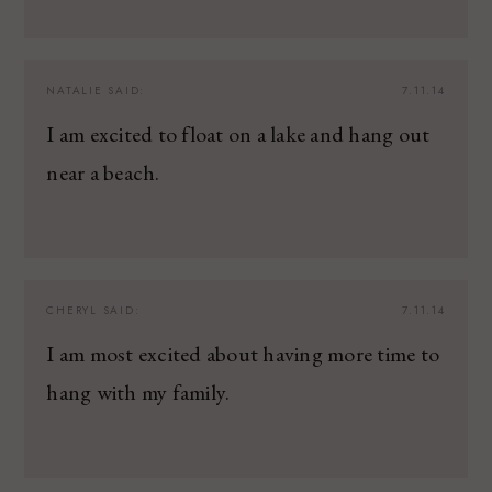
NATALIE
SAID:
7.11.14
I am excited to float on a lake and hang out
near a beach.
CHERYL
SAID:
7.11.14
I am most excited about having more time to
hang with my family.