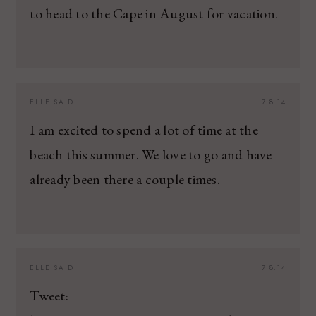
to head to the Cape in August for vacation.
ELLE
SAID:
7.8.14
I am excited to spend a lot of time at the
beach this summer. We love to go and have
already been there a couple times.
ELLE
SAID:
7.8.14
Tweet: