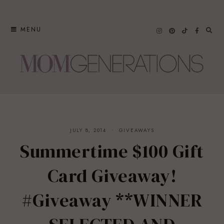
Skip
to
MENU
content
JULY 8, 2014
GIVEAWAYS
Summertime $100 Gift
Card Giveaway!
#Giveaway **WINNER