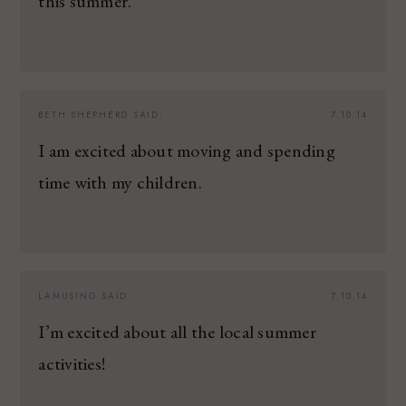
this summer.
BETH SHEPHERD
SAID:
7.10.14
I am excited about moving and spending
time with my children.
LAMUSING
SAID:
7.10.14
I’m excited about all the local summer
activities!