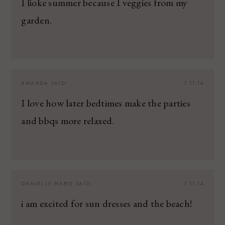
I lioke summer because I veggies from my
garden.
AMANDA
SAID:
7.11.14
I love how later bedtimes make the parties
and bbqs more relaxed.
DANIELLE MARIE
SAID:
7.11.14
i am excited for sun dresses and the beach!