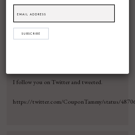
TAMMY S
SAID:
7.10.14
I am excited that my sister is getting married
in August. She is super happy!
SUBSCRIBE
TAMMY S
SAID:
7.10.14
I follow you on Twitter and tweeted.
https://twitter.com/CouponTammy/status/487