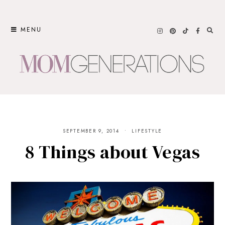
Skip
to
MENU
content
SEPTEMBER 9, 2014
LIFESTYLE
8 Things about Vegas