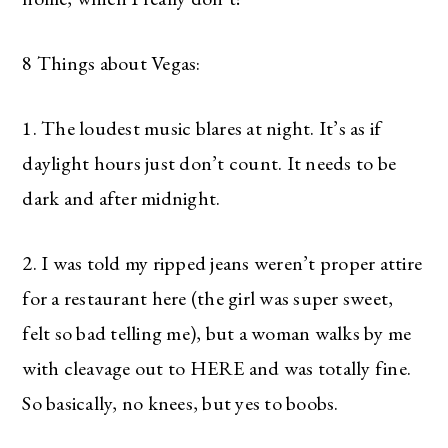
8 Things about Vegas:
1. The loudest music blares at night. It’s as if
daylight hours just don’t count. It needs to be
dark and after midnight.
2. I was told my ripped jeans weren’t proper attire
for a restaurant here (the girl was super sweet,
felt so bad telling me), but a woman walks by me
with cleavage out to HERE and was totally fine.
So basically, no knees, but yes to boobs.