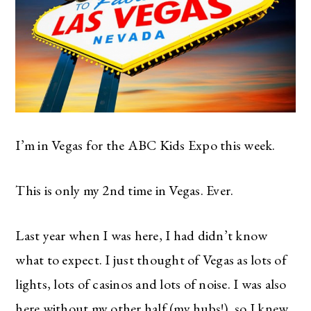
I’m in Vegas for the ABC Kids Expo this week.
This is only my 2nd time in Vegas. Ever.
Last year when I was here, I had didn’t know
what to expect. I just thought of Vegas as lots of
lights, lots of casinos and lots of noise. I was also
here without my other half (my hubs!), so I knew