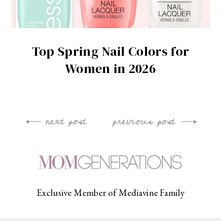
Top Spring Nail Colors for
Women in 2026
next post
previous post
Post
navigation
Exclusive Member of Mediavine Family