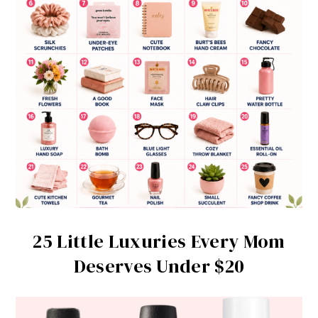
25 Little Luxuries Every Mom
Deserves Under $20