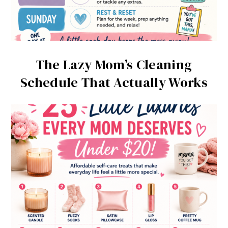
The Lazy Mom’s Cleaning
Schedule That Actually Works