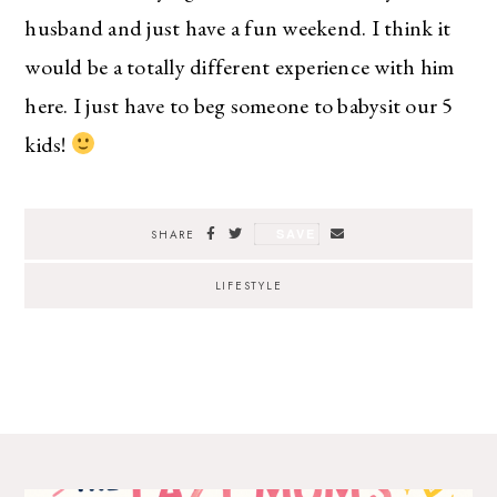
husband and just have a fun weekend. I think it
would be a totally different experience with him
here. I just have to beg someone to babysit our 5
kids!
SAVE
SHARE
LIFESTYLE