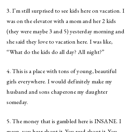
3. I’m still surprised to see kids here on vacation. I
was on the elevator with a mom and her 2 kids
(they were maybe 3 and 5) yesterday morning and
she said they love to vacation here. I was like,
“What do the kids do all day? All night?”
4. This is a place with tons of young, beautiful
girls everywhere. I would definitely make my
husband and sons chaperone my daughter
someday.
5. The money that is gambled here is INSANE. I
mean, you hear about it. You read about it. You