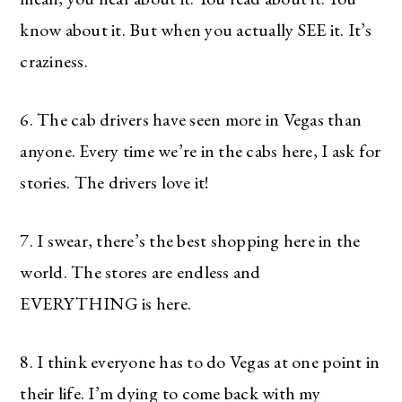
know about it. But when you actually SEE it. It’s
craziness.
6. The cab drivers have seen more in Vegas than
anyone. Every time we’re in the cabs here, I ask for
stories. The drivers love it!
7. I swear, there’s the best shopping here in the
world. The stores are endless and
EVERYTHING is here.
8. I think everyone has to do Vegas at one point in
their life. I’m dying to come back with my