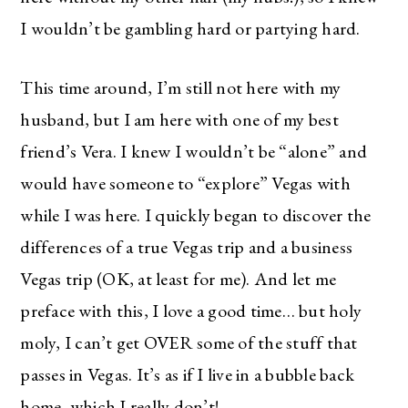
I wouldn’t be gambling hard or partying hard.
This time around, I’m still not here with my
husband, but I am here with one of my best
friend’s Vera. I knew I wouldn’t be “alone” and
would have someone to “explore” Vegas with
while I was here. I quickly began to discover the
differences of a true Vegas trip and a business
Vegas trip (OK, at least for me). And let me
preface with this, I love a good time… but holy
moly, I can’t get OVER some of the stuff that
passes in Vegas. It’s as if I live in a bubble back
home, which I really don’t!