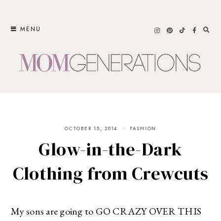
Skip
to
MENU
content
OCTOBER 15, 2014
FASHION
Glow-in-the-Dark
Clothing from Crewcuts
My sons are going to GO CRAZY OVER THIS