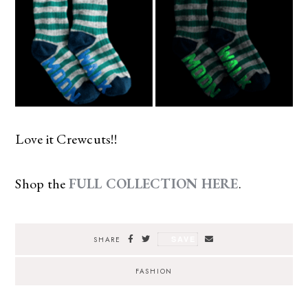
Love it Crewcuts!!
Shop the
FULL COLLECTION HERE
.
SAVE
SHARE
FASHION