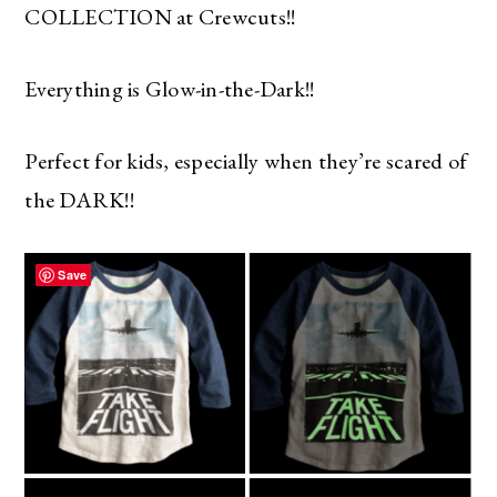
COLLECTION at Crewcuts!!
Everything is Glow-in-the-Dark!!
Perfect for kids, especially when they’re scared of
the DARK!!
Save