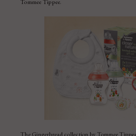
Tommee Tippee.
The Gingerbread collection by Tommee Tippee is 