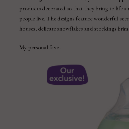
products decorated so that they bring to life a
people live. The designs feature wonderful scen
houses, delicate snowflakes and stockings bri
My personal fave…