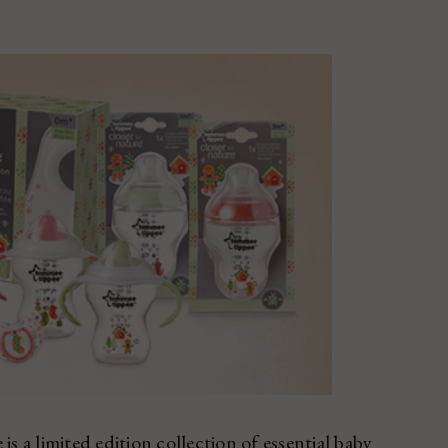
a limited edition collection of essential baby