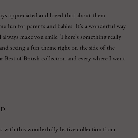
ays appreciated and loved that about them.
 fun for parents and babies. It’s a wonderful way
l always make you smile. There’s something really
nd seeing a fun theme right on the side of the
ir Best of British collection and every where I went
AD.
ys with this wonderfully festive collection from