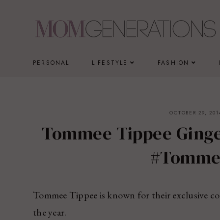
Skip
to
content
PERSONAL
LIFESTYLE
FASHION
OCTOBER 29, 201
Tommee Tippee Ginge
#Tomm
Tommee Tippee is known for their exclusive col
the year.