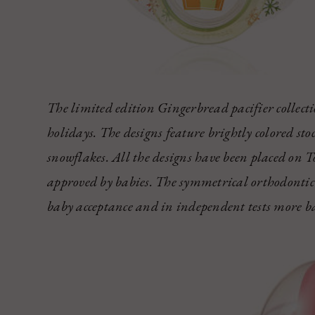
The limited edition Gingerbread pacifier collectio
holidays. The designs feature brightly colored sto
snowflakes. All the designs have been placed on T
approved by babies. The symmetrical orthodontic 
baby acceptance and in independent tests more bab