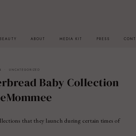
BEAUTY
ABOUT
MEDIA KIT
PRESS
CONT
4
UNCATEGORIZED
rbread Baby Collection
eeMommee
lections that they launch during certain times of