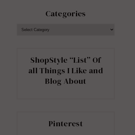
Categories
CATEGORIES
ShopStyle “List” Of
all Things I Like and
Blog About
Pinterest