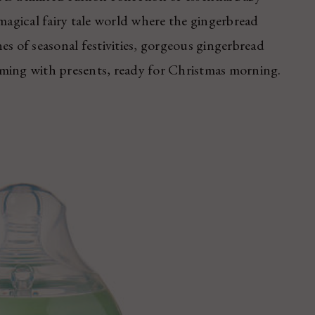
 magical fairy tale world where the gingerbread
es of seasonal festivities, gorgeous gingerbread
mming with presents, ready for Christmas morning.