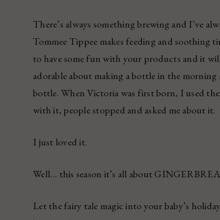
There’s always something brewing and I’ve alw
Tommee Tippee makes feeding and soothing time
to have some fun with your products and it wil
adorable about making a bottle in the morning a
bottle. When Victoria was first born, I used the
with it, people stopped and asked me about it.
I just loved it.
Well… this season it’s all about GINGERBRE
Let the fairy tale magic into your baby’s holida