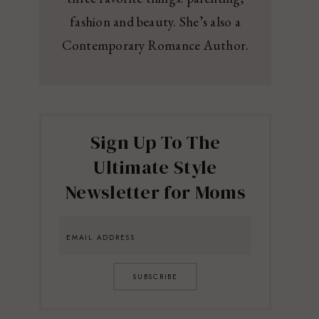
fashion and beauty. She’s also a
Contemporary Romance Author.
Sign Up To The
Ultimate Style
Newsletter for Moms
SUBSCRIBE