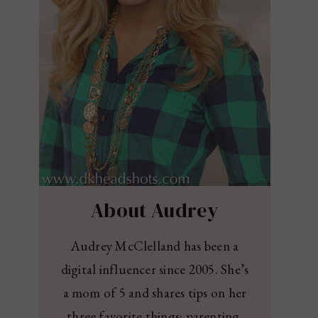
About Audrey
Audrey McClelland has been a
digital influencer since 2005. She’s
a mom of 5 and shares tips on her
three favorite things: parenting,