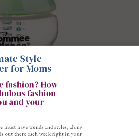
mate Style
er for Moms
ke fashion? How
abulous fashion
you and your
he must have trends and styles, along
ls out there each week right in your