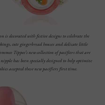
n is decorated with festive designs to celebrate the
ckings, cute gingerbread houses and delicate little
ommee Tippee’s new collection of pacifiers that are
nipple has been specially designed to help optimize
ies accepted these new pacifiers first time.