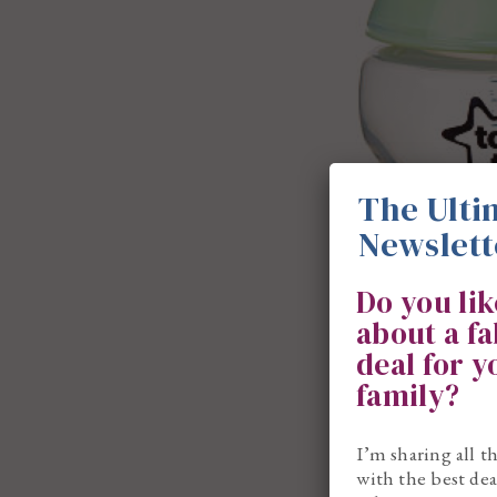
The Ulti
Newslett
Do you li
about a f
deal for 
family?
I’m sharing all t
with the best dea