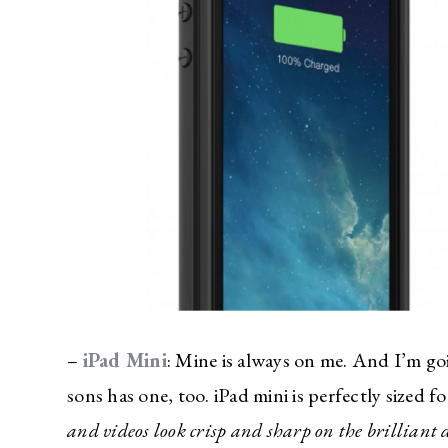
–
iPad Mini
: Mine is always on me. And I’m go
sons has one, too. iPad mini is perfectly sized f
and videos look crisp and sharp on the brilliant