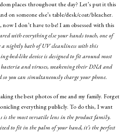
om places throughout the day? Let’s put it this
abulous fashion
nd on someone else’s table/desk/coat/bleacher.
you and your
, now I don’t have to be! I am obsessed with this
ared with everything else your hands touch, one of
he must have trends and styles, along
 a nightly bath of UV cleanliness with this
ls out there each week right in your
-bed-like device is designed to fit around most
ubscribe! Exclusive deals and
e bacteria and viruses, weakening their DNA and
r my subscribers, too!
ed so you can simultaneously charge your phone.
king the best photos of me and my family. Forget
ronicling everything publicly. To do this, I want
 is the most versatile lens in the product family.
ed to fit in the palm of your hand, it’s the perfect