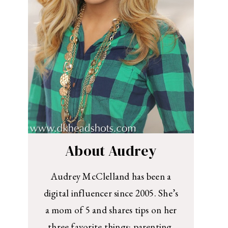
About Audrey
Audrey McClelland has been a
digital influencer since 2005. She’s
a mom of 5 and shares tips on her
three favorite things: parenting,