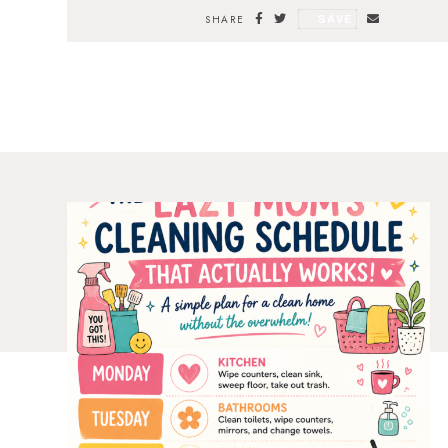
SAVE
SHARE