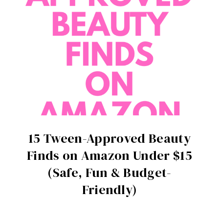
15 Tween-Approved Beauty
Finds on Amazon Under $15
(Safe, Fun & Budget-
Friendly)