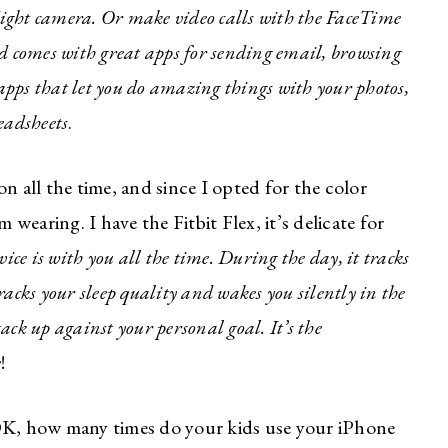
ight camera. Or make video calls with the FaceTime
d comes with great apps for sending email, browsing
 apps that let you do amazing things with your photos,
eadsheets
.
n all the time, and since I opted for the color
’m wearing. I have the Fitbit Flex, it’s delicate for
vice is with you all the time.
During the day, it tracks
tracks your sleep quality and wakes you silently in the
tack up against your personal goal. It’s the
mate Style
e
!
er for Moms
K, how many times do your kids use your iPhone
ke fashion? How