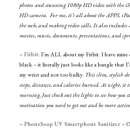
photos and stunning 1080p HD video with the iS
HD camera. For me, it’s all about the APPS. iPa
the web, and making video calls. It also includes
movies, music, documents, presentations, and spr
–
Fitbit
: I’m ALL about my Fitbit. I have mine o
black – it literally just looks like a bangle that I
my wrist and not too bulky.
This slim, stylish de
steps, distance, and calories burned. At night, it 
morning. Just check out the lights to see how you s
The Ulti
motivation you need to get out and be more activ
Newslett
–
PhoneSoap UV Smartphone Sanitizer
– O
Do you li