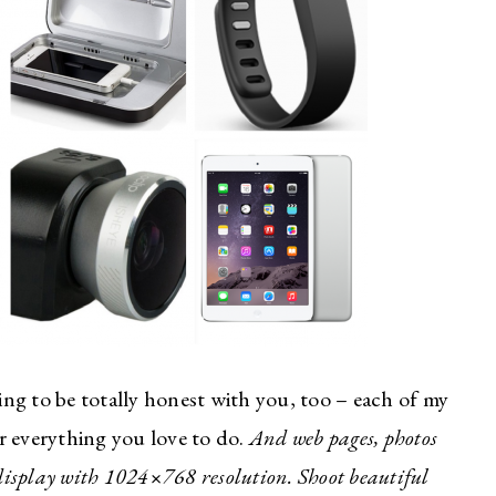
ing to be totally honest with you, too – each of my
or everything you love to do.
And web pages, photos
 display with 1024×768 resolution. Shoot beautiful