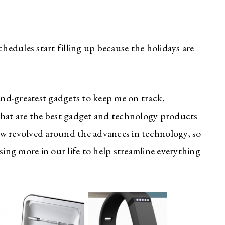
chedules start filling up because the holidays are
-and-greatest gadgets to keep me on track,
what are the best gadget and technology products
 now revolved around the advances in technology, so
sing more in our life to help streamline everything