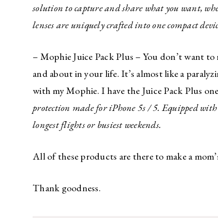
solution to capture and share what you want, wh
lenses are uniquely crafted into one compact devic
– Mophie Juice Pack Plus – You don’t want to 
and about in your life. It’s almost like a para
with my Mophie. I have the Juice Pack Plus on
protection made for iPhone 5s / 5. Equipped with
longest flights or busiest weekends.
All of these products are there to make a mom’s 
Thank goodness.