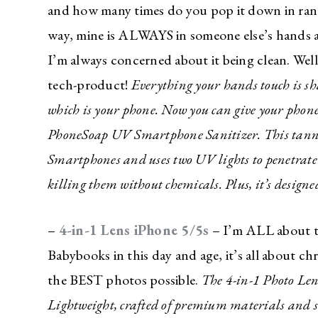
and how many times do you pop it down in rand
about a f
way, mine is ALWAYS in someone else’s hands a
deal for 
family?
I’m always concerned about it being clean. Well
tech-product!
Everything your hands touch is sh
I’m sharing all t
which is your phone. Now you can give your phone
with the best dea
inbox!
PhoneSoap UV Smartphone Sanitizer. This tanning
Love for you to s
Smartphones and uses two UV lights to penetrat
giveaways just fo
killing them without chemicals. Plus, it’s design
–
4-in-1 Lens iPhone 5/5s
– I’m ALL about ta
Babybooks in this day and age, it’s all about ch
the BEST photos possible.
The 4-in-1 Photo Lens
Lightweight, crafted of premium materials and siz