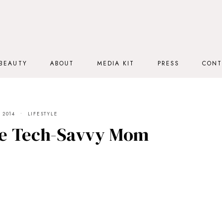
BEAUTY
ABOUT
MEDIA KIT
PRESS
CONT
 2014
LIFESTYLE
he Tech-Savvy Mom