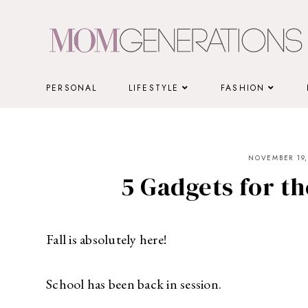
Skip
to
content
PERSONAL
LIFESTYLE
FASHION
NOVEMBER 19,
5 Gadgets for t
Fall is absolutely here!
School has been back in session.