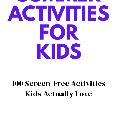
100 Screen-Free Activities
Kids Actually Love