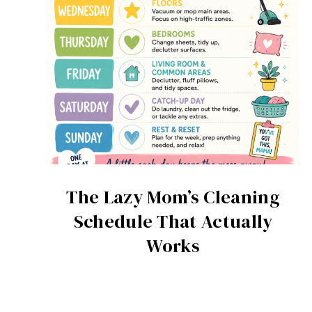
The Lazy Mom’s Cleaning
Schedule That Actually
Works