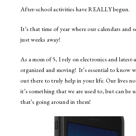
After-school activities have REALLY begun.
It’s that time of year where our calendars and s
just weeks away!
As a mom of 5, I rely on electronics and latest
organized and moving! It’s essential to know 
out there to truly help in your life. Our lives
it’s something that we are used to, but can be u
that’s going around in them!