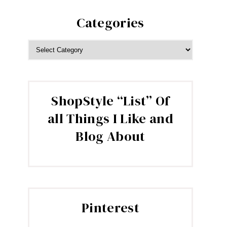
Categories
CATEGORIES
ShopStyle “List” Of
all Things I Like and
Blog About
Pinterest