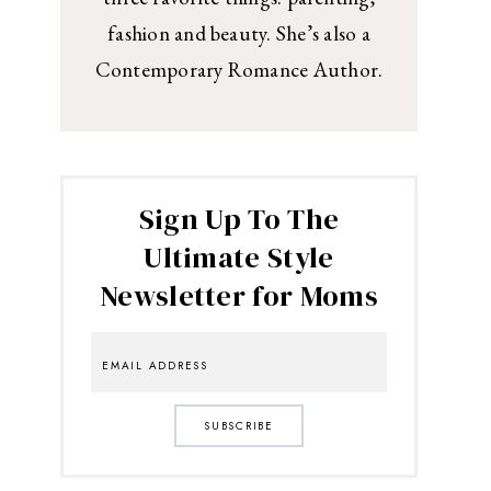
fashion and beauty. She’s also a
Contemporary Romance Author.
Sign Up To The
Ultimate Style
Newsletter for Moms
SUBSCRIBE