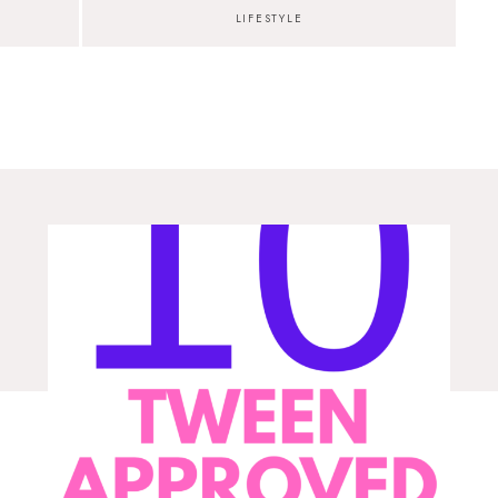
LIFESTYLE