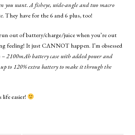
en you want. A fisheye, wide-angle and two macro
e.
They have for the 6 and 6 plus, too!
run out of battery/charge/juice when you’re out
lyzing feeling! It just CANNOT happen. I’m obsessed
e –
2100mAh battery case with added power and
 up to 120% extra battery to make it through the
life easier!