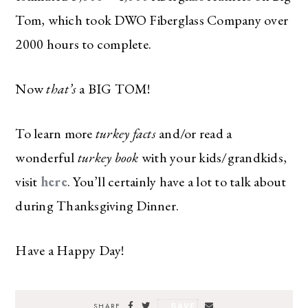
Tom, which took DWO Fiberglass Company over
2000 hours to complete.
Now
that’s
a BIG TOM!
To learn more
turkey facts
and/or read a
wonderful
turkey book
with your kids/grandkids,
visit
here
. You’ll certainly have a lot to talk about
during Thanksgiving Dinner.
Have a Happy Day!
SAVE
SHARE