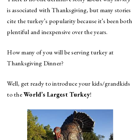
is associated with Thanksgiving, but many stories
cite the turkey’s popularity because it’s been both
plentiful and inexpensive over the years.
How many of you will be serving turkey at
Thanksgiving Dinner?
Well, get ready to introduce your kids/grandkids
to the
World’s Largest Turkey
!