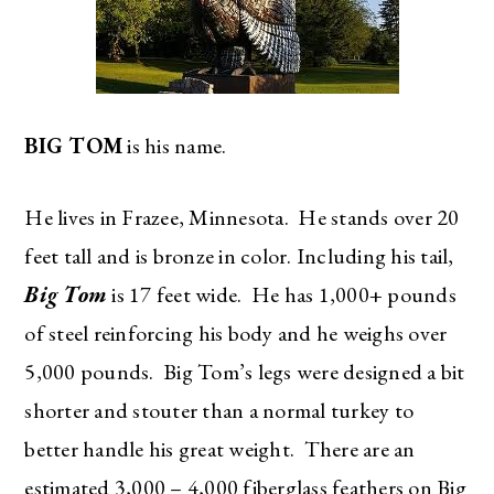
BIG TOM
is his name.
He lives in Frazee, Minnesota. He stands over 20
feet tall and is bronze in color. Including his tail,
Big Tom
is 17 feet wide. He has 1,000+ pounds
of steel reinforcing his body and he weighs over
5,000 pounds. Big Tom’s legs were designed a bit
shorter and stouter than a normal turkey to
better handle his great weight. There are an
estimated 3,000 – 4,000 fiberglass feathers on Big