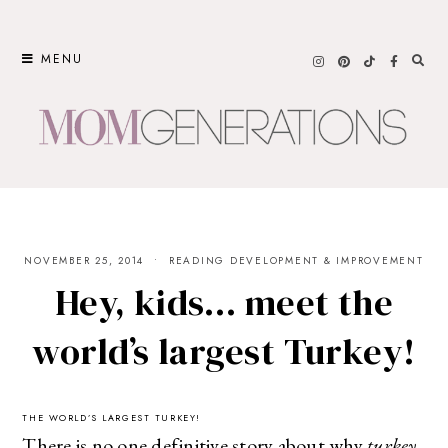
Skip
to
MENU
content
NOVEMBER 25, 2014
READING DEVELOPMENT & IMPROVEMENT
Hey, kids… meet the
world’s largest Turkey!
THE WORLD’S LARGEST TURKEY!
There is no one definitive story about why
turkey