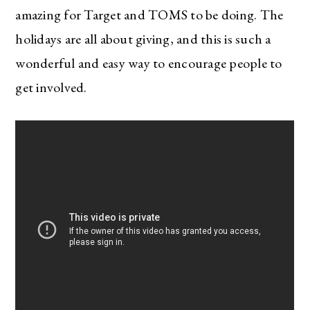
amazing for Target and TOMS to be doing. The
holidays are all about giving, and this is such a
wonderful and easy way to encourage people to
get involved.