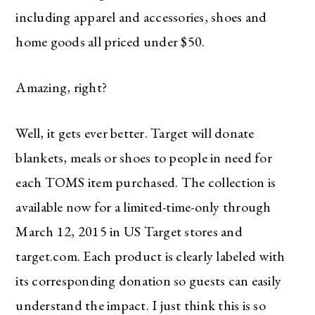
including apparel and accessories, shoes and
home goods all priced under $50.
Amazing, right?
Well, it gets ever better. Target will donate
blankets, meals or shoes to people in need for
each TOMS item purchased. The collection is
available now for a limited-time-only through
March 12, 2015 in US Target stores and
target.com. Each product is clearly labeled with
its corresponding donation so guests can easily
understand the impact. I just think this is so