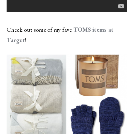
Check out some of my fave
TOMS items at
Target
!