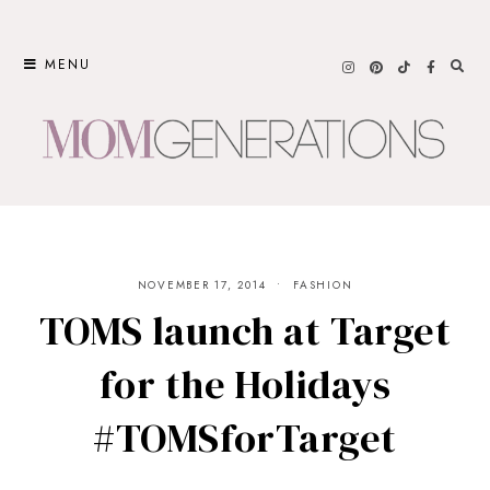
Skip
to
MENU
content
NOVEMBER 17, 2014
FASHION
TOMS launch at Target
for the Holidays
#TOMSforTarget