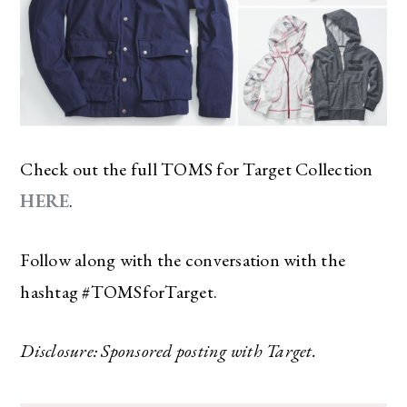
Check out the full TOMS for Target Collection
HERE
.
Follow along with the conversation with the
hashtag #TOMSforTarget.
Disclosure: Sponsored posting with Target.