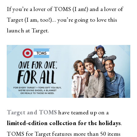
If you’re a lover of TOMS (I am!) and a lover of
Target (I am, too!)… you’re going to love this
launch at Target.
Target and TOMS
have teamed up on a
limited-edition collection for the holidays
.
TOMS for Target features more than 50 items