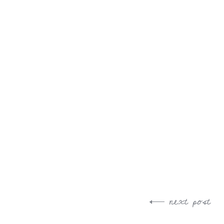
next post
Post
navigation