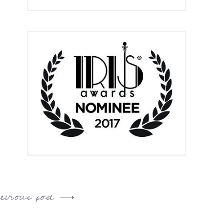
revious post