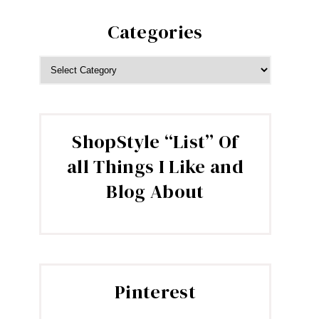
Categories
CATEGORIES
ShopStyle “List” Of
all Things I Like and
Blog About
Pinterest