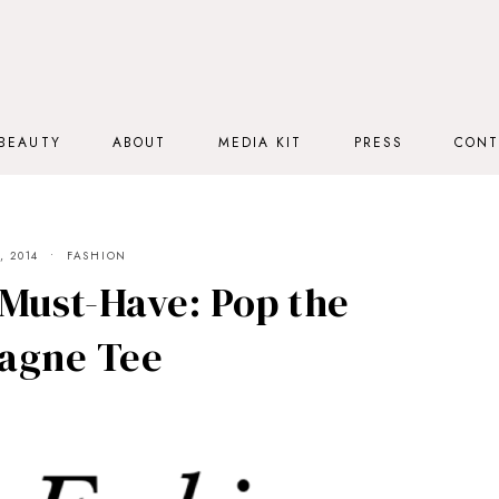
BEAUTY
ABOUT
MEDIA KIT
PRESS
CONT
 2014
FASHION
Must-Have: Pop the
agne Tee