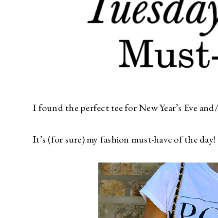
I found the perfect tee for New Year’s Eve and
It’s (for sure) my fashion must-have of the day!