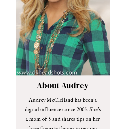
About Audrey
Audrey McClelland has been a
digital influencer since 2005. She’s
a mom of 5 and shares tips on her
three favorite things: parenting,