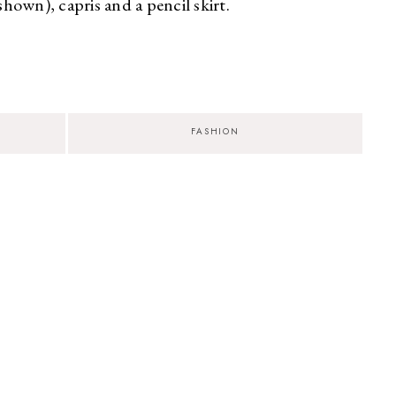
shown), capris and a pencil skirt.
2
FASHION