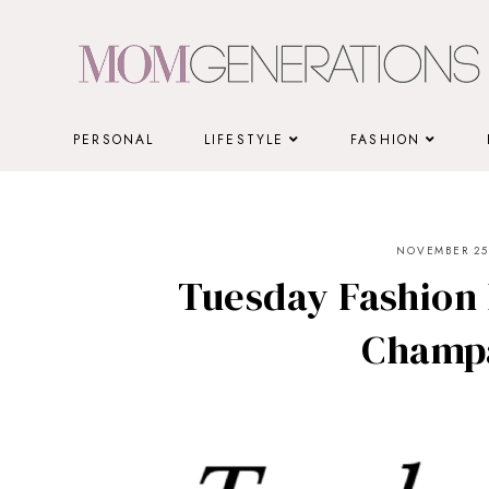
Skip
to
content
PERSONAL
LIFESTYLE
FASHION
NOVEMBER 25,
Tuesday Fashion 
Champ