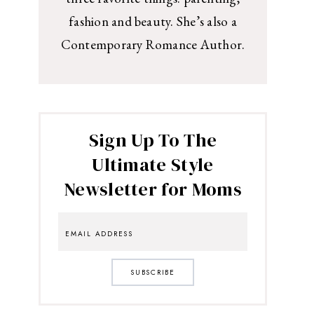
fashion and beauty. She’s also a
Contemporary Romance Author.
Sign Up To The
Ultimate Style
Newsletter for Moms
SUBSCRIBE