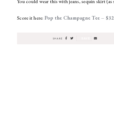
You could wear this with jeans, sequin skirt (as 
Score it here:
Pop the Champagne Tee – $3
SAVE
SHARE