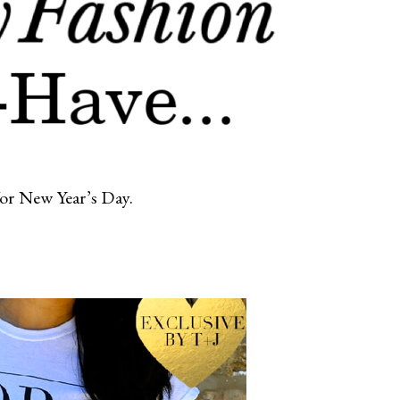
/or New Year’s Day.