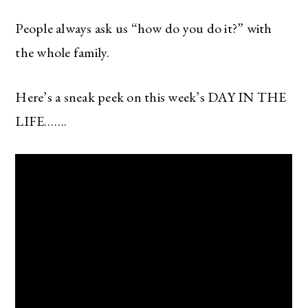
People always ask us “how do you do it?” with
the whole family.
Here’s a sneak peek on this week’s DAY IN THE
LIFE…….