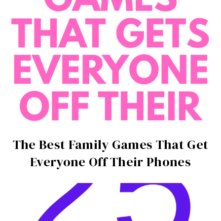
The Best Family Games That Get
Everyone Off Their Phones