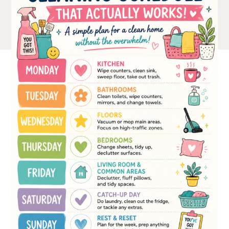
The Ultimate Style
Newsletter for Moms
I’m sharing all the must have trends and styles,
along with the best deals out there each week
right in your inbox!
Love for you to subscribe! Exclusive deals and
giveaways just for my subscribers, too!
SUBSCRIBE