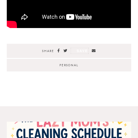
SAVE
SHARE
PERSONAL