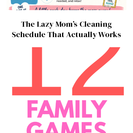
The Lazy Mom’s Cleaning
Schedule That Actually Works