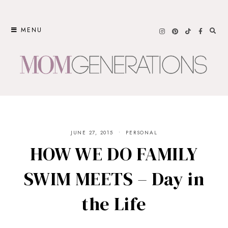
Skip
to
MENU
content
JUNE 27, 2015
PERSONAL
HOW WE DO FAMILY
SWIM MEETS – Day in
the Life