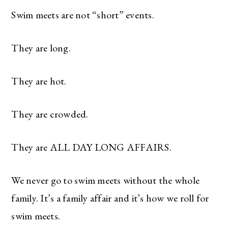
Swim meets are not “short” events.
They are long.
They are hot.
They are crowded.
They are ALL DAY LONG AFFAIRS.
We never go to swim meets without the whole
family. It’s a family affair and it’s how we roll for
swim meets.