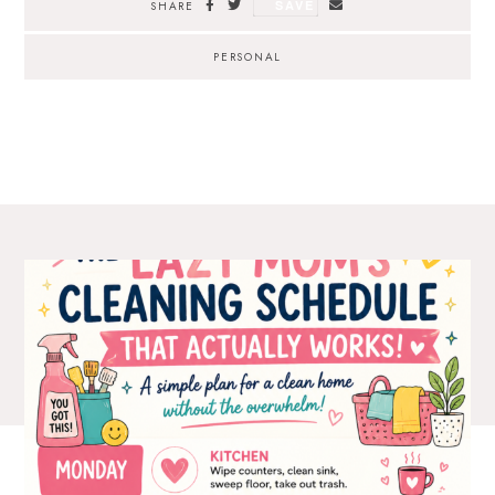
SAVE
SHARE
PERSONAL