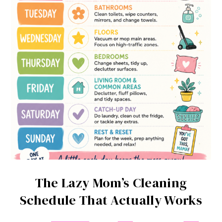
The Lazy Mom’s Cleaning
Schedule That Actually Works