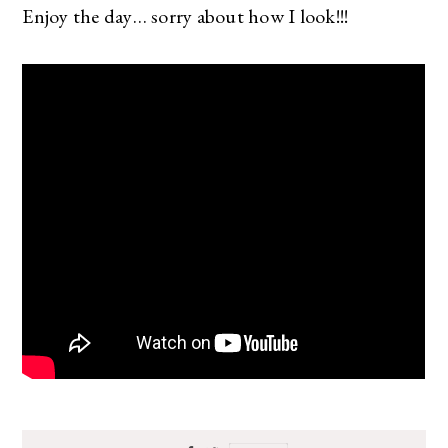
Enjoy the day… sorry about how I look!!!