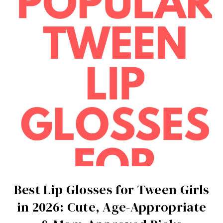
Best Lip Glosses for Tween Girls
in 2026: Cute, Age-Appropriate