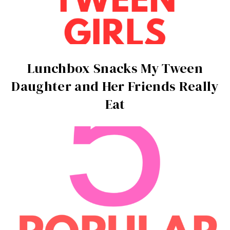
Lunchbox Snacks My Tween
Daughter and Her Friends Really
Eat