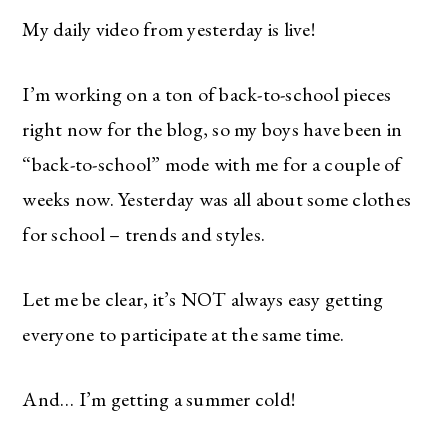
My daily video from yesterday is live!
I’m working on a ton of back-to-school pieces
right now for the blog, so my boys have been in
“back-to-school” mode with me for a couple of
weeks now. Yesterday was all about some clothes
for school – trends and styles.
Let me be clear, it’s NOT always easy getting
everyone to participate at the same time.
And… I’m getting a summer cold!