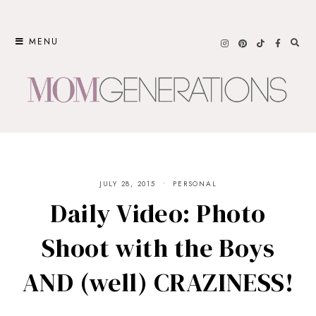
Skip
to
MENU
content
JULY 28, 2015
PERSONAL
Daily Video: Photo
Shoot with the Boys
AND (well) CRAZINESS!