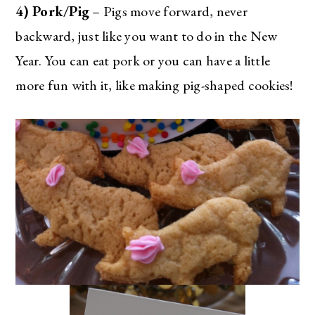
4) Pork/Pig
– Pigs move forward, never
backward, just like you want to do in the New
Year. You can eat pork or you can have a little
more fun with it, like making pig-shaped cookies!