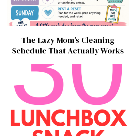
The Lazy Mom’s Cleaning
Schedule That Actually Works