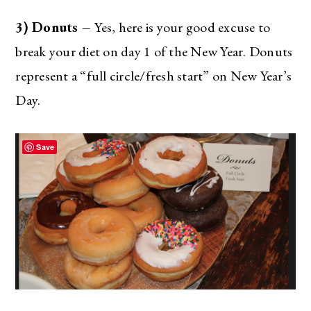
3) Donuts –
Yes, here is your good excuse to
break your diet on day 1 of the New Year. Donuts
represent a “full circle/fresh start” on New Year’s
Day.
Save