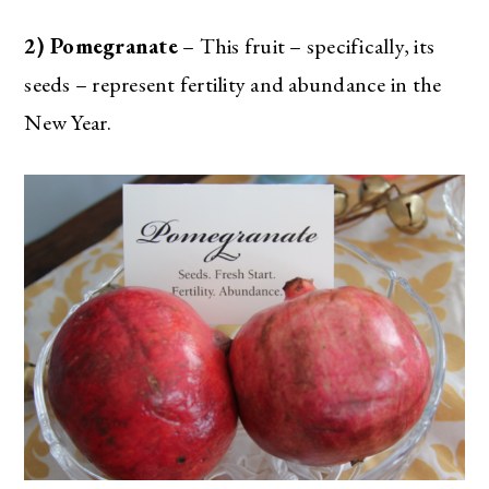
2) Pomegranate
– This fruit – specifically, its
seeds – represent fertility and abundance in the
New Year.