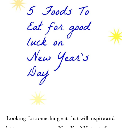
Looking for something eat that will inspire and
bring on a prosperous New Year? Here are 5 easy