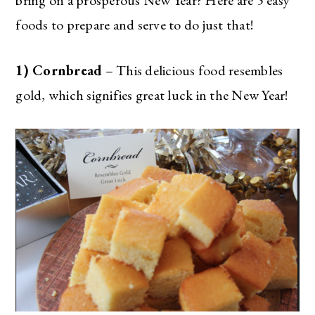
foods to prepare and serve to do just that!
1) Cornbread
– This delicious food resembles
gold, which signifies great luck in the New Year!