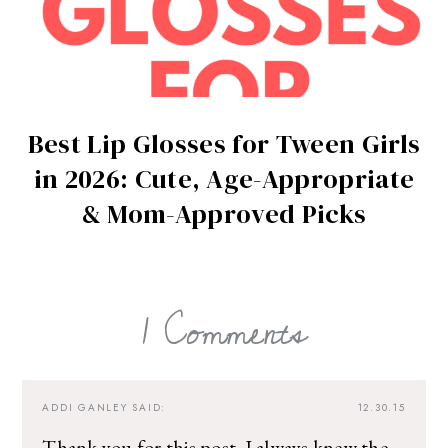
Best Lip Glosses for Tween Girls
in 2026: Cute, Age-Appropriate
& Mom-Approved Picks
1 Comments
ADDI GANLEY
SAID:
12.30.15
Thank you for this post. I always knew the