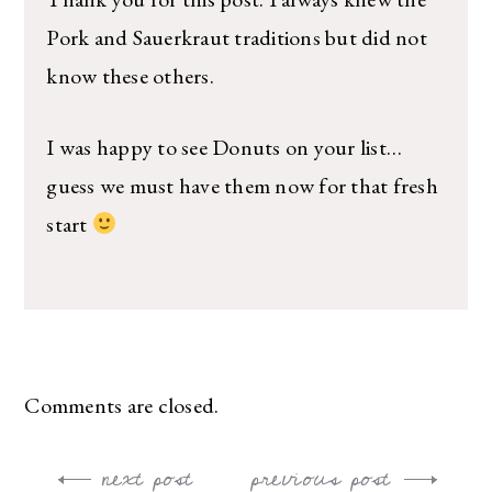
Pork and Sauerkraut traditions but did not
know these others.
I was happy to see Donuts on your list…
guess we must have them now for that fresh
start
Comments are closed.
next post
previous post
Post