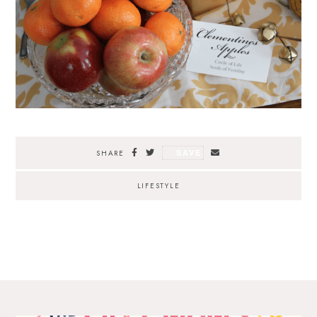
SAVE
SHARE
LIFESTYLE