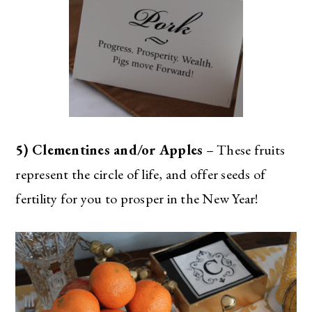
5) Clementines and/or Apples
– These fruits
represent the circle of life, and offer seeds of
fertility for you to prosper in the New Year!