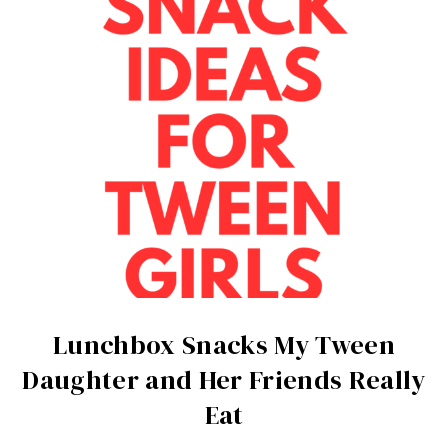
Lunchbox Snacks My Tween
Daughter and Her Friends Really
Eat