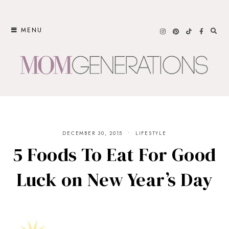
Skip
to
MENU
content
DECEMBER 30, 2015
LIFESTYLE
5 Foods To Eat For Good
Luck on New Year’s Day