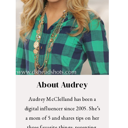
About Audrey
Audrey McClelland has been a
digital influencer since 2005. She’s
a mom of 5 and shares tips on her
three favorite things: parenting,