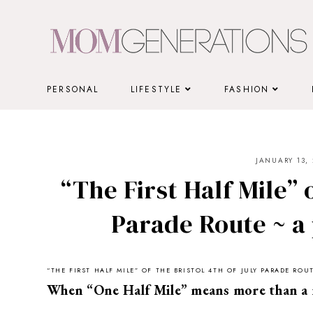
Skip
to
content
PERSONAL
LIFESTYLE
FASHION
JANUARY 13, 
“The First Half Mile” o
Parade Route ~ a 
“THE FIRST HALF MILE” OF THE BRISTOL 4TH OF JULY PARADE RO
When “One Half Mile” means more than a 