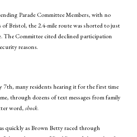
attending Parade Committee Members, with no
f Bristol, the 2.4-mile route was shorted to just
ile. The Committee cited declined participation
ecurity reasons.
th, many residents hearing it for the first time
 me, through dozens of text messages from family
etter word,
shock
.
 as quickly as Brown Betty raced through