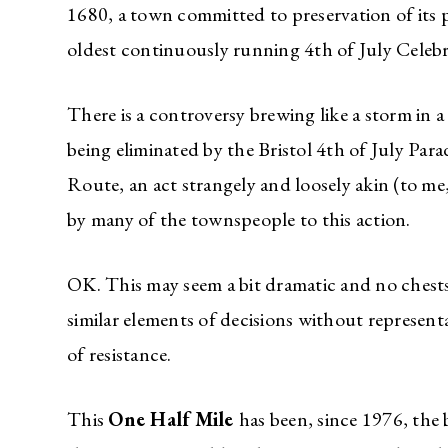
1680, a town committed to preservation of its 
oldest continuously running 4th of July Celeb
There is a controversy brewing like a storm in a
being eliminated by the Bristol 4th of July Par
Route, an act strangely and loosely akin (to me,
by many of the townspeople to this action.
OK. This may seem a bit dramatic and no chests 
similar elements of decisions without represent
of resistance.
This
One Half Mile
has been, since 1976, the