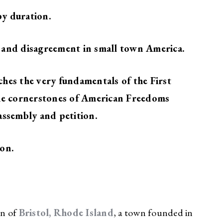
y duration.
 and disagreement in small town America.
hes the very fundamentals of the First
the cornerstones of American Freedoms
assembly and petition.
ion.
wn of
Bristol, Rhode Island
, a town founded in