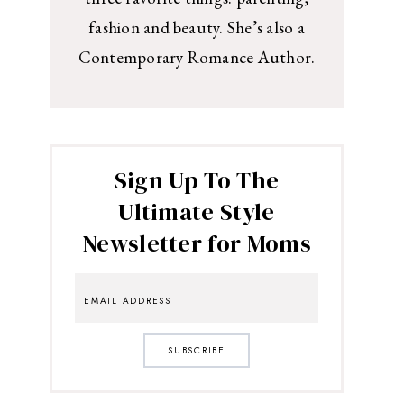
fashion and beauty. She’s also a
Contemporary Romance Author.
Sign Up To The
Ultimate Style
Newsletter for Moms
SUBSCRIBE