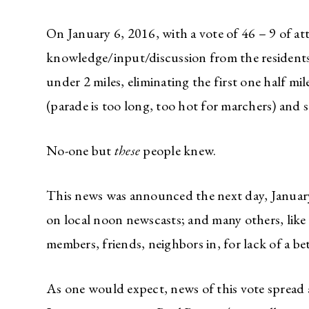
On January 6, 2016, with a vote of 46 – 9 of 
knowledge/input/discussion from the residents o
under 2 miles, eliminating the first one half m
(parade is too long, too hot for marchers) and s
No-one but
these
people knew.
This news was announced the next day, January 7
on local noon newscasts; and many others, like
members, friends, neighbors in, for lack of a b
As one would expect, news of this vote spread