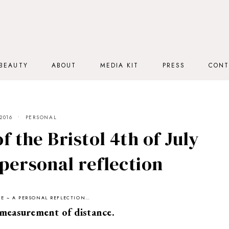
BEAUTY
ABOUT
MEDIA KIT
PRESS
CONT
2016
PERSONAL
f the Bristol 4th of July
personal reflection
UTE ~ A PERSONAL REFLECTION…
measurement of distance.