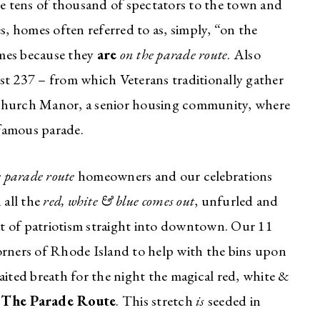
 tens of thousand of spectators to the town and
, homes often referred to as, simply, “on the
omes because they
are
on the parade route
. Also
st 237 – from which Veterans traditionally gather
 Church Manor, a senior housing community, where
 famous parade.
e parade route
homeowners and our celebrations
 all the
red, white & blue comes out
, unfurled and
t of patriotism straight into downtown. Our 11
orners of Rhode Island to help with the bins upon
aited breath for the night the magical red, white &
~
The Parade Route
. This stretch
is
seeded in