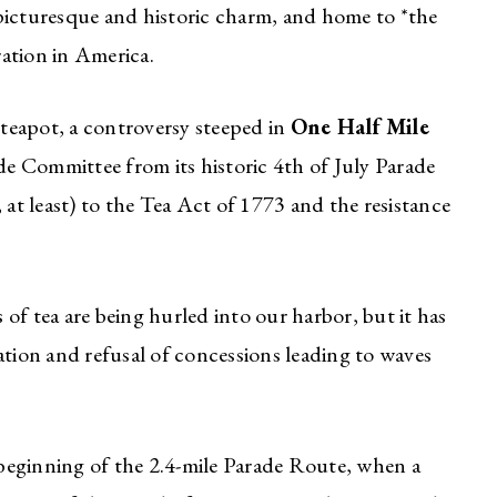
picturesque and historic charm, and home to *the
ration in America.
 teapot, a controversy steeped in
One Half Mile
ade Committee from its historic 4th of July Parade
 at least) to the Tea Act of 1773 and the resistance
of tea are being hurled into our harbor, but it has
ation and refusal of concessions leading to waves
 beginning of the 2.4-mile Parade Route, when a