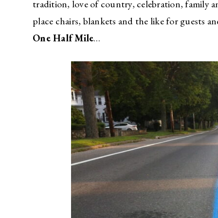
tradition, love of country, celebration, family 
place chairs, blankets and the like for guest
One Half Mile
…