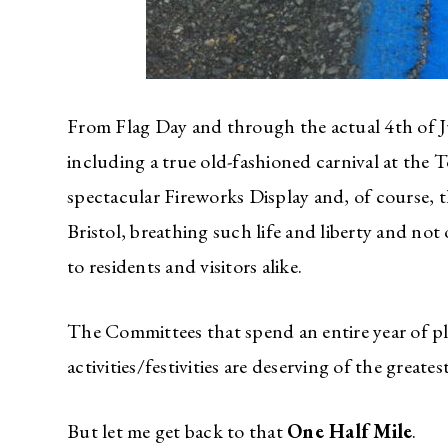
From Flag Day and through the actual 4th of Ju
including a true old-fashioned carnival at th
spectacular Fireworks Display and, of course,
Bristol, breathing such life and liberty and not
to residents and visitors alike.
The Committees that spend an entire year of p
activities/festivities are deserving of the greates
But let me get back to that
One Half Mile
.