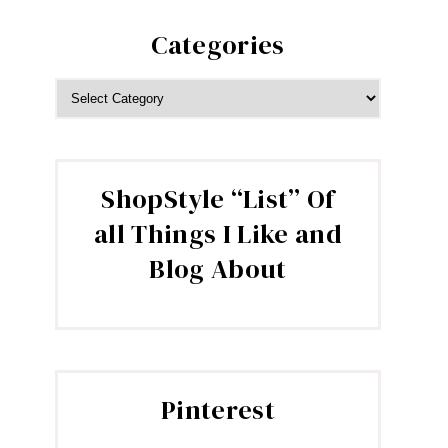
Categories
CATEGORIES
ShopStyle “List” Of
all Things I Like and
Blog About
Pinterest