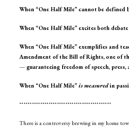
When “One Half Mile” cannot be defined b
When “One Half Mile” excites both debate
When “One Half Mile” exemplifies and teac
Amendment of the Bill of Rights, one of 
—
guaranteeing freedom of speech, press, 
When “One Half Mile”
is measured
in pass
********************************************
There is a controversy brewing in my home to