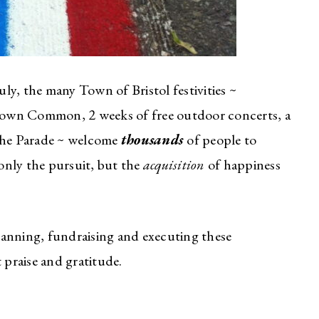
ly, the many Town of Bristol festivities ~
e Town Common, 2 weeks of free outdoor concerts, a
 the Parade ~ welcome
thousands
of people to
 only the pursuit, but the
acquisition
of happiness
lanning, fundraising and executing these
t praise and gratitude.