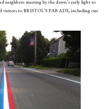
and neighbors meeting by the dawn’s early light to
s and visitors to BRISTOL’S PARADE, including our