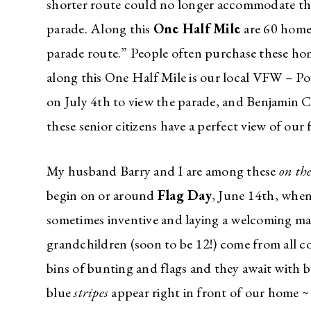
shorter route could no longer accommodate the
parade. Along this
One Half Mile
are 60 homes
parade route.” People often purchase these h
along this One Half Mile is our local VFW – Po
on July 4th to view the parade, and Benjamin
these senior citizens have a perfect view of our
My husband Barry and I are among these
on th
begin on or around
Flag Day
, June 14th, when
sometimes inventive and laying a welcoming ma
grandchildren (soon to be 12!) come from all c
bins of bunting and flags and they await with b
blue
stripes
appear right in front of our home 