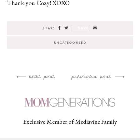
Thank you Cozy! XOXO
SAVE
SHARE
UNCATEGORIZED
next post
previous post
Post
navigation
Exclusive Member of Mediavine Family