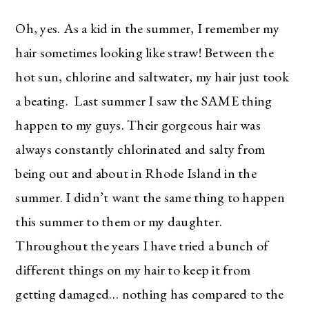
Oh, yes. As a kid in the summer, I remember my
hair sometimes looking like straw! Between the
hot sun, chlorine and saltwater, my hair just took
a beating. Last summer I saw the SAME thing
happen to my guys. Their gorgeous hair was
always constantly chlorinated and salty from
being out and about in Rhode Island in the
summer. I didn’t want the same thing to happen
this summer to them or my daughter.
Throughout the years I have tried a bunch of
different things on my hair to keep it from
getting damaged… nothing has compared to the