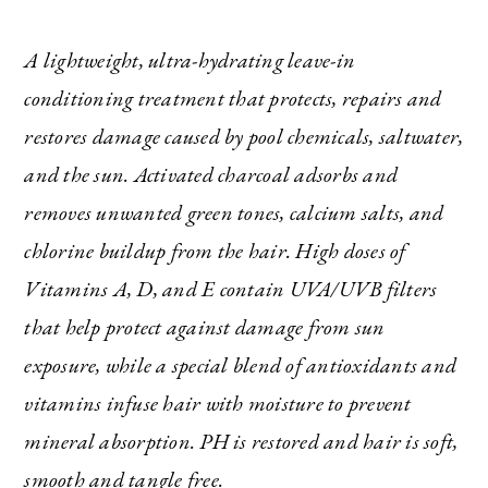
A lightweight, ultra-hydrating leave-in
conditioning treatment that protects, repairs and
restores damage caused by pool chemicals, saltwater,
and the sun. Activated charcoal adsorbs and
removes unwanted green tones, calcium salts, and
chlorine buildup from the hair. High doses of
Vitamins A, D, and E contain UVA/UVB filters
that help protect against damage from sun
exposure, while a special blend of antioxidants and
vitamins infuse hair with moisture to prevent
mineral absorption. PH is restored and hair is soft,
smooth and tangle free.