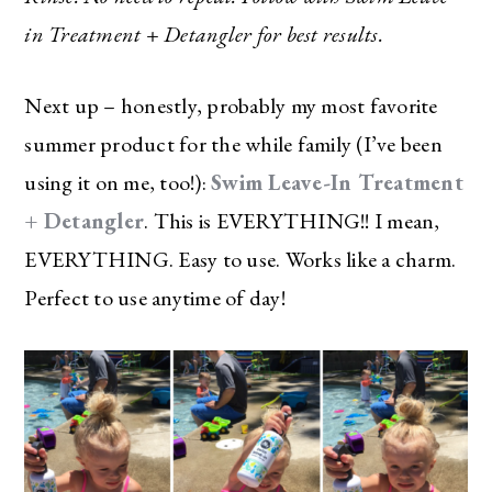
in Treatment + Detangler for best results.
Next up – honestly, probably my most favorite
summer product for the while family (I’ve been
using it on me, too!):
Swim Leave-In Treatment
+ Detangler
. This is EVERYTHING!! I mean,
EVERYTHING. Easy to use. Works like a charm.
Perfect to use anytime of day!