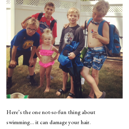
Here’s the one not-so-fun thing about
swimming… it can damage your hair.