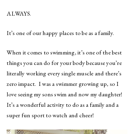
ALWAYS.
It’s one of our happy places to be as a family.
When it comes to swimming, it’s one of the best
things you can do for your body because you’re
literally working every single muscle and there’s
zero impact. I was a swimmer growing up, so I
love seeing my sons swim and now my daughter!
It’s a wonderful activity to do as a family and a
super fun sport to watch and cheer!