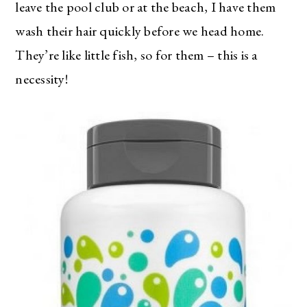
leave the pool club or at the beach, I have them
wash their hair quickly before we head home.
They’re like little fish, so for them – this is a
necessity!