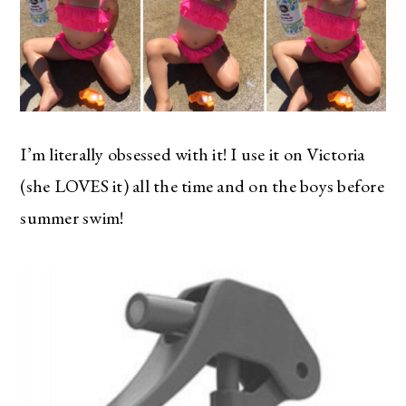
I’m literally obsessed with it! I use it on Victoria
(she LOVES it) all the time and on the boys before
summer swim!