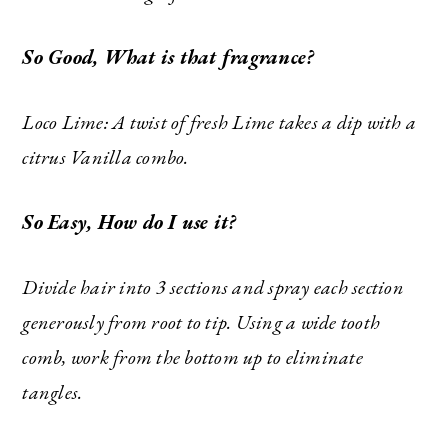
So Good, What is that fragrance?
Loco Lime: A twist of fresh Lime takes a dip with a
citrus Vanilla combo.
So Easy, How do I use it?
Divide hair into 3 sections and spray each section
generously from root to tip. Using a wide tooth
comb, work from the bottom up to eliminate
tangles.