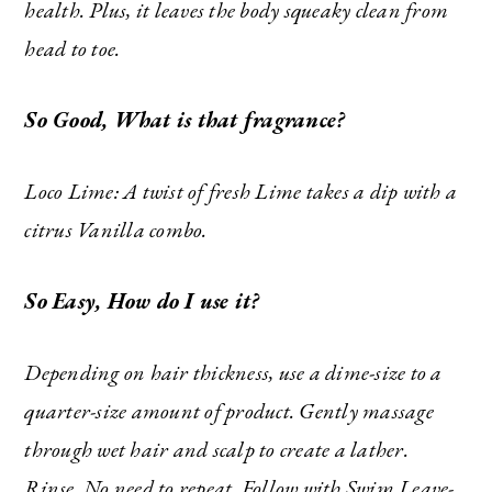
health. Plus, it leaves the body squeaky clean from
head to toe.
So Good, What is that fragrance?
SUBSCRIBE
Loco Lime: A twist of fresh Lime takes a dip with a
citrus Vanilla combo.
So Easy, How do I use it?
Depending on hair thickness, use a dime-size to a
quarter-size amount of product. Gently massage
through wet hair and scalp to create a lather.
Rinse. No need to repeat. Follow with Swim Leave-