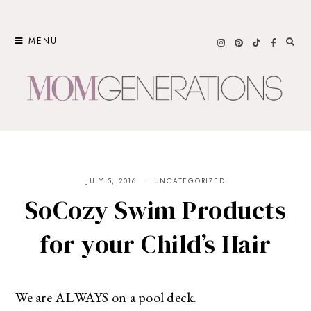
Skip
to
MENU
content
JULY 5, 2016
UNCATEGORIZED
SoCozy Swim Products
for your Child’s Hair
We are ALWAYS on a pool deck.