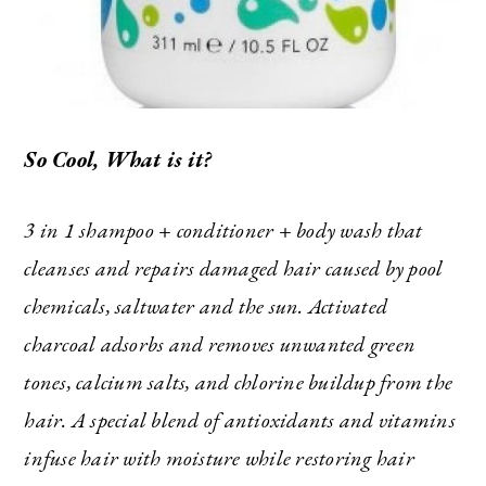
So Cool, What is it?
3 in 1 shampoo + conditioner + body wash that
The Ultimate Style
cleanses and repairs damaged hair caused by pool
Newsletter for Moms
chemicals, saltwater and the sun. Activated
charcoal adsorbs and removes unwanted green
I’m sharing all the must have trends and styles,
tones, calcium salts, and chlorine buildup from the
along with the best deals out there each week
right in your inbox!
hair. A special blend of antioxidants and vitamins
Love for you to subscribe! Exclusive deals and
infuse hair with moisture while restoring hair
giveaways just for my subscribers, too!