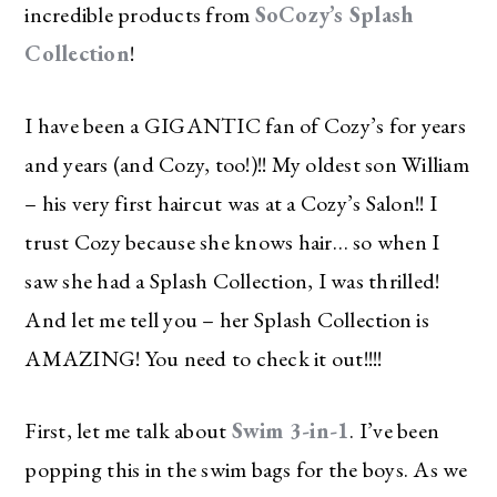
incredible products from
SoCozy’s Splash
Collection
!
I have been a GIGANTIC fan of Cozy’s for years
and years (and Cozy, too!)!! My oldest son William
– his very first haircut was at a Cozy’s Salon!! I
trust Cozy because she knows hair… so when I
saw she had a Splash Collection, I was thrilled!
And let me tell you – her Splash Collection is
AMAZING! You need to check it out!!!!
First, let me talk about
Swim 3-in-1
. I’ve been
popping this in the swim bags for the boys. As we