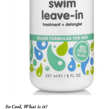
So Cool, What is it?