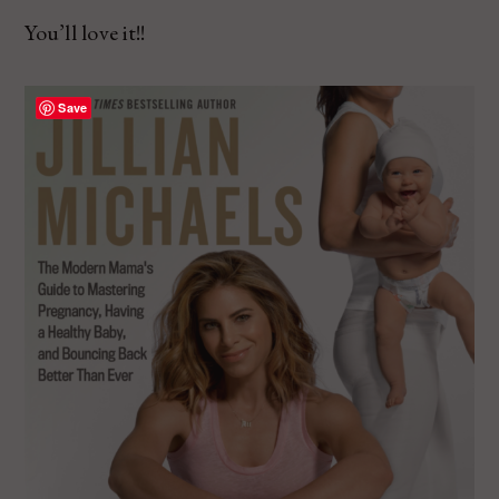
You’ll love it!!
Save