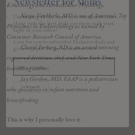
Newsletter for Moms
Kinesiology and Intracellular Physiology.
· Katja VanHerle, MD is one of America’s Top
I’m sharing all the must have trends and styles,
along with the best deals out there each week
Physicians in Endocrinology as named by
right in your inbox!
Consumer Research Council of America.
Love for you to subscribe! Exclusive deals and
· Cheryl Forberg, RD is an award-winning
giveaways just for my subscribers, too!
registered dietitian, chef, and New York Times
bestselling author.
· Jay Gordon, MD, FAAP is a pediatrician
SUBSCRIBE
who specializes in infant nutrition and
breastfeeding.
This is why I personally love it: