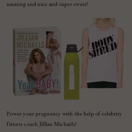
amazing and nice and super sweet!
Power your pregnancy with the help of celebrity
fitness coach Jillian Michaels!