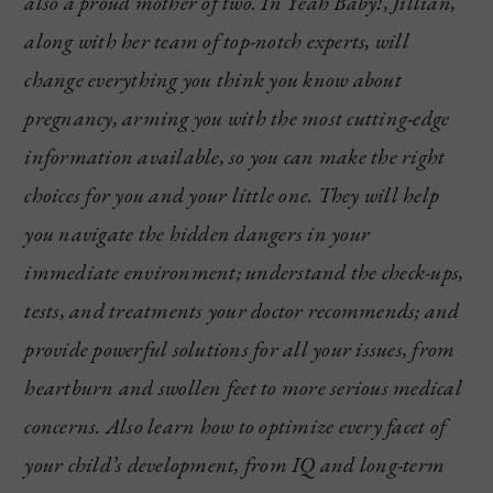
also a proud mother of two. In Yeah Baby!, Jillian,
along with her team of top-notch experts, will
change everything you think you know about
pregnancy, arming you with the most cutting-edge
information available, so you can make the right
choices for you and your little one. They will help
you navigate the hidden dangers in your
immediate environment; understand the check-ups,
tests, and treatments your doctor recommends; and
provide powerful solutions for all your issues, from
heartburn and swollen feet to more serious medical
concerns. Also learn how to optimize every facet of
your child’s development, from IQ and long-term