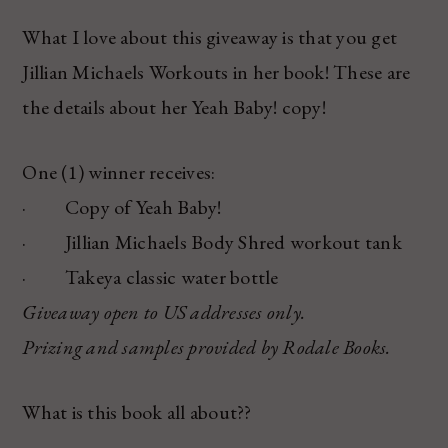
What I love about this giveaway is that you get
Jillian Michaels Workouts in her book! These are
the details about her Yeah Baby! copy!
One (1) winner receives:
· Copy of Yeah Baby!
· Jillian Michaels Body Shred workout tank
· Takeya classic water bottle
Giveaway open to US addresses only.
Prizing and samples provided by Rodale Books.
What is this book all about??