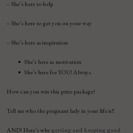
– She’s here to help
– She’s here to get you on your way
– She’s here as inspiration
She’s here as motivation
She’s here for YOU! Always.
How can you win this prize package?
Tell me who the pregnant lady in your life is!!
AND! Here’s why
getting and keeping good