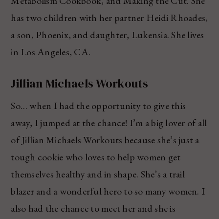
Metabolism Cookbook, and Making the Cut. She
has two children with her partner Heidi Rhoades,
a son, Phoenix, and daughter, Lukensia. She lives
in Los Angeles, CA.
Jillian Michaels Workouts
So… when I had the opportunity to give this
away, I jumped at the chance! I’m a big lover of all
of Jillian Michaels Workouts because she’s just a
tough cookie who loves to help women get
themselves healthy and in shape. She’s a trail
blazer and a wonderful hero to so many women. I
also had the chance to meet her and she is