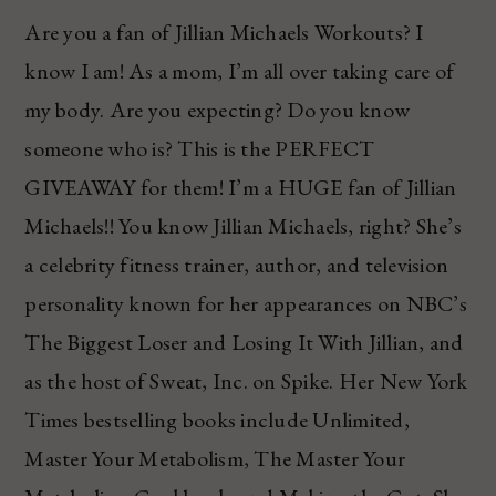
Are you a fan of Jillian Michaels Workouts? I
know I am! As a mom, I’m all over taking care of
my body. Are you expecting? Do you know
someone who is? This is the PERFECT
GIVEAWAY for them! I’m a HUGE fan of Jillian
Michaels!! You know Jillian Michaels, right? She’s
a celebrity fitness trainer, author, and television
personality known for her appearances on NBC’s
The Biggest Loser and Losing It With Jillian, and
as the host of Sweat, Inc. on Spike. Her New York
Times bestselling books include Unlimited,
Master Your Metabolism, The Master Your