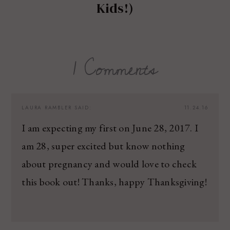
Kids!)
1 Comments
LAURA RAMBLER
SAID:
11.24.16
I am expecting my first on June 28, 2017. I
am 28, super excited but know nothing
about pregnancy and would love to check
this book out! Thanks, happy Thanksgiving!