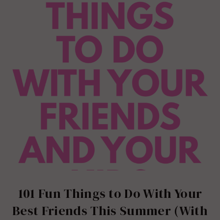
101 Fun Things to Do With Your
Best Friends This Summer (With