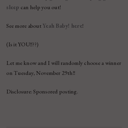
sleep
can help you out!
See more about
Yeah Baby! here
!
(Is it YOU!!??)
Let me know and I will randomly choose a winner
on Tuesday, November 29th!!
Disclosure: Sponsored posting.