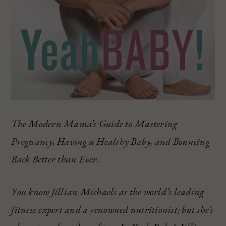
The Modern Mama’s Guide to Mastering
Pregnancy, Having a Healthy Baby, and Bouncing
Back Better than Ever.
You know Jillian Michaels as the world’s leading
fitness expert and a renowned nutritionist; but she’s