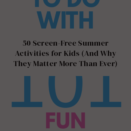
50 Screen-Free Summer
Activities for Kids (And Why
They Matter More Than Ever)