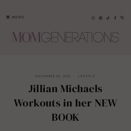
Skip
to
MENU
content
NOVEMBER 20, 2016
LIFESTYLE
Jillian Michaels
Workouts in her NEW
BOOK