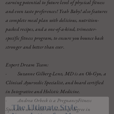
earning potential to future level of physical fitness
and even taste preferences! Yeah Baby! also features
a complete meal plan with delicious, nutrition-
packed recipes, and a one-of-a-kind, trimester-
specific fitness program, to ensure you bounce back
stronger and better than ever.
Expert Dream Team:
· Suzanne Gilberg-Lenz, MD is an Ob-Gyn, a
Clinical Ayurvedic Specialist, and board certified
in Integrative and Holistic Medicine.
· Andrea Orbeck is a PregnancyFitness
The Ultimate Style
Specialist who holds an advanced degree in