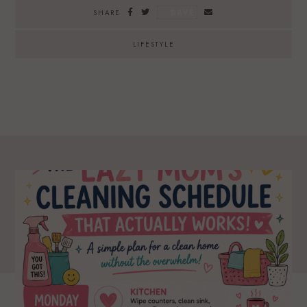
SAVE
SHARE
LIFESTYLE