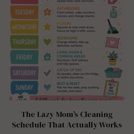
The Lazy Mom’s Cleaning
Schedule That Actually Works