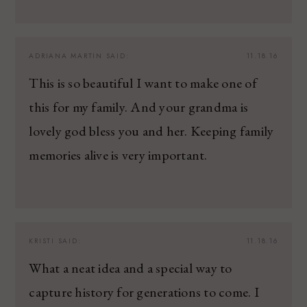
ADRIANA MARTIN
SAID:
11.18.16
This is so beautiful I want to make one of
this for my family. And your grandma is
lovely god bless you and her. Keeping family
memories alive is very important.
KRISTI
SAID:
11.18.16
What a neat idea and a special way to
capture history for generations to come. I