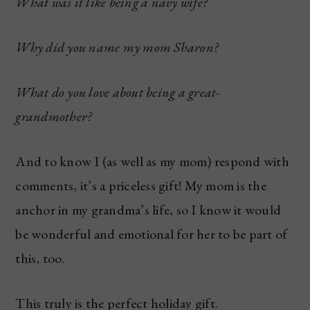
What was it like being a navy wife?
Why did you name my mom Sharon?
What do you love about being a great-
grandmother?
And to know I (as well as my mom) respond with
comments, it’s a priceless gift! My mom is the
anchor in my grandma’s life, so I know it would
be wonderful and emotional for her to be part of
this, too.
This truly is the perfect holiday gift.