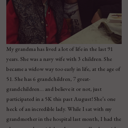
My grandma has lived a lot of life in the last 91
years. She was a navy wife with 3 children. She
became a widow way too early in life, at the age of
51. She has 6 grandchildren, 7 great-
grandchildren… and believe it or not, just
participated in a 5K this past August! She’s one
heck of an incredible lady. While I sat with my
grandmother in the hospital last month, I had the