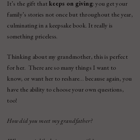
It’s the gift that
keeps on giving
: you get your
family’s stories not once but throughout the year,
culminating in a keepsake book. It really is
something priceless.
Thinking about my grandmother, this is perfect
for her. There are so many things I want to
know, or want her to reshare… because again, you
have the ability to choose your own questions,
too!
How did you meet my grandfather?