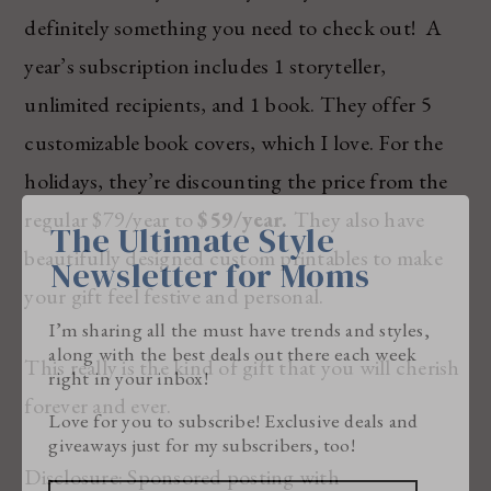
definitely something you need to check out! A
year’s subscription includes 1 storyteller,
unlimited recipients, and 1 book. They offer 5
customizable book covers, which I love. For the
holidays, they’re discounting the price from the
regular $79/year to
$59/year.
They also have
The Ultimate Style
beautifully designed custom printables to make
Newsletter for Moms
your gift feel festive and personal.
I’m sharing all the must have trends and styles,
along with the best deals out there each week
This really is the kind of gift that you will cherish
right in your inbox!
forever and ever.
Love for you to subscribe! Exclusive deals and
giveaways just for my subscribers, too!
Disclosure: Sponsored posting with