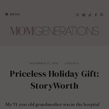
Skip
to
MENU
content
NOVEMBER 17, 2016
LIFESTYLE
Priceless Holiday Gift:
StoryWorth
My 91 year old grandmother was in the hospital