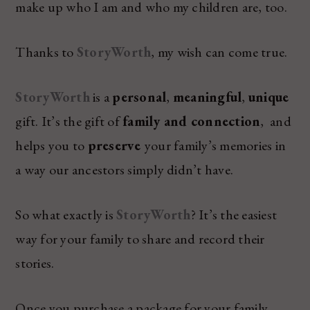
make up who I am and who my children are, too.
Thanks to
StoryWorth
, my wish can come true.
StoryWorth
is a
personal
,
meaningful
,
unique
gift. It’s the gift of
family and connection
, and
helps you to
preserve
your family’s memories in
a way our ancestors simply didn’t have.
So what exactly is
StoryWorth
? It’s the easiest
way for your family to share and record their
stories.
Once you purchase a package for your family