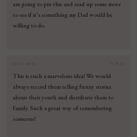
am going to pin this and read up some more
to see if it’s something my Dad would be
willing to do.
SCOTT
SAID:
11.18.16
This is such a marvelous idea! We would
always record them telling funny stories
about their youth and distribute them to
family. Such a great way of remembering
someone!