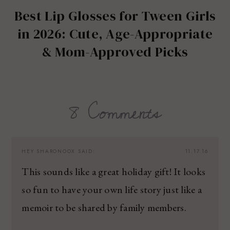
Best Lip Glosses for Tween Girls
in 2026: Cute, Age-Appropriate
& Mom-Approved Picks
8 Comments
HEY SHARONOOX
SAID:
11.17.16
This sounds like a great holiday gift! It looks
so fun to have your own life story just like a
memoir to be shared by family members.