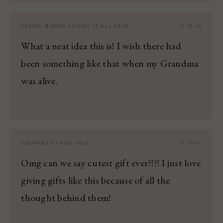
VALMG @ MOM KNOWS IT ALL
SAID:
11.18.16
What a neat idea this is! I wish there had
been something like that when my Grandma
was alive.
COURTNEYLYNNE
SAID:
11.19.16
Omg can we say cutest gift ever?!?! I just love
giving gifts like this because of all the
thought behind them!