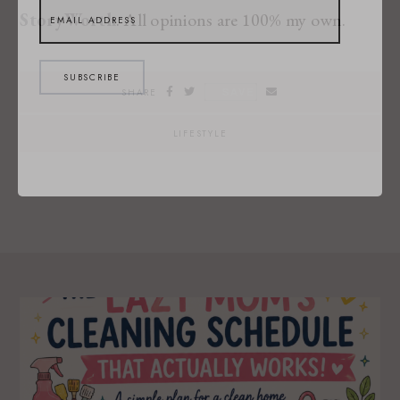
StoryWorth
. All opinions are 100% my own.
SUBSCRIBE
SAVE
SHARE
LIFESTYLE