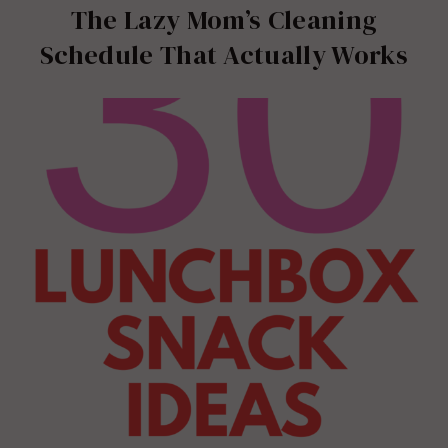
The Lazy Mom’s Cleaning
Schedule That Actually Works