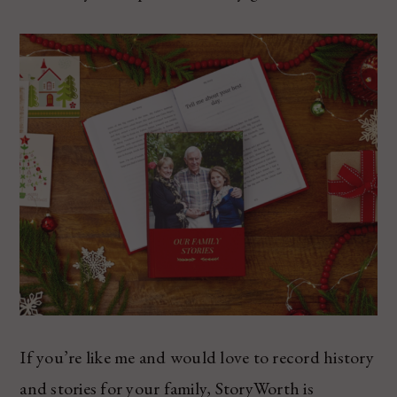
If you’re like me and would love to record history
and stories for your family, StoryWorth is