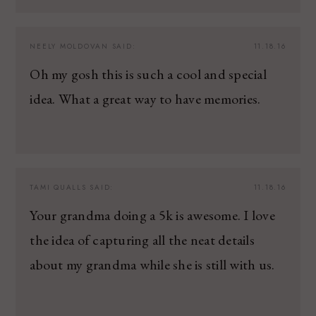
NEELY MOLDOVAN
SAID:
11.18.16
Oh my gosh this is such a cool and special
idea. What a great way to have memories.
TAMI QUALLS
SAID:
11.18.16
Your grandma doing a 5k is awesome. I love
the idea of capturing all the neat details
about my grandma while she is still with us.