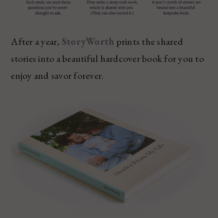
After a year,
StoryWorth
prints the shared
stories into a beautiful hardcover book for you to
enjoy and savor forever.