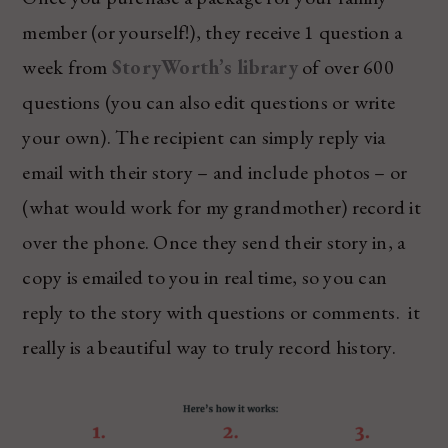
member (or yourself!), they receive 1 question a
week from
StoryWorth’s library
of over 600
questions (you can also edit questions or write
your own). The recipient can simply reply via
email with their story – and include photos – or
(what would work for my grandmother) record it
over the phone. Once they send their story in, a
copy is emailed to you in real time, so you can
reply to the story with questions or comments. it
really is a beautiful way to truly record history.