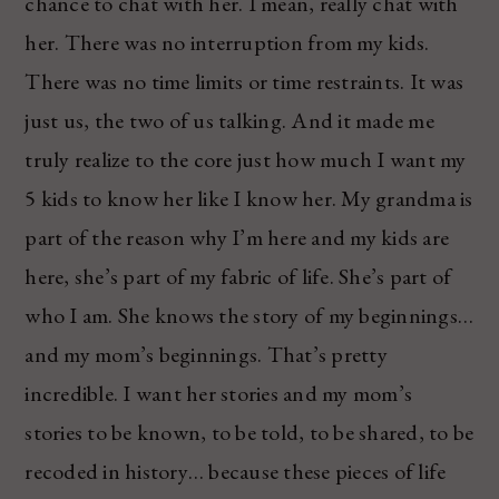
chance to chat with her. I mean, really chat with
her. There was no interruption from my kids.
There was no time limits or time restraints. It was
just us, the two of us talking. And it made me
truly realize to the core just how much I want my
5 kids to know her like I know her. My grandma is
part of the reason why I’m here and my kids are
here, she’s part of my fabric of life. She’s part of
who I am. She knows the story of my beginnings…
and my mom’s beginnings. That’s pretty
incredible. I want her stories and my mom’s
stories to be known, to be told, to be shared, to be
recoded in history… because these pieces of life