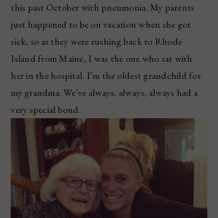
this past October with pneumonia. My parents
just happened to be on vacation when she got
sick, so as they were rushing back to Rhode
Island from Maine, I was the one who sat with
her in the hospital. I’m the oldest grandchild for
my grandma. We’ve always, always, always had a
very special bond.