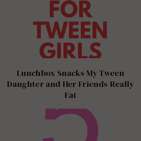
Lunchbox Snacks My Tween
Daughter and Her Friends Really
Eat