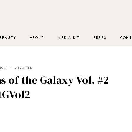
BEAUTY
ABOUT
MEDIA KIT
PRESS
CONT
2017
LIFESTYLE
s of the Galaxy Vol. #2
tGVol2