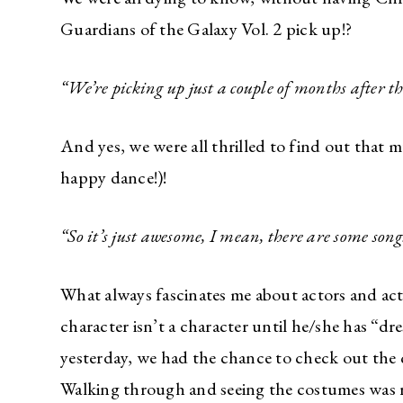
Guardians of the Galaxy Vol. 2 pick up!?
“We’re picking up just a couple of months after the
And yes, we were all thrilled to find out that mu
happy dance!)!
“
So it’s just awesome, I mean, there are some song
What always fascinates me about actors and act
character isn’t a character until he/she has “d
yesterday, we had the chance to check out the c
Walking through and seeing the costumes was 