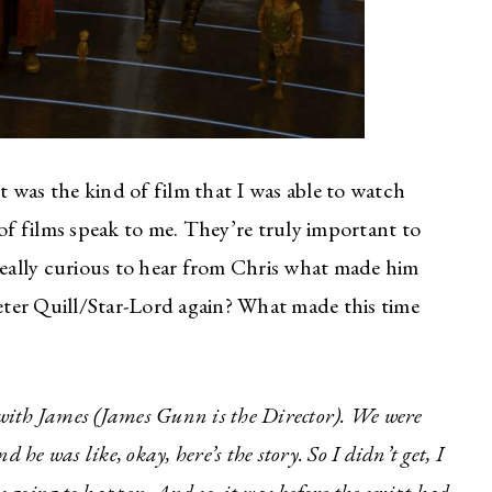
 was the kind of film that I was able to watch
 of films speak to me. They’re truly important to
as really curious to hear from Chris what made him
Peter Quill/Star-Lord again? What made this time
s with James (James Gunn is the Director). We were
 he was like, okay, here’s the story. So I didn’t get, I