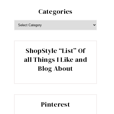
Categories
CATEGORIES
ShopStyle “List” Of
all Things I Like and
Blog About
Pinterest