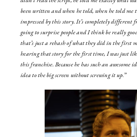
didn’t read the script, he told me exactly what wa
been written and when he told, when he told me th
impressed by this story. It’s completely different f
going to surprise people and I think be really good.
that’s just a rehash of what they did in the first 
hearing that story for the first time, I was just lik
this franchise. Because he has such an awesome id
idea to the big screen without screwing it up
.”