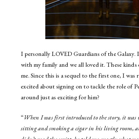
I personally LOVED Guardians of the Galaxy. It
with my family and we all loved it. These kinds
me. Since this is a sequel to the first one, I w
excited about signing on to tackle the role of 
around just as exciting for him?
“
When I was first introduced to the story, it wa
sitting and smoking a cigar in his living room, and