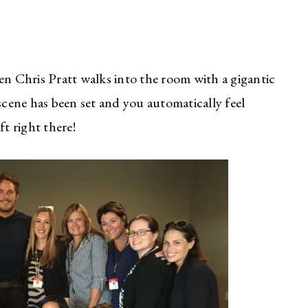
en Chris Pratt walks into the room with a gigantic
cene has been set and you automatically feel
ft right there!