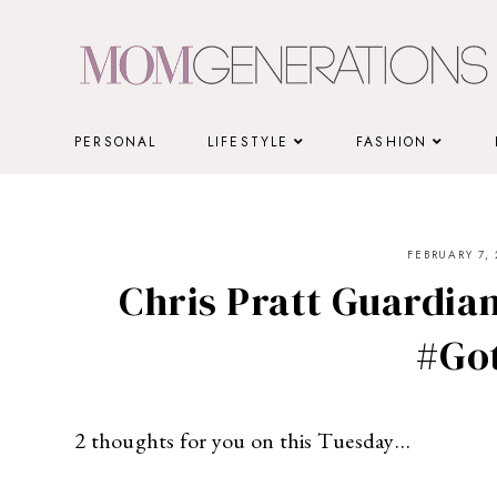
Skip
to
content
PERSONAL
LIFESTYLE
FASHION
FEBRUARY 7, 
Chris Pratt Guardian
#Go
2 thoughts for you on this Tuesday…