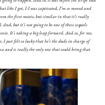
s going to happen. And so, it was before the script had
at like I got, I-I was captivated, I’m so moved and
rom the first movie, but similar in that it’s really
 And, but it’s not going to be one of these sequels
movie. It’s taking a big leap forward. And so, for me,
e, I just felt so lucky that he’s the dude in charge of
ea and is really the only one that could bring that