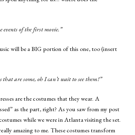
 events of the first movie.”
sic will be a BIG portion of this one, too (insert
s that are some, oh I can’t wait to see them!”
resses are the costumes that they wear. A
ressed” as the part, right? As you saw from my post
ostumes while we were in Atlanta visiting the set.
really amazing to me. These costumes transform