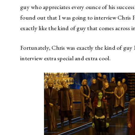
guy who appreciates every ounce of his success;
found out that I was going to interview Chris 
exactly like the kind of guy that comes across i
Fortunately, Chris was exactly the kind of guy
interview extra special and extra cool.