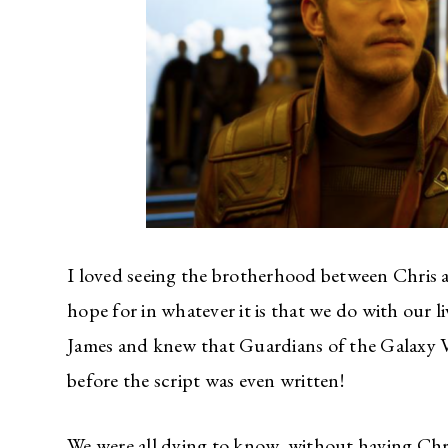
I loved seeing the brotherhood between Chris an
hope for in whatever it is that we do with our li
James and knew that Guardians of the Galaxy Vo
before the script was even written!
We were all dying to know, without having Chr