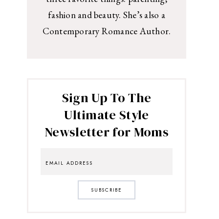
fashion and beauty. She’s also a
Contemporary Romance Author.
Sign Up To The
Ultimate Style
Newsletter for Moms
SUBSCRIBE