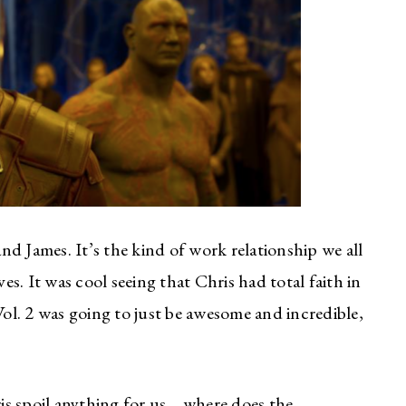
d James. It’s the kind of work relationship we all
ves. It was cool seeing that Chris had total faith in
l. 2 was going to just be awesome and incredible,
is spoil anything for us… where does the