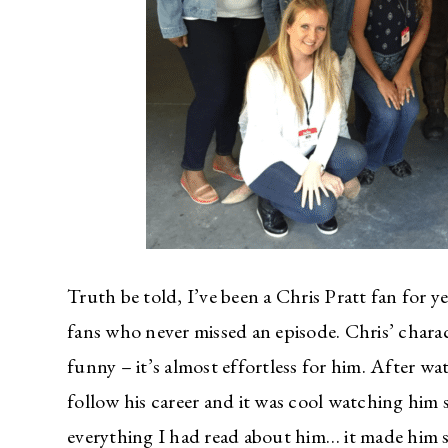
Truth be told, I’ve been a Chris Pratt fan for y
fans who never missed an episode. Chris’ charac
funny – it’s almost effortless for him. After w
follow his career and it was cool watching him s
everything I had read about him… it made him see