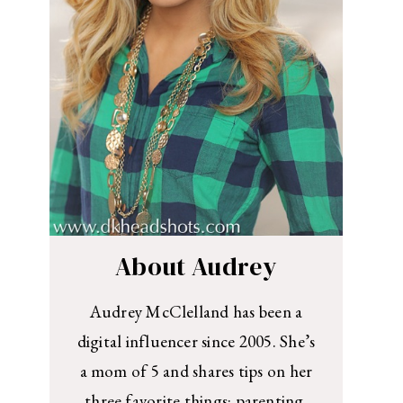
About Audrey
Audrey McClelland has been a
digital influencer since 2005. She’s
a mom of 5 and shares tips on her
three favorite things: parenting,