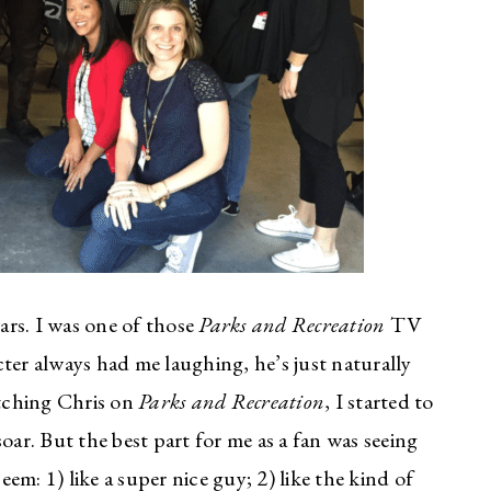
ears. I was one of those
Parks and Recreation
TV
ter always had me laughing, he’s just naturally
atching Chris on
Parks and Recreation
, I started to
oar. But the best part for me as a fan was seeing
m: 1) like a super nice guy; 2) like the kind of