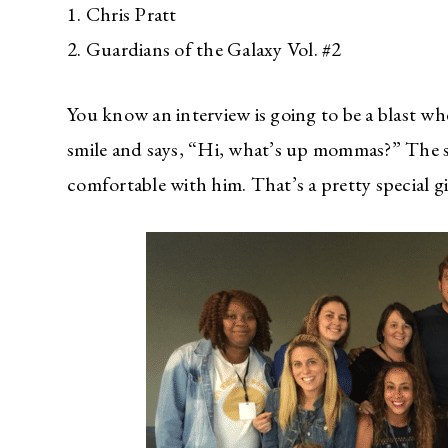
1. Chris Pratt
2. Guardians of the Galaxy Vol. #2
You know an interview is going to be a blast wh
smile and says, “Hi, what’s up mommas?” The s
comfortable with him. That’s a pretty special gi