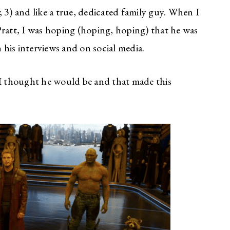
 3) and like a true, dedicated family guy. When I
Pratt, I was hoping (hoping, hoping) that he was
n his interviews and on social media.
 I thought he would be and that made this