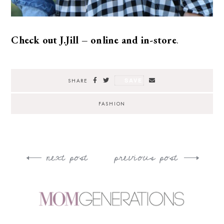
Check out J.Jill – online and in-store
.
SAVE
SHARE
FASHION
next post
previous post
Post
navigation