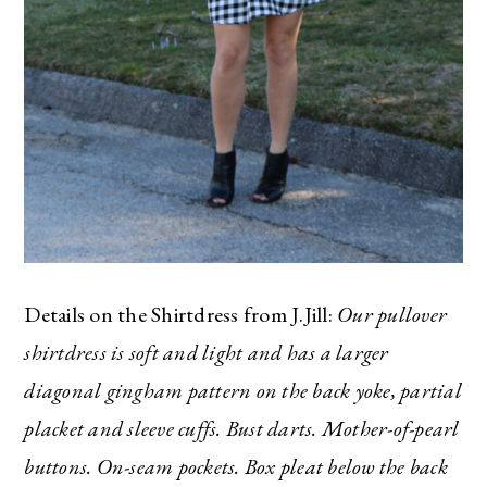
Details on the Shirtdress from J.Jill:
Our pullover
shirtdress is soft and light and has a larger
diagonal gingham pattern on the back yoke, partial
placket and sleeve cuffs. Bust darts. Mother-of-pearl
buttons. On-seam pockets. Box pleat below the back