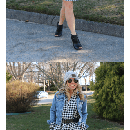
Love for you to subscribe! Exclusive deals and
giveaways just for my subscribers, too!
SUBSCRIBE