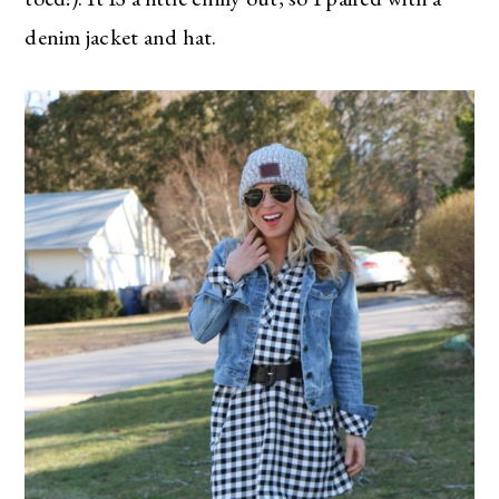
denim jacket and hat.