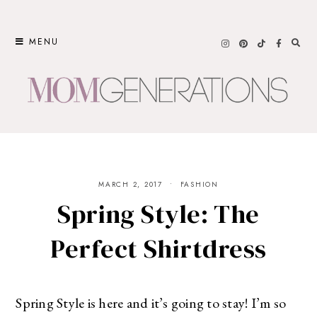
Skip
to
MENU
content
MARCH 2, 2017
FASHION
Spring Style: The
Perfect Shirtdress
Spring Style is here and it’s going to stay! I’m so