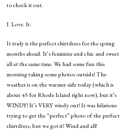
to check it out.
I. Love. It.
It truly is the perfect shirtdress for the spring
months ahead. It’s feminine and chic and sweet
all at the same time. We had some fun this
morning taking some photos outside! The
weather is on the warmer side today (which is
about 45 for Rhode Island right now), but it’s
WINDY! It’s VERY windy out! It was hilarious
trying to get the “perfect” photo of the perfect
shirtdress, but we got it! Wind and all!