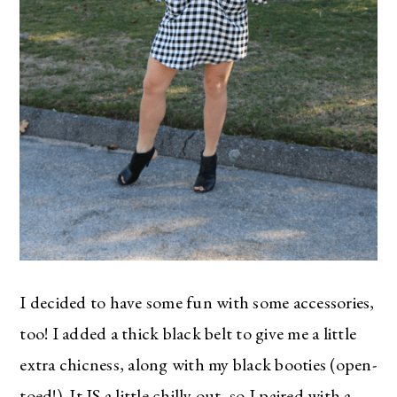
I decided to have some fun with some accessories,
too! I added a thick black belt to give me a little
extra chicness, along with my black booties (open-
toed!). It IS a little chilly out, so I paired with a