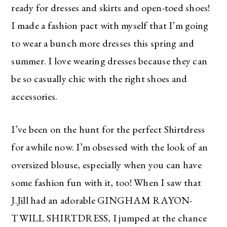
ready for dresses and skirts and open-toed shoes!
I made a fashion pact with myself that I’m going
to wear a bunch more dresses this spring and
summer. I love wearing dresses because they can
be so casually chic with the right shoes and
accessories.
I’ve been on the hunt for the perfect Shirtdress
for awhile now. I’m obsessed with the look of an
oversized blouse, especially when you can have
some fashion fun with it, too! When I saw that
J.Jill had an adorable
GINGHAM RAYON-
TWILL SHIRTDRESS, I jumped at the chance