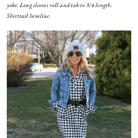
yoke. Long sleeves roll and tab to 3/4 length.
Shirttail hemline
.
The Ultimate Style
Newsletter for Moms
I’m sharing all the must have trends and styles,
along with the best deals out there each week
right in your inbox!