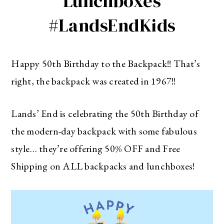
Lunchboxes
#LandsEndKids
Happy 50th Birthday to the Backpack!! That’s
right, the backpack was created in 1967!!
Lands’ End is celebrating the 50th Birthday of
the modern-day backpack with some fabulous
style… they’re offering 50% OFF and Free
Shipping on ALL backpacks and lunchboxes!