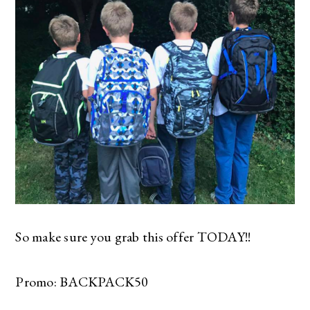
So make sure you grab this offer TODAY!!
Promo: BACKPACK50