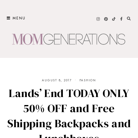
Skip
to
MENU
content
AUGUST 8, 2017
FASHION
Lands’ End TODAY ONLY
50% OFF and Free
Shipping Backpacks and