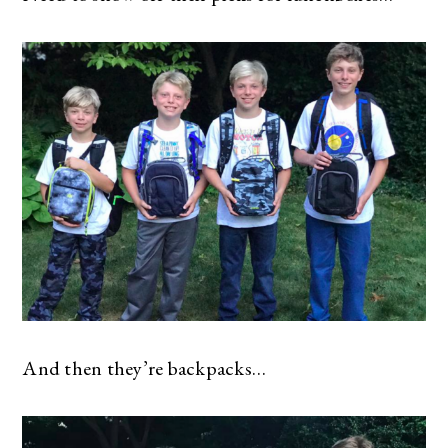
And then they’re backpacks…