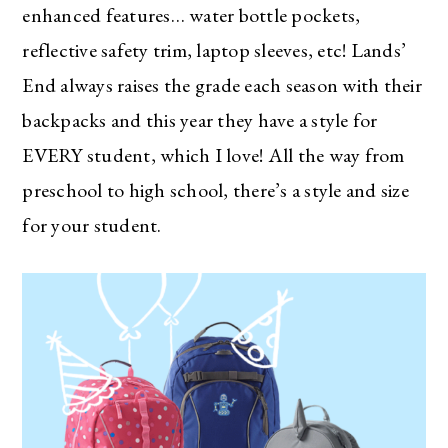
enhanced features… water bottle pockets,
reflective safety trim, laptop sleeves, etc! Lands’
End always raises the grade each season with their
backpacks and this year they have a style for
EVERY student, which I love! All the way from
preschool to high school, there’s a style and size
for your student.