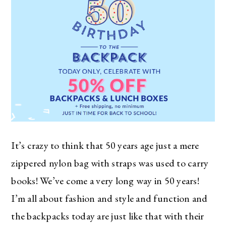
It’s crazy to think that 50 years age just a mere
zippered nylon bag with straps was used to carry
books! We’ve come a very long way in 50 years!
I’m all about fashion and style and function and
the backpacks today are just like that with their