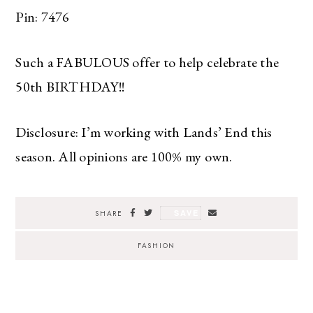
Pin: 7476
Such a FABULOUS offer to help celebrate the
50th BIRTHDAY!!
Disclosure: I’m working with Lands’ End this
season. All opinions are 100% my own.
SAVE
SHARE
FASHION