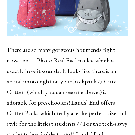
There are so many gorgeous hot trends right
now, too — Photo Real Backpacks, which is
exactly how it sounds. It looks like there is an
actual photo right on your backpack // Cute
Critters (which you can see one above!) is
adorable for preschoolers! Lands’ End offers
Critter Packs which really are the perfect size and
style for the littlest students // For the tech-savvy
students (my 2 oldest sons!) Lands’ End