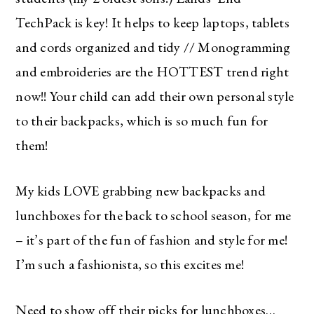
TechPack is key! It helps to keep laptops, tablets
and cords organized and tidy // Monogramming
and embroideries are the HOTTEST trend right
now!! Your child can add their own personal style
to their backpacks, which is so much fun for
them!
My kids LOVE grabbing new backpacks and
lunchboxes for the back to school season, for me
– it’s part of the fun of fashion and style for me!
I’m such a fashionista, so this excites me!
Need to show off their picks for lunchboxes…