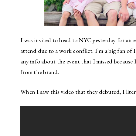
I was invited to head to NYC yesterday for an 
attend due to a work conflict. I’m a big fan of
any info about the event that I missed because
from the brand.
When I saw this video that they debuted, I litera