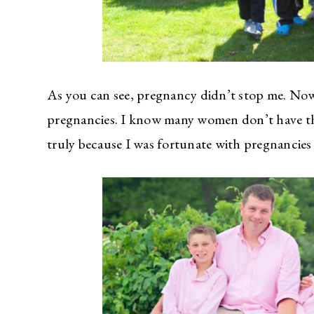
As you can see, pregnancy didn’t stop me. Now 
pregnancies. I know many women don’t have tha
truly because I was fortunate with pregnancie