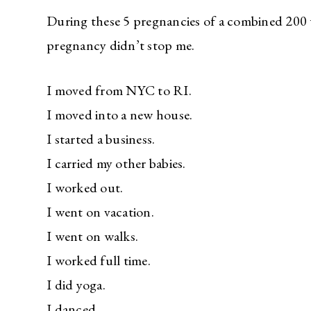
During these 5 pregnancies of a combined 200 w
pregnancy didn’t stop me.
I moved from NYC to RI.
I moved into a new house.
I started a business.
I carried my other babies.
I worked out.
I went on vacation.
I went on walks.
I worked full time.
I did yoga.
I danced.