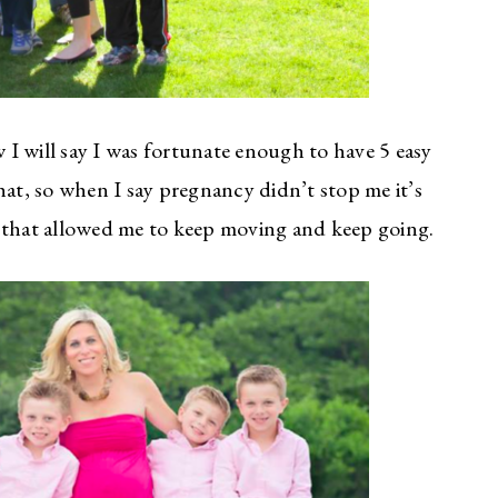
I will say I was fortunate enough to have 5 easy
t, so when I say pregnancy didn’t stop me it’s
s that allowed me to keep moving and keep going.