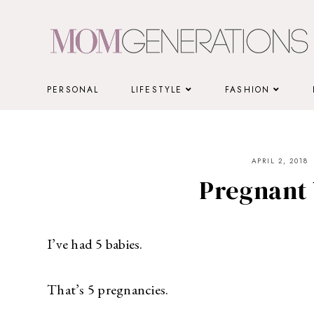
Skip
to
content
PERSONAL
LIFESTYLE
FASHION
APRIL 2, 2018
Pregnant
I’ve had 5 babies.
That’s 5 pregnancies.