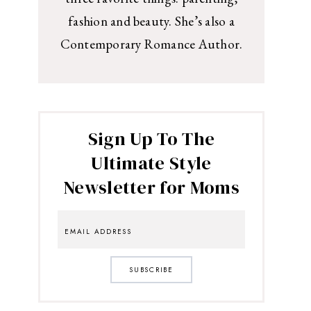
fashion and beauty. She’s also a
Contemporary Romance Author.
Sign Up To The
Ultimate Style
Newsletter for Moms
SUBSCRIBE