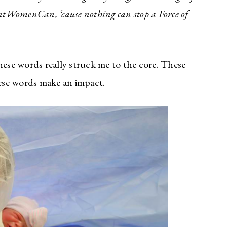
antWomenCan, ‘cause nothing can stop a Force of
se words really struck me to the core. These
ese words make an impact.