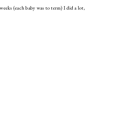
eeks (each baby was to term) I did a lot,