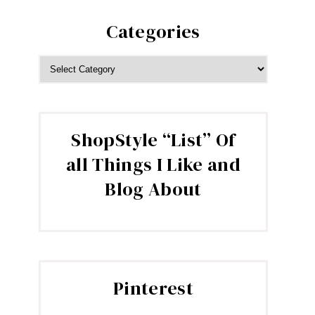
Categories
CATEGORIES
ShopStyle “List” Of
all Things I Like and
Blog About
Pinterest