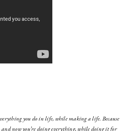
erything you do in life, while making a life. Because
and now you’re doing everything, while doing it for