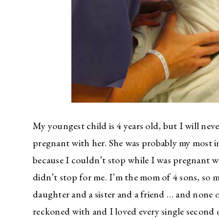
My youngest child is 4 years old, but I will ne
pregnant with her. She was probably my mos
because I couldn’t stop while I was pregnant w
didn’t stop for me. I’m the mom of 4 sons, so 
daughter and a sister and a friend … and none of
reckoned with and I loved every single second of