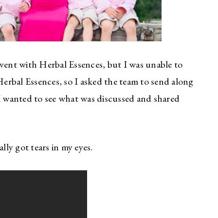
event with Herbal Essences, but I was unable to
 Herbal Essences, so I asked the team to send along
 I wanted to see what was discussed and shared
lly got tears in my eyes.