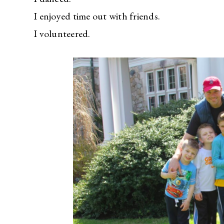
I enjoyed time out with friends.
I volunteered.