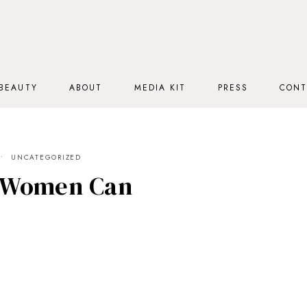
BEAUTY
ABOUT
MEDIA KIT
PRESS
CONT
UNCATEGORIZED
 Women Can