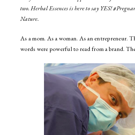
two. Herbal Essences is here to say YES! #Pregn
Nature.
As a mom. As a woman. As an entrepreneur. The
words were powerful to read from a brand. Th