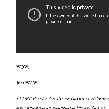
WOW.
Just WOW.
I LOVE that Herbal Essences wants to celebrate ev
every woman is an unstoppable Force of Nature – 