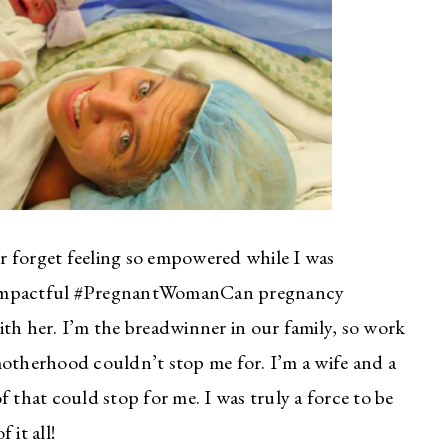
ver forget feeling so empowered while I was
t impactful #PregnantWomanCan pregnancy
ith her. I’m the breadwinner in our family, so work
motherhood couldn’t stop me for. I’m a wife and a
 that could stop for me. I was truly a force to be
 it all!