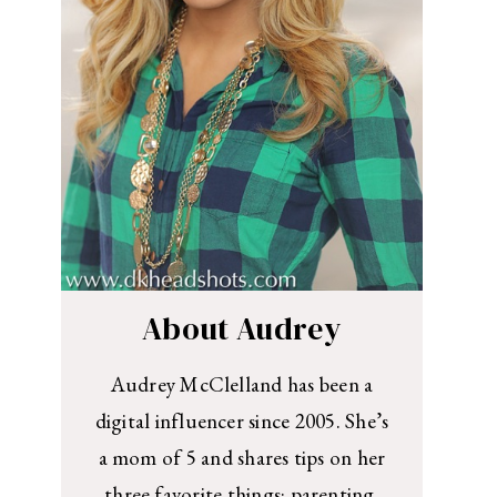
About Audrey
Audrey McClelland has been a
digital influencer since 2005. She’s
a mom of 5 and shares tips on her
three favorite things: parenting,